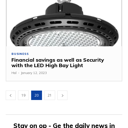
BUSINESS
Financial savings as well as Security
with the LED High Bay Light
Hal
-
January 12, 2023
19
20
21
Stay on op - Ge the daily news in