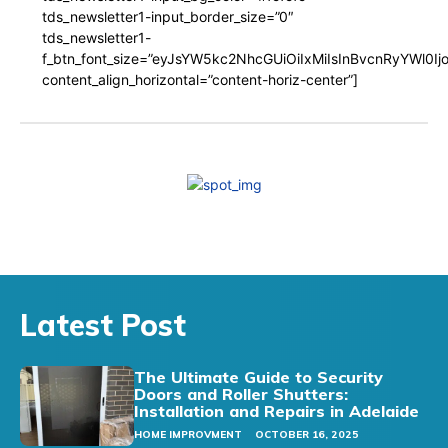
tds_newsletter1-input_border_size=”0″
tds_newsletter1-
f_btn_font_size=”eyJsYW5kc2NhcGUiOiIxMiIsInBvcnRyYWl0I
content_align_horizontal=”content-horiz-center”]
Latest Post
The Ultimate Guide to Security
Doors and Roller Shutters:
Installation and Repairs in Adelaide
HOME IMPROVMENT
OCTOBER 16, 2025