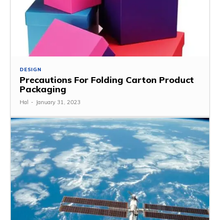
DESIGN
Precautions For Folding Carton Product
Packaging
Hal
-
January 31, 2023