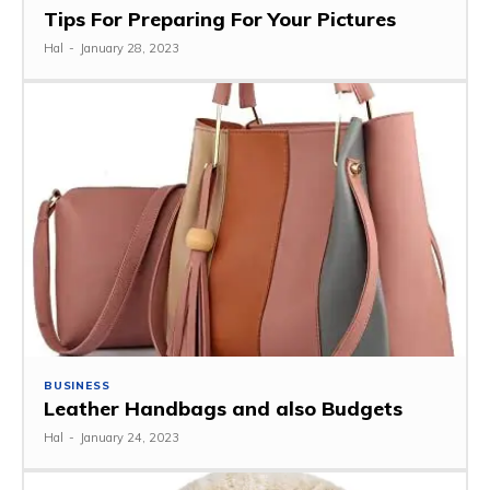
Tips For Preparing For Your Pictures
Hal
-
January 28, 2023
BUSINESS
Leather Handbags and also Budgets
Hal
-
January 24, 2023