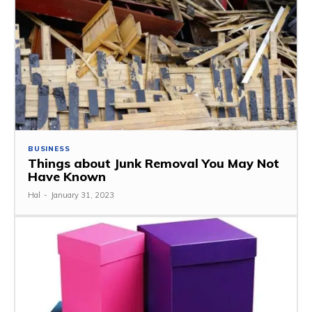
BUSINESS
Things about Junk Removal You May Not
Have Known
Hal
-
January 31, 2023