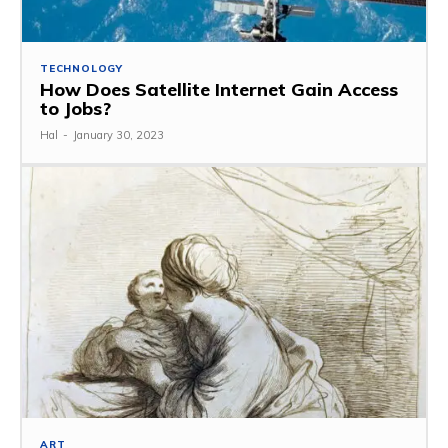
TECHNOLOGY
How Does Satellite Internet Gain Access
to Jobs?
Hal
-
January 30, 2023
ART