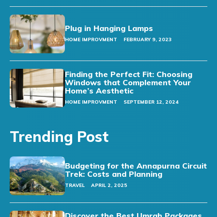
Plug in Hanging Lamps
HOME IMPROVMENT
FEBRUARY 9, 2023
Finding the Perfect Fit: Choosing
Windows that Complement Your
Home’s Aesthetic
HOME IMPROVMENT
SEPTEMBER 12, 2024
Trending Post
Budgeting for the Annapurna Circuit
Trek: Costs and Planning
TRAVEL
APRIL 2, 2025
Discover the Best Umrah Packages