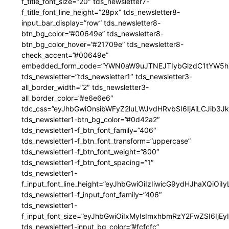
f_title_font_size=”20″ tds_newsletter7-
f_title_font_line_height=”28px” tds_newsletter8-
input_bar_display=”row” tds_newsletter8-
btn_bg_color=”#00649e” tds_newsletter8-
btn_bg_color_hover=”#21709e” tds_newsletter8-
check_accent=”#00649e”
embedded_form_code=”YWN0aW9uJTNEJTIybGlzdC1tYW5hZ
tds_newsletter=”tds_newsletter1″ tds_newsletter3-
all_border_width=”2″ tds_newsletter3-
all_border_color=”#e6e6e6″
tdc_css=”eyJhbGwiOnsibWFyZ2luLWJvdHRvbSI6IjAiLCJib3JkZ
tds_newsletter1-btn_bg_color=”#0d42a2″
tds_newsletter1-f_btn_font_family=”406″
tds_newsletter1-f_btn_font_transform=”uppercase”
tds_newsletter1-f_btn_font_weight=”800″
tds_newsletter1-f_btn_font_spacing=”1″
tds_newsletter1-
f_input_font_line_height=”eyJhbGwiOiIzIiwicG9ydHJhaXQiOi
tds_newsletter1-f_input_font_family=”406″
tds_newsletter1-
f_input_font_size=”eyJhbGwiOiIxMyIsImxhbmRzY2FwZSI6IjEy
tds_newsletter1-input_bg_color=”#fcfcfc”