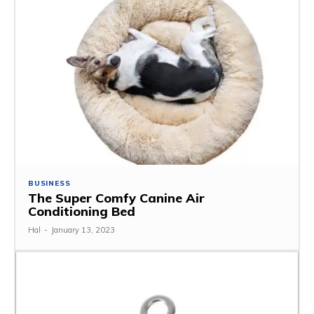
BUSINESS
The Super Comfy Canine Air
Conditioning Bed
Hal
-
January 13, 2023