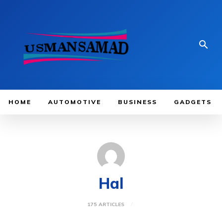
HOME
AUTOMOTIVE
BUSINESS
GADGETS
Hal
175 ARTICLES