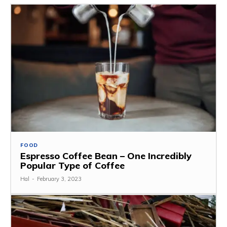
FOOD
Espresso Coffee Bean – One Incredibly
Popular Type of Coffee
Hal
-
February 3, 2023