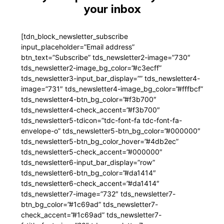
your inbox
[tdn_block_newsletter_subscribe
input_placeholder=”Email address”
btn_text=”Subscribe” tds_newsletter2-image=”730″
tds_newsletter2-image_bg_color=”#c3ecff”
tds_newsletter3-input_bar_display=”” tds_newsletter4-
image=”731″ tds_newsletter4-image_bg_color=”#fffbcf”
tds_newsletter4-btn_bg_color=”#f3b700″
tds_newsletter4-check_accent=”#f3b700″
tds_newsletter5-tdicon=”tdc-font-fa tdc-font-fa-
envelope-o” tds_newsletter5-btn_bg_color=”#000000″
tds_newsletter5-btn_bg_color_hover=”#4db2ec”
tds_newsletter5-check_accent=”#000000″
tds_newsletter6-input_bar_display=”row”
tds_newsletter6-btn_bg_color=”#da1414″
tds_newsletter6-check_accent=”#da1414″
tds_newsletter7-image=”732″ tds_newsletter7-
btn_bg_color=”#1c69ad” tds_newsletter7-
check_accent=”#1c69ad” tds_newsletter7-