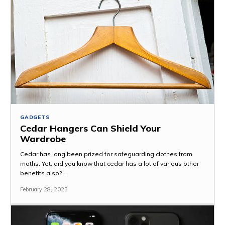
GADGETS
Cedar Hangers Can Shield Your
Wardrobe
Cedar has long been prized for safeguarding clothes from
moths. Yet, did you know that cedar has a lot of various other
benefits also?...
February 28, 2023