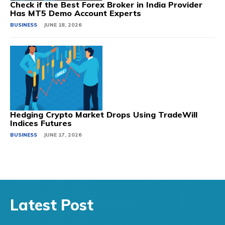
Check if the Best Forex Broker in India Provider
Has MT5 Demo Account Experts
BUSINESS
JUNE 18, 2026
Hedging Crypto Market Drops Using TradeWill
Indices Futures
BUSINESS
JUNE 17, 2026
Latest Post