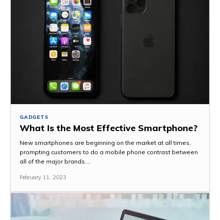
GADGETS
What Is the Most Effective Smartphone?
New smartphones are beginning on the market at all times,
prompting customers to do a mobile phone contrast between
all of the major brands....
February 11, 2023