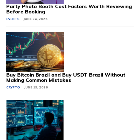
Party Photo Booth Cost Factors Worth Reviewing
Before Booking
EVENTS
JUNE 24, 2026
Buy Bitcoin Brazil and Buy USDT Brazil Without
Making Common Mistakes
CRYPTO
JUNE 19, 2026