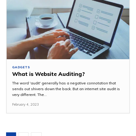
GADGETS
What is Website Auditing?
The word 'audit' generally has a negative connotation that
sends out shivers down the back. But an internet site audit is
very different. The...
February 4, 2023