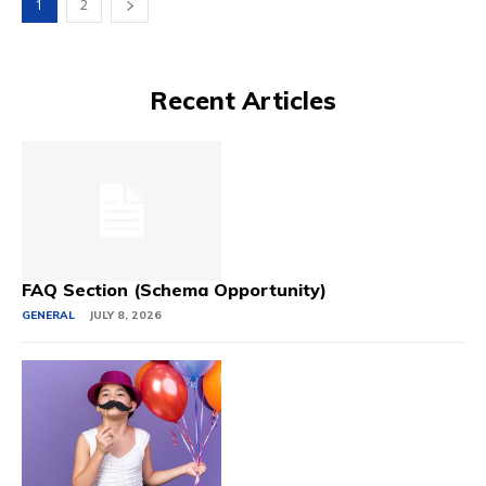
1
2
Recent Articles
FAQ Section (Schema Opportunity)
GENERAL
JULY 8, 2026