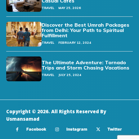
Casual Cafes
TRAVEL
MAY 25, 2026
Discover the Best Umrah Packages
from Delhi: Your Path to Spiritual
Fulfillment
TRAVEL
FEBRUARY 12, 2024
The Ultimate Adventure: Tornado
Trips and Storm Chasing Vacations
TRAVEL
JULY 25, 2024
Copyright © 2026. All Rights Reserved By
Usmansamad
Facebook
Instagram
Twitter