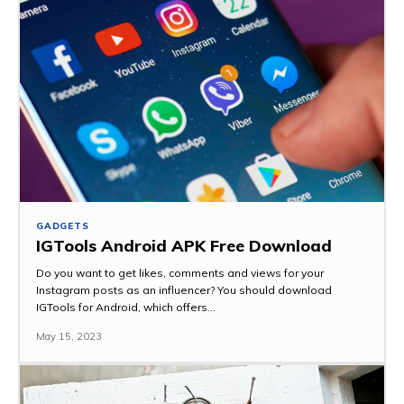
GADGETS
IGTools Android APK Free Download
Do you want to get likes, comments and views for your
Instagram posts as an influencer? You should download
IGTools for Android, which offers...
May 15, 2023