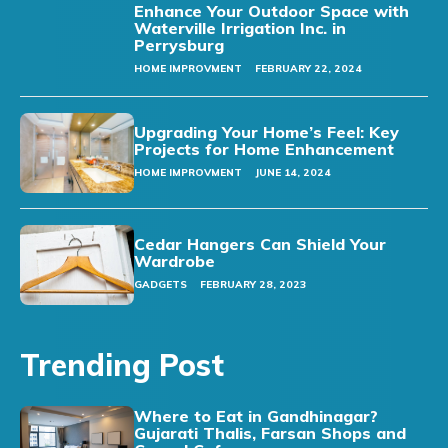
Enhance Your Outdoor Space with
Waterville Irrigation Inc. in
Perrysburg
HOME IMPROVMENT
FEBRUARY 22, 2024
Upgrading Your Home’s Feel: Key
Projects for Home Enhancement
HOME IMPROVMENT
JUNE 14, 2024
Cedar Hangers Can Shield Your
Wardrobe
GADGETS
FEBRUARY 28, 2023
Trending Post
Where to Eat in Gandhinagar?
Gujarati Thalis, Farsan Shops and