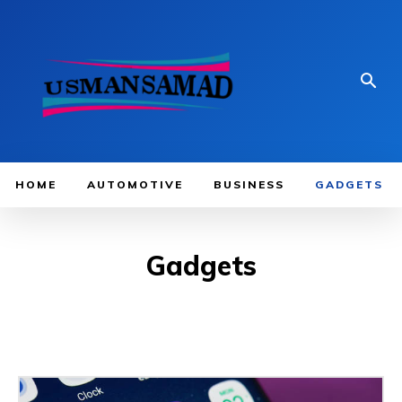
HOME
AUTOMOTIVE
BUSINESS
GADGETS
Gadgets