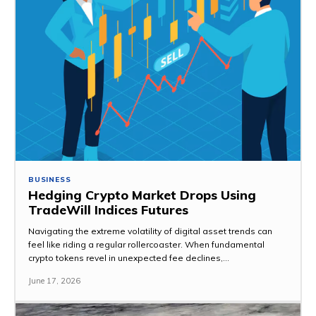
BUSINESS
Hedging Crypto Market Drops Using
TradeWill Indices Futures
Navigating the extreme volatility of digital asset trends can
feel like riding a regular rollercoaster. When fundamental
crypto tokens revel in unexpected fee declines,...
June 17, 2026