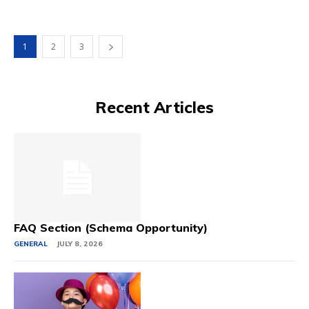
1
2
3
Recent Articles
FAQ Section (Schema Opportunity)
GENERAL
JULY 8, 2026