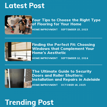
Latest Post
Four Tips to Choose the Right Type
of Flooring for Your Home
HOME IMPROVMENT
SEPTEMBER 15, 2023
Finding the Perfect Fit: Choosing
Windows that Complement Your
Home’s Aesthetic
HOME IMPROVMENT
SEPTEMBER 12, 2024
The Ultimate Guide to Security
Doors and Roller Shutters:
Installation and Repairs in Adelaide
HOME IMPROVMENT
OCTOBER 16, 2025
Trending Post