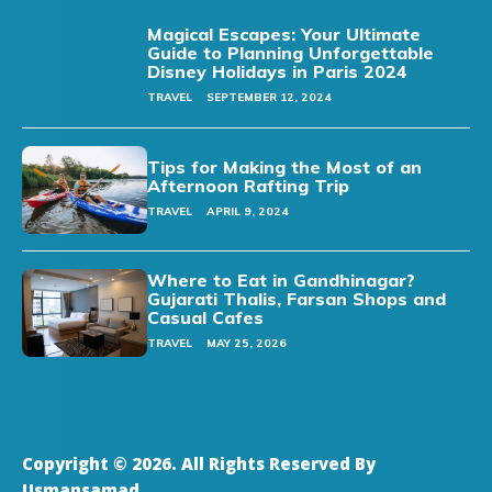
Magical Escapes: Your Ultimate
Guide to Planning Unforgettable
Disney Holidays in Paris 2024
TRAVEL
SEPTEMBER 12, 2024
Tips for Making the Most of an
Afternoon Rafting Trip
TRAVEL
APRIL 9, 2024
Where to Eat in Gandhinagar?
Gujarati Thalis, Farsan Shops and
Casual Cafes
TRAVEL
MAY 25, 2026
Copyright © 2026. All Rights Reserved By
Usmansamad