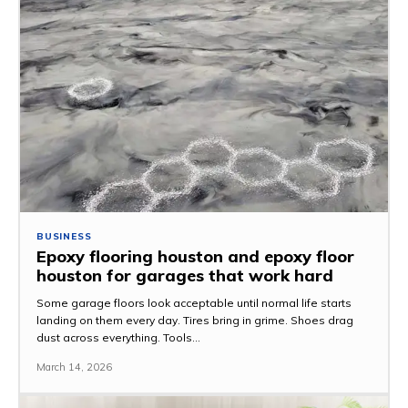
BUSINESS
Epoxy flooring houston and epoxy floor
houston for garages that work hard
Some garage floors look acceptable until normal life starts
landing on them every day. Tires bring in grime. Shoes drag
dust across everything. Tools...
March 14, 2026