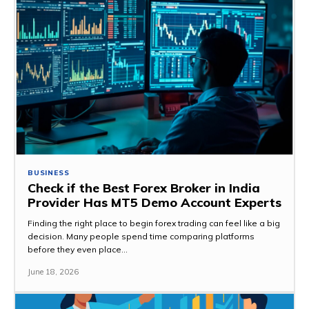
BUSINESS
Check if the Best Forex Broker in India
Provider Has MT5 Demo Account Experts
Finding the right place to begin forex trading can feel like a big
decision. Many people spend time comparing platforms
before they even place...
June 18, 2026