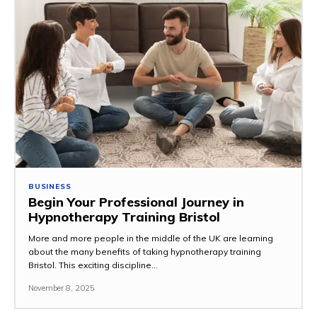
BUSINESS
Begin Your Professional Journey in
Hypnotherapy Training Bristol
More and more people in the middle of the UK are learning
about the many benefits of taking hypnotherapy training
Bristol. This exciting discipline...
November 8, 2025