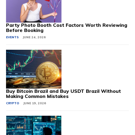
Party Photo Booth Cost Factors Worth Reviewing
Before Booking
EVENTS
JUNE 24, 2026
Buy Bitcoin Brazil and Buy USDT Brazil Without
Making Common Mistakes
CRYPTO
JUNE 19, 2026