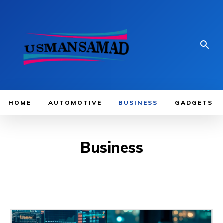
HOME
AUTOMOTIVE
BUSINESS
GADGETS
Business