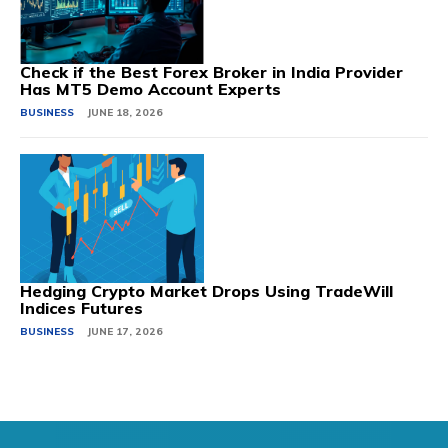
Check if the Best Forex Broker in India Provider
Has MT5 Demo Account Experts
BUSINESS
JUNE 18, 2026
Hedging Crypto Market Drops Using TradeWill
Indices Futures
BUSINESS
JUNE 17, 2026