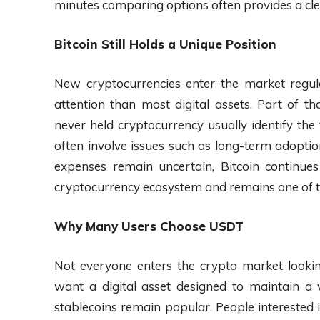
minutes comparing options often provides a clea
Bitcoin Still Holds a Unique Position
New cryptocurrencies enter the market regula
attention than most digital assets. Part of 
never held cryptocurrency usually identify the
often involve issues such as long-term adopti
expenses remain uncertain, Bitcoin continue
cryptocurrency ecosystem and remains one of t
Why Many Users Choose USDT
Not everyone enters the crypto market looki
want a digital asset designed to maintain a v
stablecoins remain popular. People interested 