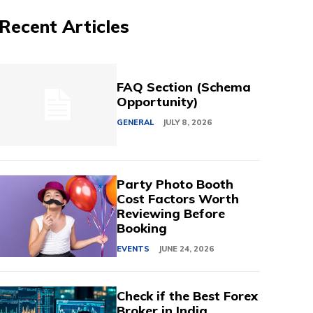
Recent Articles
FAQ Section (Schema
Opportunity)
GENERAL
JULY 8, 2026
Party Photo Booth
Cost Factors Worth
Reviewing Before
Booking
EVENTS
JUNE 24, 2026
Check if the Best Forex
Broker in India