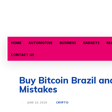
HOME
AUTOMOTIVE
BUSINESS
GADGETS
RE
CONTACT US
Buy Bitcoin Brazil 
Mistakes
JUNE 19, 2026
CRYPTO