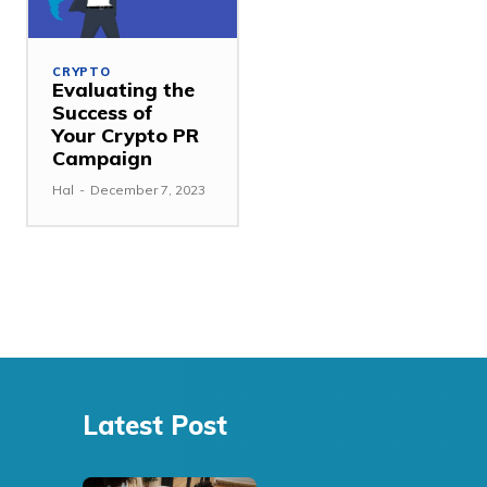
CRYPTO
Evaluating the
Success of
Your Crypto PR
Campaign
Hal
-
December 7, 2023
Latest Post