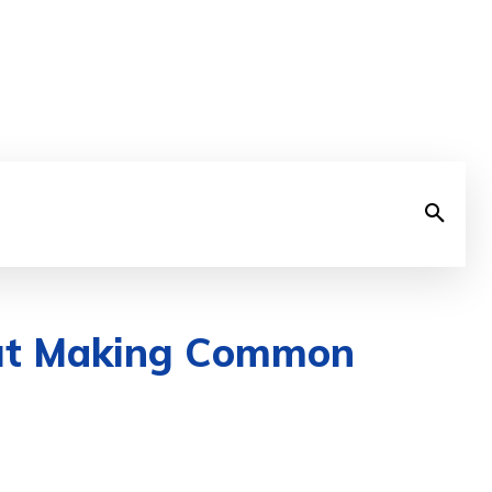
out Making Common