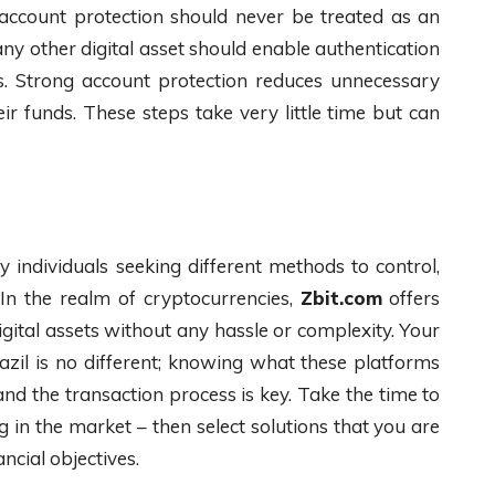
, account protection should never be treated as an
y other digital asset should enable authentication
gs. Strong account protection reduces unnecessary
ir funds. These steps take very little time but can
 individuals seeking different methods to control,
In the realm of cryptocurrencies,
Zbit.com
offers
digital assets without any hassle or complexity. Your
azil is no different; knowing what these platforms
nd the transaction process is key. Take the time to
in the market – then select solutions that you are
ncial objectives.