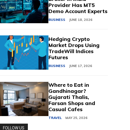
Provider Has MT5
Demo Account Experts
BUSINESS
JUNE 18, 2026
Hedging Crypto
Market Drops Using
TradeWill Indices
Futures
BUSINESS
JUNE 17, 2026
Where to Eat in
Gandhinagar?
Gujarati Thalis,
Farsan Shops and
Casual Cafes
TRAVEL
MAY 25, 2026
FOLLOW US