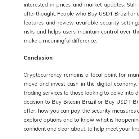
interested in prices and market updates. Still
afterthought. People who Buy USDT Brazil or an
features and review available security settin
risks and helps users maintain control over the
make a meaningful difference.
Conclusion
Cryptocurrency remains a focal point for many
move and invest cash in the digital economy. 
trading services to those looking to delve into 
decision to Buy Bitcoin Brazil or Buy USDT Br
offer, how you can pay, the security measures a
explore options and to know what is happening 
confident and clear about, to help meet your fina