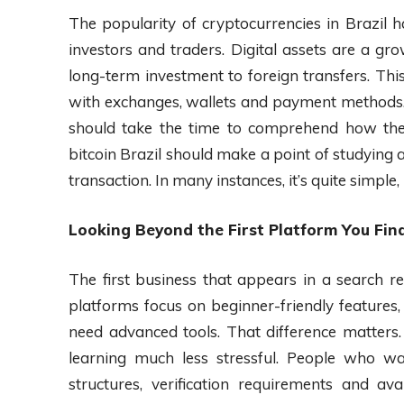
The popularity of cryptocurrencies in Brazil 
investors and traders. Digital assets are a 
long-term investment to foreign transfers. This
with exchanges, wallets and payment methods. 
should take the time to comprehend how thes
bitcoin Brazil should make a point of studying 
transaction. In many instances, it’s quite simple, 
Looking Beyond the First Platform You Fin
The first business that appears in a search r
platforms focus on beginner-friendly features
need advanced tools. That difference matters
learning much less stressful. People who w
structures, verification requirements and 