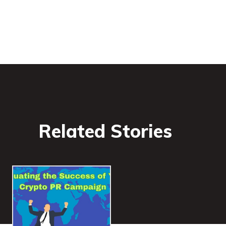
Related Stories