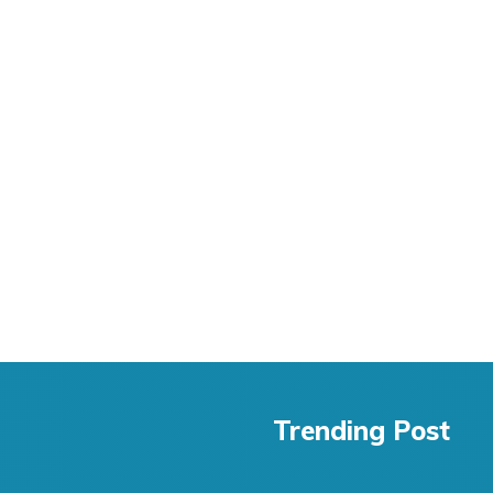
Trending Post