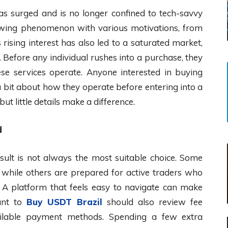
has surged and is no longer confined to tech-savvy
growing phenomenon with various motivations, from
 rising interest has also led to a saturated market,
Before any individual rushes into a purchase, they
e services operate. Anyone interested in buying
a bit about how they operate before entering into a
but little details make a difference.
d
esult is not always the most suitable choice. Some
, while others are prepared for active traders who
. A platform that feels easy to navigate can make
ant to
Buy USDT Brazil
should also review fee
available payment methods. Spending a few extra