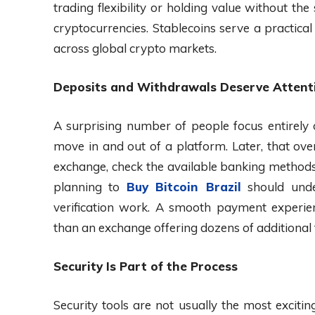
trading flexibility or holding value without the
cryptocurrencies. Stablecoins serve a practica
across global crypto markets.
Deposits and Withdrawals Deserve Attent
A surprising number of people focus entirely
move in and out of a platform. Later, that ov
exchange, check the available banking method
planning to
Buy Bitcoin Brazil
should unde
verification work. A smooth payment experien
than an exchange offering dozens of additional 
Security Is Part of the Process
Security tools are not usually the most exciti