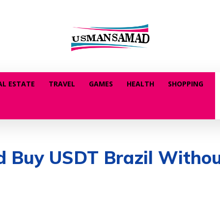
AL ESTATE
TRAVEL
GAMES
HEALTH
SHOPPING
and Buy USDT Brazil With