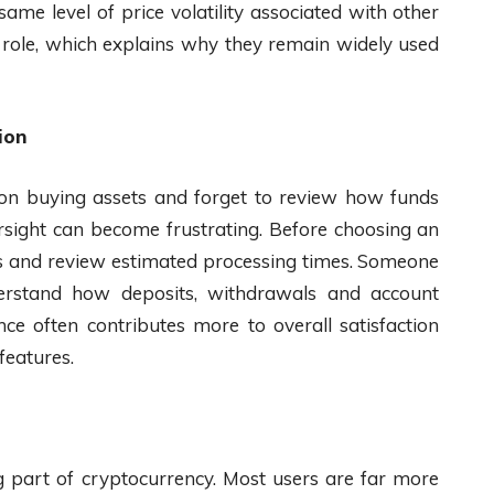
 same level of price volatility associated with other
l role, which explains why they remain widely used
ion
 on buying assets and forget to review how funds
ersight can become frustrating. Before choosing an
s and review estimated processing times. Someone
rstand how deposits, withdrawals and account
ce often contributes more to overall satisfaction
features.
ng part of cryptocurrency. Most users are far more