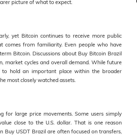
rer picture of what to expect.
rly, yet Bitcoin continues to receive more public
that comes from familiarity. Even people who have
 term Bitcoin. Discussions about Buy Bitcoin Brazil
on, market cycles and overall demand. While future
s to hold an important place within the broader
he most closely watched assets.
ng for large price movements. Some users simply
alue close to the U.S. dollar. That is one reason
in Buy USDT Brazil are often focused on transfers,