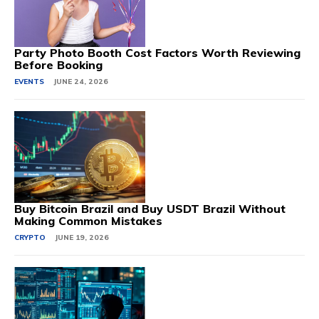
Party Photo Booth Cost Factors Worth Reviewing
Before Booking
EVENTS
JUNE 24, 2026
Buy Bitcoin Brazil and Buy USDT Brazil Without
Making Common Mistakes
CRYPTO
JUNE 19, 2026