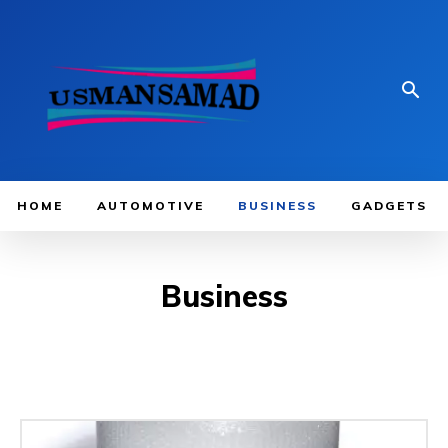
HOME
AUTOMOTIVE
BUSINESS
GADGETS
Business