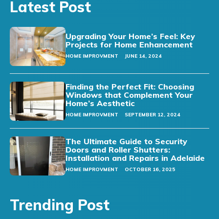
Latest Post
Upgrading Your Home’s Feel: Key
Projects for Home Enhancement
HOME IMPROVMENT
JUNE 14, 2024
Finding the Perfect Fit: Choosing
Windows that Complement Your
Home’s Aesthetic
HOME IMPROVMENT
SEPTEMBER 12, 2024
The Ultimate Guide to Security
Doors and Roller Shutters:
Installation and Repairs in Adelaide
HOME IMPROVMENT
OCTOBER 16, 2025
Trending Post