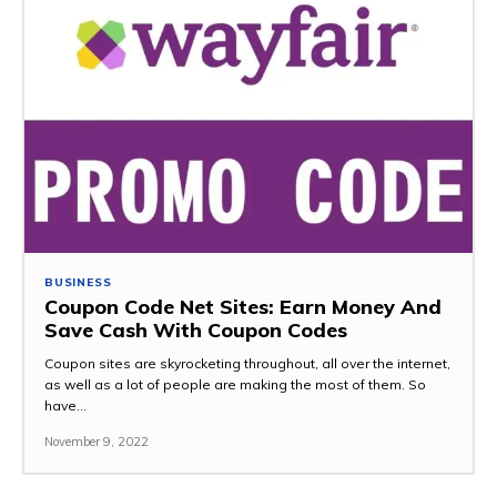
BUSINESS
Coupon Code Net Sites: Earn Money And
Save Cash With Coupon Codes
Coupon sites are skyrocketing throughout, all over the internet,
as well as a lot of people are making the most of them. So
have...
November 9, 2022