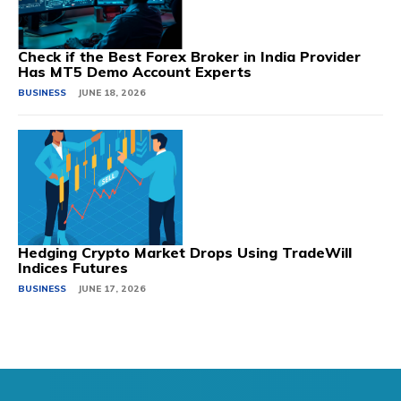
Check if the Best Forex Broker in India Provider
Has MT5 Demo Account Experts
BUSINESS
JUNE 18, 2026
Hedging Crypto Market Drops Using TradeWill
Indices Futures
BUSINESS
JUNE 17, 2026