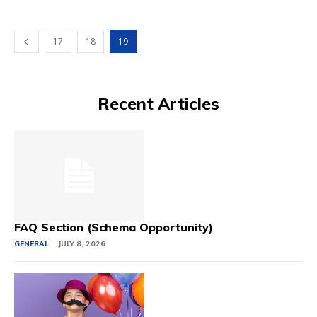
17
18
19
Recent Articles
FAQ Section (Schema Opportunity)
GENERAL
JULY 8, 2026