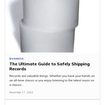
BUSINESS
The Ultimate Guide to Safely Shipping
Records
Records are valuable things. Whether you have your hands on
an all-time classic or you enjoy listening to the latest music on
a classic...
November 17, 2022