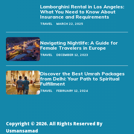
Lamborghini Rental in Los Angeles:
What You Need to Know About
Insurance and Requirements
TRAVEL
MARCH 22, 2025
Navigating Nightlife: A Guide for
Female Travelers in Europe
TRAVEL
DECEMBER 12, 2023
Discover the Best Umrah Packages
from Delhi: Your Path to Spiritual
Fulfillment
TRAVEL
FEBRUARY 12, 2024
Copyright © 2026. All Rights Reserved By
Usmansamad