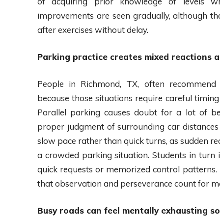
of acquiring prior knowledge of levels wh
improvements are seen gradually, although the
after exercises without delay.
Parking practice creates mixed reactions 
People in Richmond, TX, often recommend p
because those situations require careful timin
Parallel parking causes doubt for a lot of b
proper judgment of surrounding car distances 
slow pace rather than quick turns, as sudden re
a crowded parking situation. Students in turn 
quick requests or memorized control patterns. I
that observation and perseverance count for m
Busy roads can feel mentally exhausting s