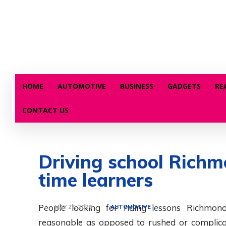
HOME
AUTOMOTIVE
BUSINESS
GADGETS
RE
CONTACT US
Driving school Richmo
time learners
People looking for riding lessons Richmond
MAY 23, 2026
AUTOMOTIVE
reasonable as opposed to rushed or complicat