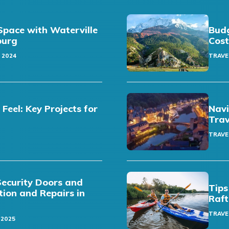
pace with Waterville
Budg
sburg
Cost
 2024
TRAVE
eel: Key Projects for
Navi
Trav
TRAVE
Security Doors and
Tips
ation and Repairs in
Raft
TRAVE
 2025