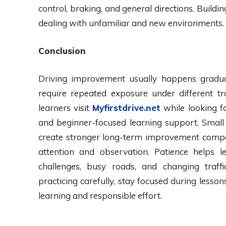
control, braking, and general directions. Buildin
dealing with unfamiliar and new environments.
Conclusion
Driving improvement usually happens gradua
require repeated exposure under different tr
learners visit
Myfirstdrive.net
while looking fo
and beginner-focused learning support. Small 
create stronger long-term improvement compa
attention and observation. Patience helps 
challenges, busy roads, and changing traffic
practicing carefully, stay focused during lesso
learning and responsible effort.