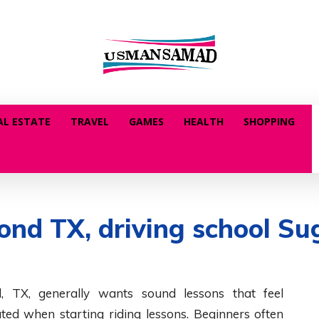
AL ESTATE
TRAVEL
GAMES
HEALTH
SHOPPING
nd TX, driving school Sug
, TX, generally wants sound lessons that feel
ed when starting riding lessons. Beginners often