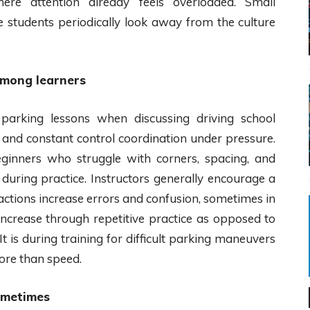
ere attention already feels overloaded. Small
 students periodically look away from the culture
among learners
arking lessons when discussing driving school
g and constant control coordination under pressure.
eginners who struggle with corners, spacing, and
during practice. Instructors generally encourage a
actions increase errors and confusion, sometimes in
increase through repetitive practice as opposed to
t is during training for difficult parking maneuvers
ore than speed.
ometimes