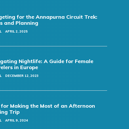
eting for the Annapurna Circuit Trek:
s and Planning
L
APRIL 2, 2025
gating Nightlife: A Guide for Female
elers in Europe
L
DECEMBER 12, 2023
 for Making the Most of an Afternoon
ing Trip
L
APRIL 9, 2024