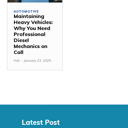
AUTOMOTIVE
Maintaining
Heavy Vehicles:
Why You Need
Professional
Diesel
Mechanics on
Call
Hal
-
January 23, 2025
Latest Post