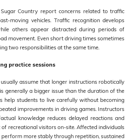
 Sugar Country report concerns related to traffic
ast-moving vehicles. Traffic recognition develops
hile others appear distracted during periods of
road movement. Even short driving times sometimes
ing two responsibilities at the same time.
ng practice sessions
usually assume that longer instructions robotically
 is generally a bigger issue than the duration of the
ods help students to live carefully without becoming
repeated improvements in driving games. Instructors
e factual knowledge reduces delayed reactions and
recreational visitors on-site. Affected individuals
y perform more stably through repetition, sustained