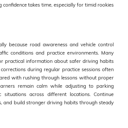
g confidence takes time, especially for timid rookies
lly because road awareness and vehicle control
affic conditions and practice environments. Many
r practical information about safer driving habits
corrections during regular practice sessions often
red with rushing through lessons without proper
learners remain calm while adjusting to parking
 situations across different locations. Continue
ns, and build stronger driving habits through steady