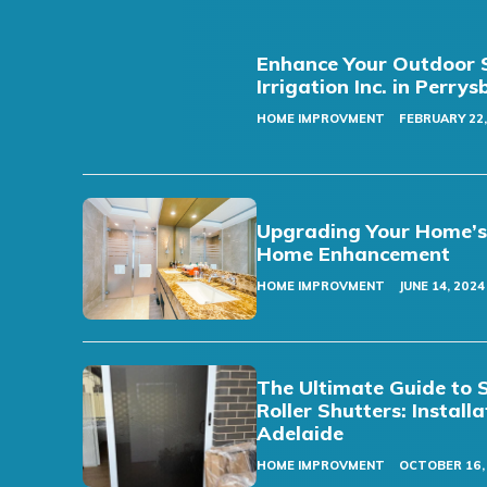
Enhance Your Outdoor S
Irrigation Inc. in Perry
HOME IMPROVMENT
FEBRUARY 22,
Upgrading Your Home’s F
Home Enhancement
HOME IMPROVMENT
JUNE 14, 2024
The Ultimate Guide to 
Roller Shutters: Install
Adelaide
HOME IMPROVMENT
OCTOBER 16,