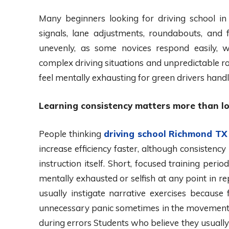
Many beginners looking for driving school in
signals, lane adjustments, roundabouts, and f
unevenly, as some novices respond easily, w
complex driving situations and unpredictable 
feel mentally exhausting for green drivers handl
Learning consistency matters more than lo
People thinking
driving school Richmond TX
increase efficiency faster, although consistency
instruction itself. Short, focused training peri
mentally exhausted or selfish at any point in 
usually instigate narrative exercises becaus
unnecessary panic sometimes in the movement of 
during errors Students who believe they usuall