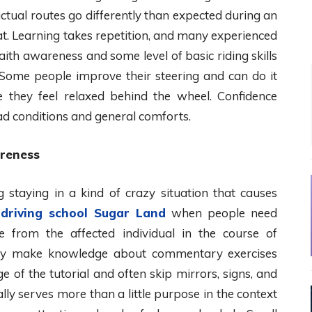
 actual routes go differently than expected during an
. Learning takes repetition, and many experienced
aith awareness and some level of basic riding skills
 Some people improve their steering and can do it
e they feel relaxed behind the wheel. Confidence
d conditions and general comforts.
areness
 staying in a kind of crazy situation that causes
g
driving school Sugar Land
when people need
e from the affected individual in the course of
sually make knowledge about commentary exercises
e of the tutorial and often skip mirrors, signs, and
ly serves more than a little purpose in the context