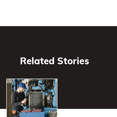
Related Stories