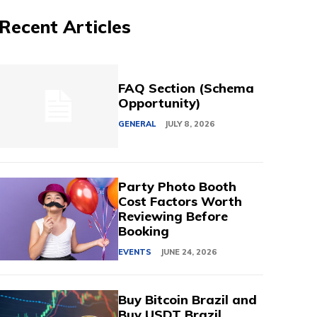
Recent Articles
FAQ Section (Schema
Opportunity)
GENERAL
JULY 8, 2026
Party Photo Booth
Cost Factors Worth
Reviewing Before
Booking
EVENTS
JUNE 24, 2026
Buy Bitcoin Brazil and
Buy USDT Brazil