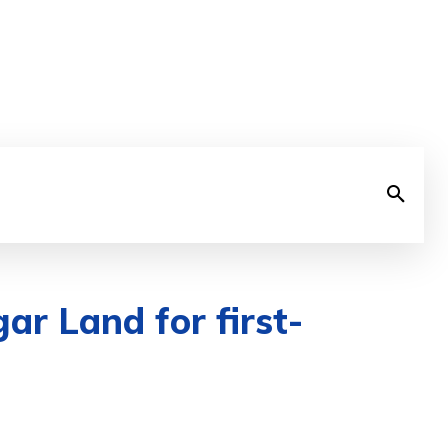
ar Land for first-