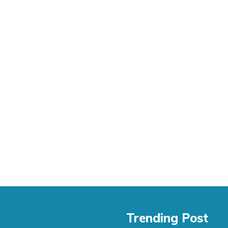
Trending Post