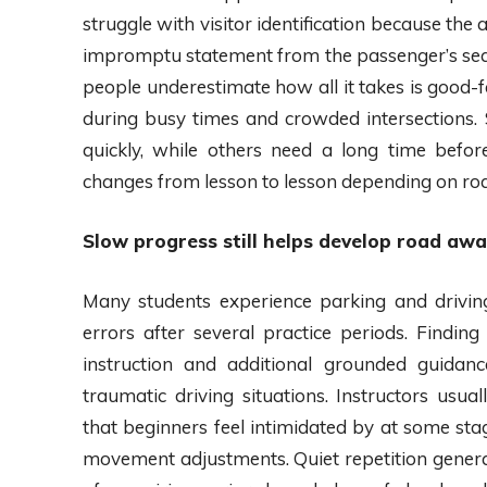
struggle with visitor identification because the
impromptu statement from the passenger’s seat
people underestimate how all it takes is good-f
during busy times and crowded intersections.
quickly, while others need a long time befor
changes from lesson to lesson depending on roa
Slow progress still helps develop road aw
Many students experience parking and driving
errors after several practice periods. Findin
instruction and additional grounded guidanc
traumatic driving situations. Instructors u
that beginners feel intimidated by at some stag
movement adjustments. Quiet repetition general