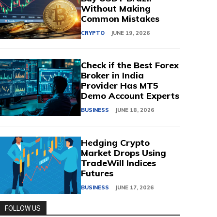
Without Making
Common Mistakes
CRYPTO
JUNE 19, 2026
Check if the Best Forex
Broker in India
Provider Has MT5
Demo Account Experts
BUSINESS
JUNE 18, 2026
Hedging Crypto
Market Drops Using
TradeWill Indices
Futures
BUSINESS
JUNE 17, 2026
FOLLOW US