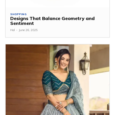
SHOPPING
Designs That Balance Geometry and
Sentiment
Hal
-
June 26, 2025