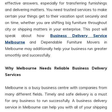
effective answers, especially for transferring furnishings
and delivering matters. You need trusted services to make
certain your things get to their vacation spot securely and
on time, whether you are shifting big furniture throughout
city or shipping matters in your enterprise. This post will
speak about how
Business Delivery Service
Melbourne
and Dependable Furniture Movers in
Melbourne may additionally help your business run greater
smoothly and successfully.
Why Melbourne Needs Reliable Business Delivery
Services
Melbourne is a busy business centre with companies from
many different fields. Timely and safe delivery is a must
for any business to run successfully. A business delivery
service in Melbourne can help you with all of your shipping