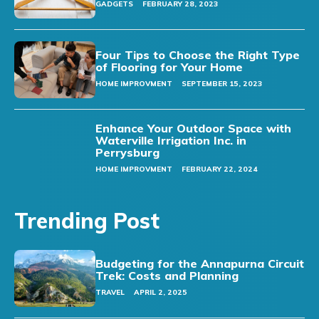
GADGETS
FEBRUARY 28, 2023
Four Tips to Choose the Right Type
of Flooring for Your Home
HOME IMPROVMENT
SEPTEMBER 15, 2023
Enhance Your Outdoor Space with
Waterville Irrigation Inc. in
Perrysburg
HOME IMPROVMENT
FEBRUARY 22, 2024
Trending Post
Budgeting for the Annapurna Circuit
Trek: Costs and Planning
TRAVEL
APRIL 2, 2025