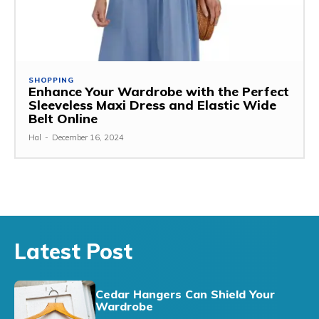
SHOPPING
Enhance Your Wardrobe with the Perfect
Sleeveless Maxi Dress and Elastic Wide
Belt Online
Hal
-
December 16, 2024
Latest Post
Cedar Hangers Can Shield Your
Wardrobe