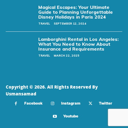
Magical Escapes: Your Ultimate
Guide to Planning Unforgettable
Disney Holidays in Paris 2024
TRAVEL
SEPTEMBER 12, 2024
Lamborghini Rental in Los Angeles:
What You Need to Know About
Insurance and Requirements
TRAVEL
MARCH 22, 2025
Copyright © 2026. All Rights Reserved By
Usmansamad
Facebook
Instagram
Twitter
Youtube