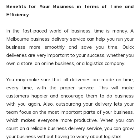
Benefits for Your Business in Terms of Time and
Efficiency
In the fast-paced world of business, time is money. A
Melbourne business delivery service can help you run your
business more smoothly and save you time. Quick
deliveries are very important to your success, whether you
own a store, an online business, or a logistics company.
You may make sure that all deliveries are made on time,
every time, with the proper service. This will make
customers happier and encourage them to do business
with you again. Also, outsourcing your delivery lets your
team focus on the most important parts of your business,
which makes everyone more productive. When you can
count on a reliable business delivery service, you can grow
your business without having to worry about logistics.