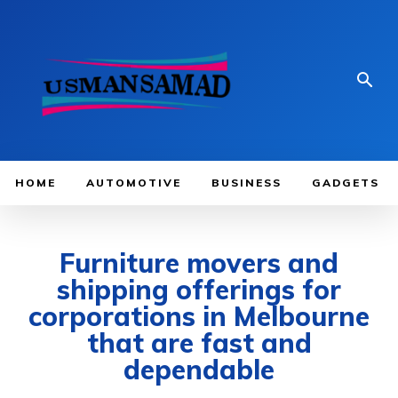
HOME
AUTOMOTIVE
BUSINESS
GADGETS
Furniture movers and
shipping offerings for
corporations in Melbourne
that are fast and
dependable