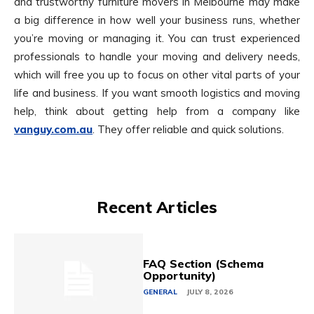
and trustworthy furniture movers in Melbourne may make
a big difference in how well your business runs, whether
you’re moving or managing it. You can trust experienced
professionals to handle your moving and delivery needs,
which will free you up to focus on other vital parts of your
life and business. If you want smooth logistics and moving
help, think about getting help from a company like
vanguy.com.au
. They offer reliable and quick solutions.
Recent Articles
FAQ Section (Schema
Opportunity)
GENERAL
JULY 8, 2026