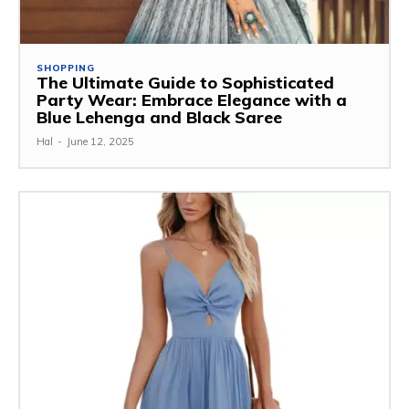
SHOPPING
The Ultimate Guide to Sophisticated
Party Wear: Embrace Elegance with a
Blue Lehenga and Black Saree
Hal
-
June 12, 2025