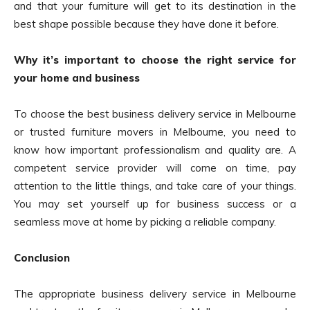
and that your furniture will get to its destination in the
best shape possible because they have done it before.
Why it’s important to choose the right service for
your home and business
To choose the best business delivery service in Melbourne
or trusted furniture movers in Melbourne, you need to
know how important professionalism and quality are. A
competent service provider will come on time, pay
attention to the little things, and take care of your things.
You may set yourself up for business success or a
seamless move at home by picking a reliable company.
Conclusion
The appropriate business delivery service in Melbourne