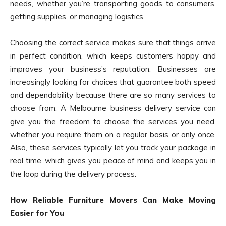
needs, whether you’re transporting goods to consumers,
getting supplies, or managing logistics.
Choosing the correct service makes sure that things arrive
in perfect condition, which keeps customers happy and
improves your business’s reputation. Businesses are
increasingly looking for choices that guarantee both speed
and dependability because there are so many services to
choose from. A Melbourne business delivery service can
give you the freedom to choose the services you need,
whether you require them on a regular basis or only once.
Also, these services typically let you track your package in
real time, which gives you peace of mind and keeps you in
the loop during the delivery process.
How Reliable Furniture Movers Can Make Moving
Easier for You