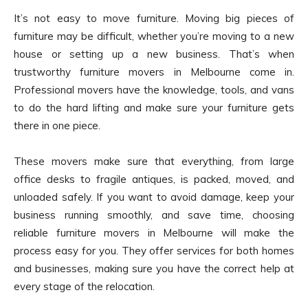
It’s not easy to move furniture. Moving big pieces of
furniture may be difficult, whether you’re moving to a new
house or setting up a new business. That’s when
trustworthy furniture movers in Melbourne come in.
Professional movers have the knowledge, tools, and vans
to do the hard lifting and make sure your furniture gets
there in one piece.
These movers make sure that everything, from large
office desks to fragile antiques, is packed, moved, and
unloaded safely. If you want to avoid damage, keep your
business running smoothly, and save time, choosing
reliable furniture movers in Melbourne will make the
process easy for you. They offer services for both homes
and businesses, making sure you have the correct help at
every stage of the relocation.