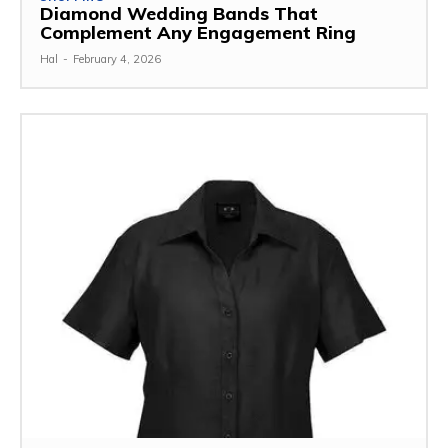
Diamond Wedding Bands That
Complement Any Engagement Ring
Hal
-
February 4, 2026