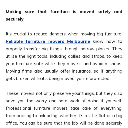
Making sure that furniture is moved safely and
securely
It’s crucial to reduce dangers when moving big furniture.
Reliable furniture movers Melbourne
know how to
properly transfer big things through narrow places. They
utilise the right tools, including dollies and straps, to keep
your furniture safe while they move it and avoid mishaps.
Moving firms also usually offer insurance, so if anything
gets broken while it’s being moved, you’re protected.
These movers not only preserve your things, but they also
save you the worry and hard work of doing it yourself.
Professional furniture movers take care of everything,
from packing to unloading, whether it’s a little flat or a big
office. You can be sure that the job will be done securely