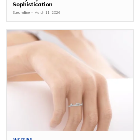
Sophistication
Streamline
-
March 11, 2026
SHOPPING