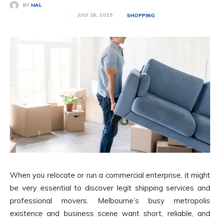
BY
HAL
JULY 16, 2025
SHOPPING
When you relocate or run a commercial enterprise, it might
be very essential to discover legit shipping services and
professional movers. Melbourne’s busy metropolis
existence and business scene want short, reliable, and