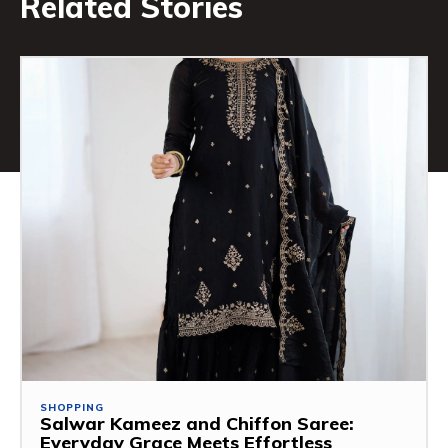
Related Stories
SHOPPING
Salwar Kameez and Chiffon Saree:
Everyday Grace Meets Effortless