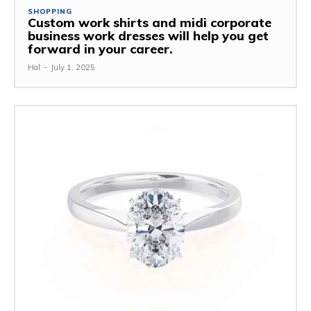
SHOPPING
Custom work shirts and midi corporate
business work dresses will help you get
forward in your career.
Hal
-
July 1, 2025