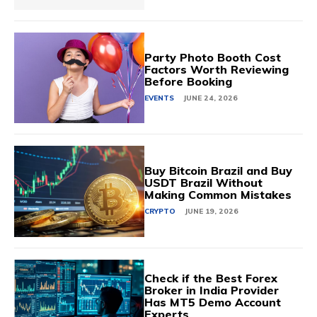
Party Photo Booth Cost
Factors Worth Reviewing
Before Booking
EVENTS
JUNE 24, 2026
Buy Bitcoin Brazil and Buy
USDT Brazil Without
Making Common Mistakes
CRYPTO
JUNE 19, 2026
Check if the Best Forex
Broker in India Provider
Has MT5 Demo Account
Experts