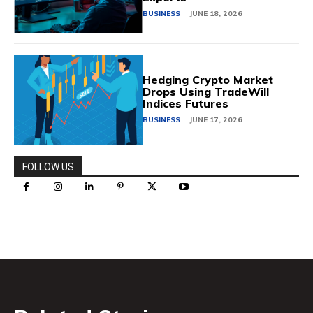
BUSINESS
JUNE 18, 2026
Hedging Crypto Market
Drops Using TradeWill
Indices Futures
BUSINESS
JUNE 17, 2026
FOLLOW US