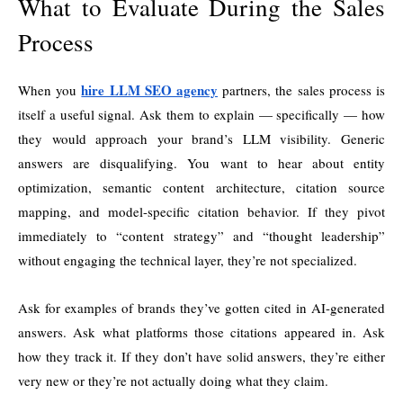
What to Evaluate During the Sales
Process
hire LLM SEO agency
When you
partners, the sales process is
itself a useful signal. Ask them to explain — specifically — how
they would approach your brand’s LLM visibility. Generic
answers are disqualifying. You want to hear about entity
optimization, semantic content architecture, citation source
mapping, and model-specific citation behavior. If they pivot
immediately to “content strategy” and “thought leadership”
without engaging the technical layer, they’re not specialized.
Ask for examples of brands they’ve gotten cited in AI-generated
answers. Ask what platforms those citations appeared in. Ask
how they track it. If they don’t have solid answers, they’re either
very new or they’re not actually doing what they claim.