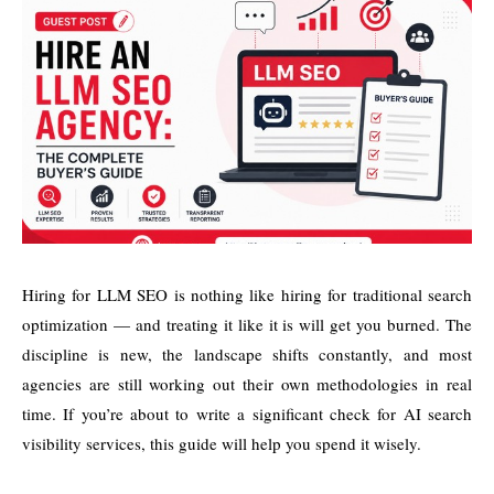
Hiring for LLM SEO is nothing like hiring for traditional search
optimization — and treating it like it is will get you burned. The
discipline is new, the landscape shifts constantly, and most
agencies are still working out their own methodologies in real
time. If you’re about to write a significant check for AI search
visibility services, this guide will help you spend it wisely.