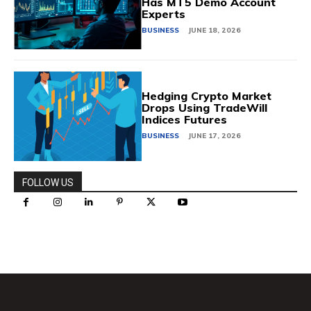
Has MT5 Demo Account
Experts
BUSINESS
JUNE 18, 2026
Hedging Crypto Market
Drops Using TradeWill
Indices Futures
BUSINESS
JUNE 17, 2026
FOLLOW US