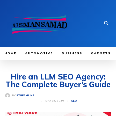
HOME
AUTOMOTIVE
BUSINESS
GADGETS
Hire an LLM SEO Agency:
The Complete Buyer’s Guide
BY
STREAMLINE
MAY 15, 2026
SEO