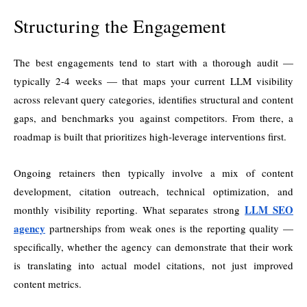
Structuring the Engagement
The best engagements tend to start with a thorough audit —
typically 2-4 weeks — that maps your current LLM visibility
across relevant query categories, identifies structural and content
gaps, and benchmarks you against competitors. From there, a
roadmap is built that prioritizes high-leverage interventions first.
Ongoing retainers then typically involve a mix of content
development, citation outreach, technical optimization, and
LLM SEO
monthly visibility reporting. What separates strong
agency
partnerships from weak ones is the reporting quality —
specifically, whether the agency can demonstrate that their work
is translating into actual model citations, not just improved
content metrics.