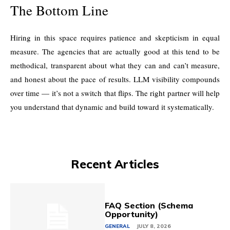
The Bottom Line
Hiring in this space requires patience and skepticism in equal
measure. The agencies that are actually good at this tend to be
methodical, transparent about what they can and can’t measure,
and honest about the pace of results. LLM visibility compounds
over time — it’s not a switch that flips. The right partner will help
you understand that dynamic and build toward it systematically.
Recent Articles
FAQ Section (Schema
Opportunity)
GENERAL
JULY 8, 2026