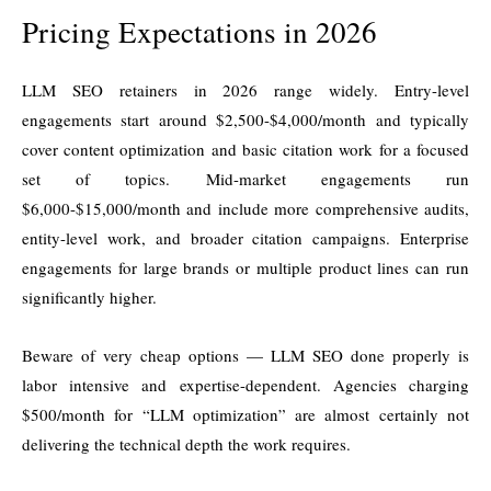
Pricing Expectations in 2026
LLM SEO retainers in 2026 range widely. Entry-level
engagements start around $2,500-$4,000/month and typically
cover content optimization and basic citation work for a focused
set of topics. Mid-market engagements run
$6,000-$15,000/month and include more comprehensive audits,
entity-level work, and broader citation campaigns. Enterprise
engagements for large brands or multiple product lines can run
significantly higher.
Beware of very cheap options — LLM SEO done properly is
labor intensive and expertise-dependent. Agencies charging
$500/month for “LLM optimization” are almost certainly not
delivering the technical depth the work requires.