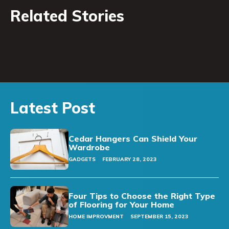
Related Stories
Latest Post
Cedar Hangers Can Shield Your
Wardrobe
GADGETS
FEBRUARY 28, 2023
Four Tips to Choose the Right Type
of Flooring for Your Home
HOME IMPROVMENT
SEPTEMBER 15, 2023