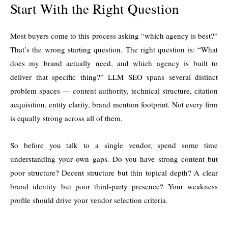
Start With the Right Question
Most buyers come to this process asking “which agency is best?”
That’s the wrong starting question. The right question is: “What
does my brand actually need, and which agency is built to
deliver that specific thing?” LLM SEO spans several distinct
problem spaces — content authority, technical structure, citation
acquisition, entity clarity, brand mention footprint. Not every firm
is equally strong across all of them.
So before you talk to a single vendor, spend some time
understanding your own gaps. Do you have strong content but
poor structure? Decent structure but thin topical depth? A clear
brand identity but poor third-party presence? Your weakness
profile should drive your vendor selection criteria.