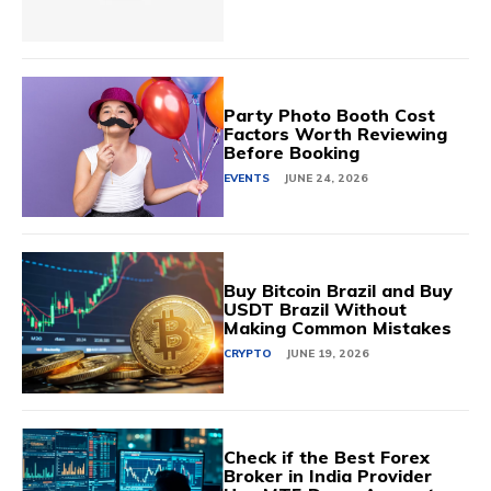
Party Photo Booth Cost
Factors Worth Reviewing
Before Booking
EVENTS
JUNE 24, 2026
Buy Bitcoin Brazil and Buy
USDT Brazil Without
Making Common Mistakes
CRYPTO
JUNE 19, 2026
Check if the Best Forex
Broker in India Provider