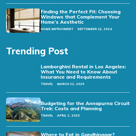
Finding the Perfect Fit: Choosing
Windows that Complement Your
Home’s Aesthetic
HOME IMPROVMENT
SEPTEMBER 12, 2024
Trending Post
Lamborghini Rental in Los Angeles:
What You Need to Know About
Insurance and Requirements
TRAVEL
MARCH 22, 2025
Budgeting for the Annapurna Circuit
Trek: Costs and Planning
TRAVEL
APRIL 2, 2025
Where to Eat in Gandhinagar?