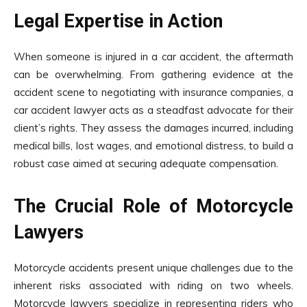
Legal Expertise in Action
When someone is injured in a car accident, the aftermath
can be overwhelming. From gathering evidence at the
accident scene to negotiating with insurance companies, a
car accident lawyer acts as a steadfast advocate for their
client’s rights. They assess the damages incurred, including
medical bills, lost wages, and emotional distress, to build a
robust case aimed at securing adequate compensation.
The Crucial Role of Motorcycle
Lawyers
Motorcycle accidents present unique challenges due to the
inherent risks associated with riding on two wheels.
Motorcycle lawyers specialize in representing riders who