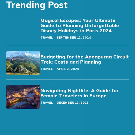
Trending Post
Magical Escapes: Your Ultimate
Guide to Planning Unforgettable
Disney Holidays in Paris 2024
TRAVEL
SEPTEMBER 12, 2024
Budgeting for the Annapurna Circuit
Trek: Costs and Planning
TRAVEL
APRIL 2, 2025
Navigating Nightlife: A Guide for
Female Travelers in Europe
TRAVEL
DECEMBER 12, 2023