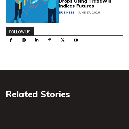
Drops Using TradeWill
Indices Futures
BUSINESS
JUNE 17, 2026
FOLLOW US
Related Stories