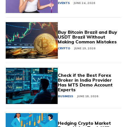
EVENTS
JUNE 24, 2026
Buy Bitcoin Brazil and Buy
USDT Brazil Without
Making Common Mistakes
CRYPTO
JUNE 19, 2026
Check if the Best Forex
Broker in India Provider
Has MT5 Demo Account
Experts
BUSINESS
JUNE 18, 2026
Hedging Crypto Market