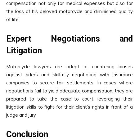
compensation not only for medical expenses but also for
the loss of his beloved motorcycle and diminished quality
of life.
Expert Negotiations and
Litigation
Motorcycle lawyers are adept at countering biases
against riders and skillfully negotiating with insurance
companies to secure fair settlements. In cases where
negotiations fail to yield adequate compensation, they are
prepared to take the case to court, leveraging their
litigation skills to fight for their client’s rights in front of a
judge and jury.
Conclusion