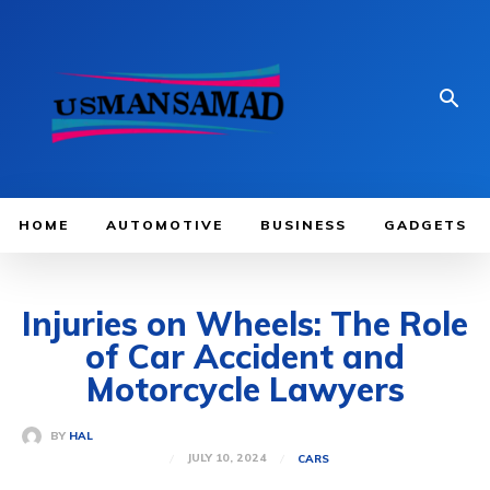
HOME
AUTOMOTIVE
BUSINESS
GADGETS
Injuries on Wheels: The Role
of Car Accident and
Motorcycle Lawyers
BY
HAL
JULY 10, 2024
CARS