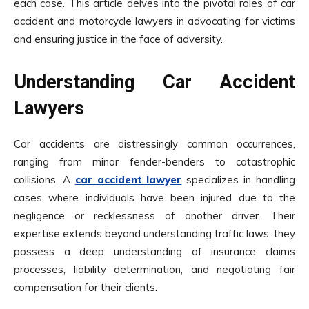
each case. This article delves into the pivotal roles of car
accident and motorcycle lawyers in advocating for victims
and ensuring justice in the face of adversity.
Understanding Car Accident
Lawyers
Car accidents are distressingly common occurrences,
ranging from minor fender-benders to catastrophic
collisions. A
car accident lawyer
specializes in handling
cases where individuals have been injured due to the
negligence or recklessness of another driver. Their
expertise extends beyond understanding traffic laws; they
possess a deep understanding of insurance claims
processes, liability determination, and negotiating fair
compensation for their clients.