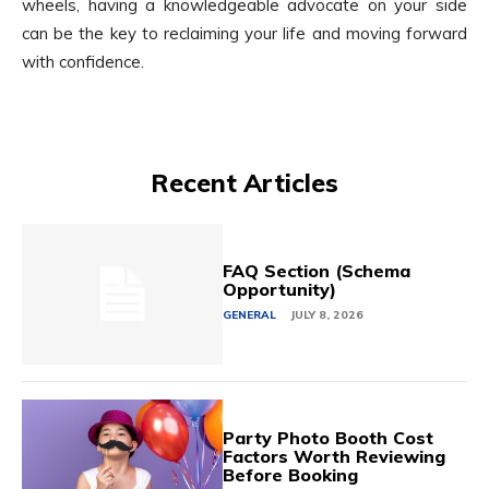
wheels, having a knowledgeable advocate on your side
can be the key to reclaiming your life and moving forward
with confidence.
Recent Articles
FAQ Section (Schema
Opportunity)
GENERAL
JULY 8, 2026
Party Photo Booth Cost
Factors Worth Reviewing
Before Booking