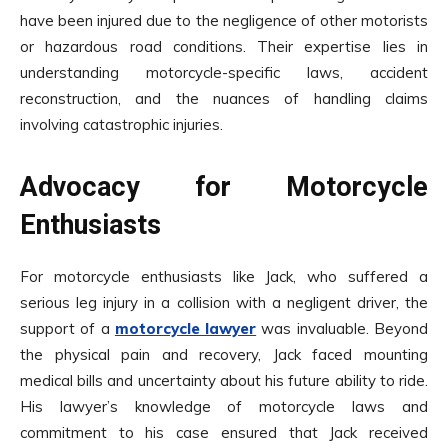
have been injured due to the negligence of other motorists
or hazardous road conditions. Their expertise lies in
understanding motorcycle-specific laws, accident
reconstruction, and the nuances of handling claims
involving catastrophic injuries.
Advocacy for Motorcycle
Enthusiasts
For motorcycle enthusiasts like Jack, who suffered a
serious leg injury in a collision with a negligent driver, the
support of a
motorcycle lawyer
was invaluable. Beyond
the physical pain and recovery, Jack faced mounting
medical bills and uncertainty about his future ability to ride.
His lawyer’s knowledge of motorcycle laws and
commitment to his case ensured that Jack received