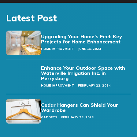
Latest Post
Upgrading Your Home’s Feel: Key
Projects for Home Enhancement
HOME IMPROVMENT
JUNE 14, 2024
Enhance Your Outdoor Space with
Waterville Irrigation Inc. in
Perrysburg
HOME IMPROVMENT
FEBRUARY 22, 2024
Cedar Hangers Can Shield Your
Wardrobe
GADGETS
FEBRUARY 28, 2023