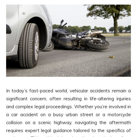
In today’s fast-paced world, vehicular accidents remain a
significant concern, often resulting in life-altering injuries
and complex legal proceedings. Whether you’re involved in
a car accident on a busy urban street or a motorcycle
collision on a scenic highway, navigating the aftermath
requires expert legal guidance tailored to the specifics of