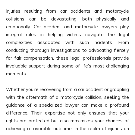
Injuries resulting from car accidents and motorcycle
collisions can be devastating, both physically and
emotionally. Car accident and motorcycle lawyers play
integral roles in helping victims navigate the legal
complexities associated with such incidents. From
conducting thorough investigations to advocating fiercely
for fair compensation, these legal professionals provide
invaluable support during some of life’s most challenging
moments.
Whether you’re recovering from a car accident or grappling
with the aftermath of a motorcycle collision, seeking the
guidance of a specialized lawyer can make a profound
difference. Their expertise not only ensures that your
rights are protected but also maximizes your chances of
achieving a favorable outcome. In the realm of injuries on