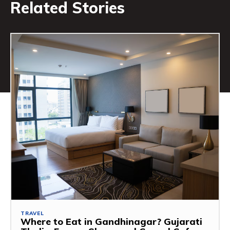
Related Stories
TRAVEL
Where to Eat in Gandhinagar? Gujarati