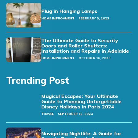
Plug in Hanging Lamps
HOME IMPROVMENT
FEBRUARY 9, 2023
The Ultimate Guide to Security
Doors and Roller Shutters:
Installation and Repairs in Adelaide
HOME IMPROVMENT
OCTOBER 16, 2025
Trending Post
Magical Escapes: Your Ultimate
Guide to Planning Unforgettable
Disney Holidays in Paris 2024
TRAVEL
SEPTEMBER 12, 2024
Navigating Nightlife: A Guide for