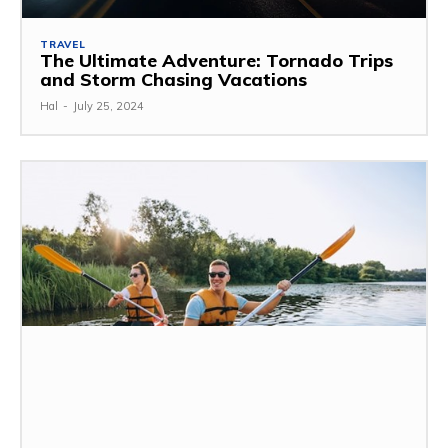
TRAVEL
The Ultimate Adventure: Tornado Trips
and Storm Chasing Vacations
Hal
-
July 25, 2024