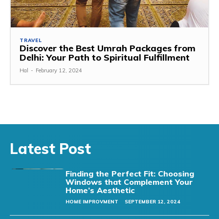
TRAVEL
Discover the Best Umrah Packages from
Delhi: Your Path to Spiritual Fulfillment
Hal
-
February 12, 2024
Latest Post
Finding the Perfect Fit: Choosing
Windows that Complement Your
Home’s Aesthetic
HOME IMPROVMENT
SEPTEMBER 12, 2024