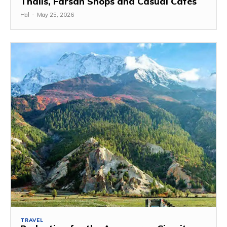
Thalis, Farsan Shops and Casual Cafes
Hal
-
May 25, 2026
TRAVEL