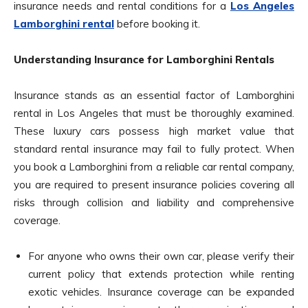
insurance needs and rental conditions for a
Los Angeles
Lamborghini rental
before booking it.
Understanding Insurance for Lamborghini Rentals
Insurance stands as an essential factor of Lamborghini
rental in Los Angeles that must be thoroughly examined.
These luxury cars possess high market value that
standard rental insurance may fail to fully protect. When
you book a Lamborghini from a reliable car rental company,
you are required to present insurance policies covering all
risks through collision and liability and comprehensive
coverage.
For anyone who owns their own car, please verify their
current policy that extends protection while renting
exotic vehicles. Insurance coverage can be expanded