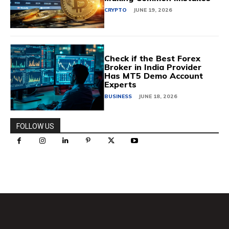
CRYPTO
JUNE 19, 2026
Check if the Best Forex
Broker in India Provider
Has MT5 Demo Account
Experts
BUSINESS
JUNE 18, 2026
FOLLOW US