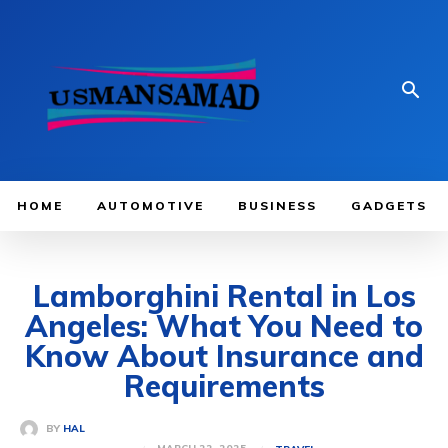
HOME
AUTOMOTIVE
BUSINESS
GADGETS
Lamborghini Rental in Los
Angeles: What You Need to
Know About Insurance and
Requirements
BY
HAL