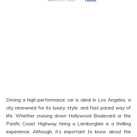
MARCH 22, 2025
TRAVEL
Driving a high-performance car is ideal in Los Angeles, a
city renowned for its luxury, style, and fast-paced way of
life. Whether cruising down Hollywood Boulevard or the
Pacific Coast Highway, hiring a Lamborghini is a thrilling
experience. Although, it’s important to know about the