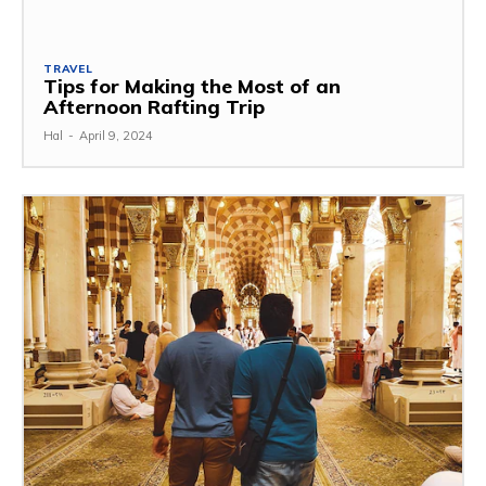
TRAVEL
Tips for Making the Most of an
Afternoon Rafting Trip
Hal
-
April 9, 2024