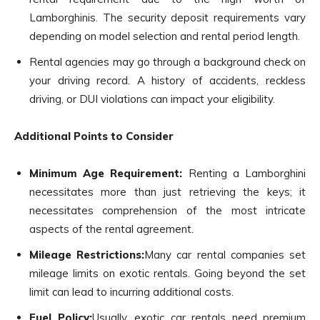
Lamborghinis. The security deposit requirements vary
depending on model selection and rental period length.
Rental agencies may go through a background check on
your driving record. A history of accidents, reckless
driving, or DUI violations can impact your eligibility.
Additional Points to Consider
Minimum Age Requirement:
Renting a Lamborghini
necessitates more than just retrieving the keys; it
necessitates comprehension of the most intricate
aspects of the rental agreement.
Mileage Restrictions:
Many car rental companies set
mileage limits on exotic rentals. Going beyond the set
limit can lead to incurring additional costs.
Fuel Policy:
Usually, exotic car rentals need premium