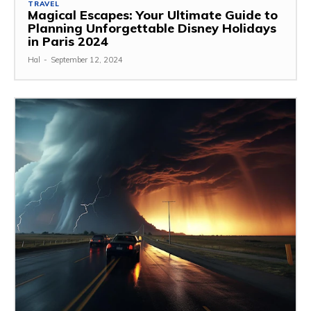
TRAVEL
Magical Escapes: Your Ultimate Guide to
Planning Unforgettable Disney Holidays
in Paris 2024
Hal
-
September 12, 2024