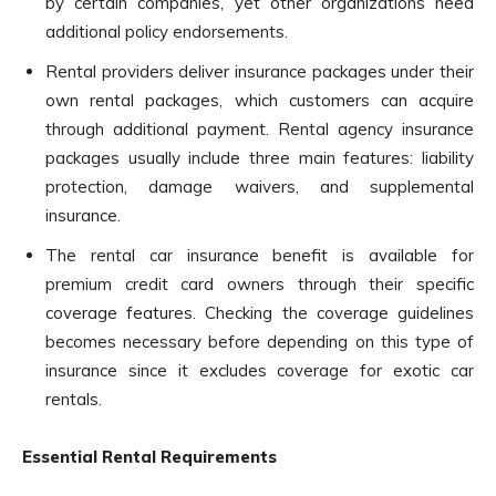
by certain companies, yet other organizations need
additional policy endorsements.
Rental providers deliver insurance packages under their
own rental packages, which customers can acquire
through additional payment. Rental agency insurance
packages usually include three main features: liability
protection, damage waivers, and supplemental
insurance.
The rental car insurance benefit is available for
premium credit card owners through their specific
coverage features. Checking the coverage guidelines
becomes necessary before depending on this type of
insurance since it excludes coverage for exotic car
rentals.
Essential Rental Requirements