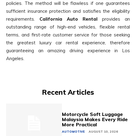
policies. The method will be flawless if one guarantees
sufficient insurance protection and satisfies the eligibility
requirements.
California Auto Rental
provides an
outstanding range of high-end vehicles, flexible rental
terms, and first-rate customer service for those seeking
the greatest luxury car rental experience, therefore
guaranteeing an amazing driving experience in Los
Angeles.
Recent Articles
Motorcycle Soft Luggage
Malaysia Makes Every Ride
More Practical
AUTOMOTIVE
AUGUST 10, 2026