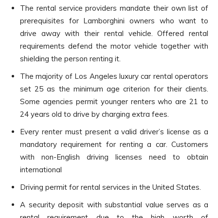
The rental service providers mandate their own list of
prerequisites for Lamborghini owners who want to
drive away with their rental vehicle. Offered rental
requirements defend the motor vehicle together with
shielding the person renting it.
The majority of Los Angeles luxury car rental operators
set 25 as the minimum age criterion for their clients.
Some agencies permit younger renters who are 21 to
24 years old to drive by charging extra fees.
Every renter must present a valid driver’s license as a
mandatory requirement for renting a car. Customers
with non-English driving licenses need to obtain
international
Driving permit for rental services in the United States.
A security deposit with substantial value serves as a
rental requirement due to the high worth of