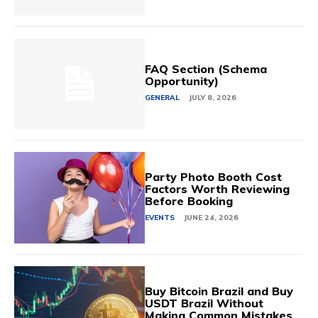
FAQ Section (Schema
Opportunity)
GENERAL
JULY 8, 2026
Party Photo Booth Cost
Factors Worth Reviewing
Before Booking
EVENTS
JUNE 24, 2026
Buy Bitcoin Brazil and Buy
USDT Brazil Without
Making Common Mistakes