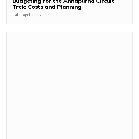
Budgeting for the Annapurna Circuit
Trek: Costs and Planning
Hal
-
April 2, 2025