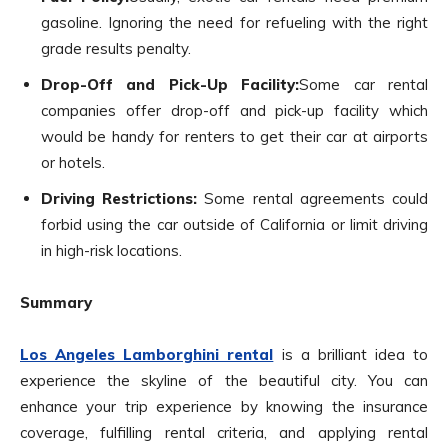
gasoline. Ignoring the need for refueling with the right
grade results penalty.
Drop-Off and Pick-Up Facility:
Some car rental
companies offer drop-off and pick-up facility which
would be handy for renters to get their car at airports
or hotels.
Driving Restrictions:
Some rental agreements could
forbid using the car outside of California or limit driving
in high-risk locations.
Summary
Los Angeles Lamborghini rental
is a brilliant idea to
experience the skyline of the beautiful city. You can
enhance your trip experience by knowing the insurance
coverage, fulfilling rental criteria, and applying rental