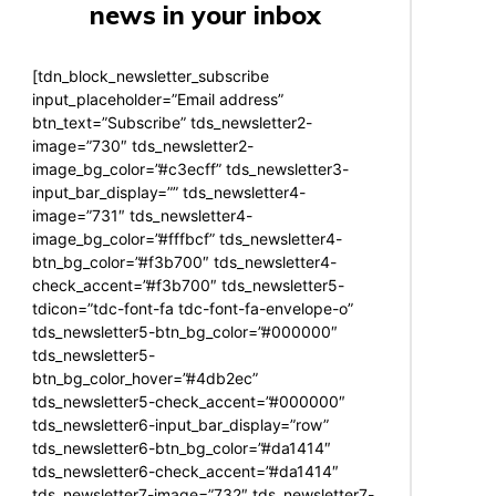
news in your inbox
[tdn_block_newsletter_subscribe
input_placeholder=”Email address”
btn_text=”Subscribe” tds_newsletter2-
image=”730″ tds_newsletter2-
image_bg_color=”#c3ecff” tds_newsletter3-
input_bar_display=”” tds_newsletter4-
image=”731″ tds_newsletter4-
image_bg_color=”#fffbcf” tds_newsletter4-
btn_bg_color=”#f3b700″ tds_newsletter4-
check_accent=”#f3b700″ tds_newsletter5-
tdicon=”tdc-font-fa tdc-font-fa-envelope-o”
tds_newsletter5-btn_bg_color=”#000000″
tds_newsletter5-
btn_bg_color_hover=”#4db2ec”
tds_newsletter5-check_accent=”#000000″
tds_newsletter6-input_bar_display=”row”
tds_newsletter6-btn_bg_color=”#da1414″
tds_newsletter6-check_accent=”#da1414″
tds_newsletter7-image=”732″ tds_newsletter7-