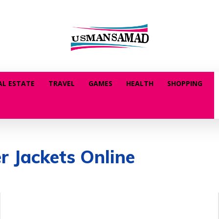
AL ESTATE
TRAVEL
GAMES
HEALTH
SHOPPING
r Jackets Online