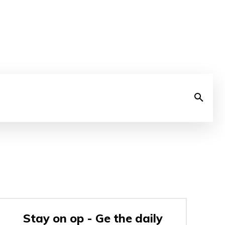
Stay on op - Ge the daily