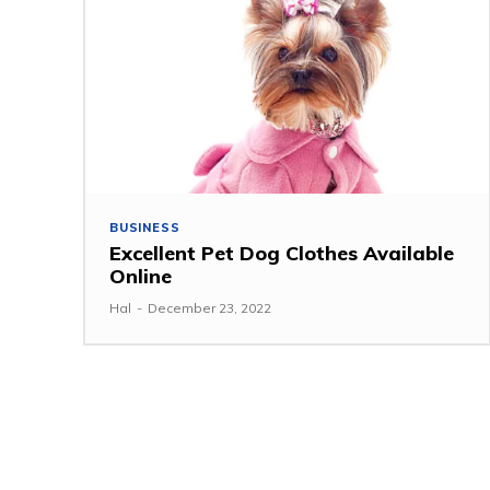
BUSINESS
Excellent Pet Dog Clothes Available
Online
Hal
-
December 23, 2022