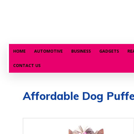
HOME
AUTOMOTIVE
BUSINESS
GADGETS
RE
CONTACT US
Affordable Dog Puffe