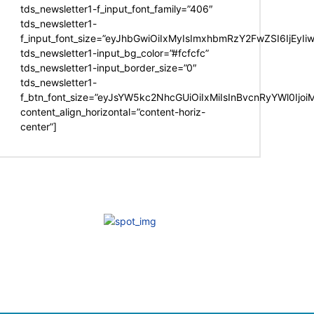
tds_newsletter1-f_input_font_family=”406″
tds_newsletter1-
f_input_font_size=”eyJhbGwiOiIxMyIsImxhbmRzY2FwZSI6IjEyIi
tds_newsletter1-input_bg_color=”#fcfcfc”
tds_newsletter1-input_border_size=”0″
tds_newsletter1-
f_btn_font_size=”eyJsYW5kc2NhcGUiOiIxMiIsInBvcnRyYWl0Ijo
content_align_horizontal=”content-horiz-
center”]