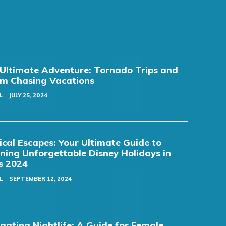
Ultimate Adventure: Tornado Trips and
m Chasing Vacations
L
JULY 25, 2024
cal Escapes: Your Ultimate Guide to
ning Unforgettable Disney Holidays in
s 2024
L
SEPTEMBER 12, 2024
gating Nightlife: A Guide for Female