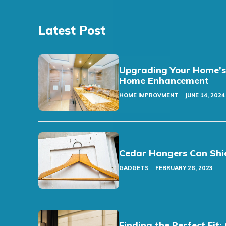
Latest Post
Upgrading Your Home’s F
Home Enhancement
HOME IMPROVMENT
JUNE 14, 2024
Cedar Hangers Can Shi
GADGETS
FEBRUARY 28, 2023
Finding the Perfect Fi