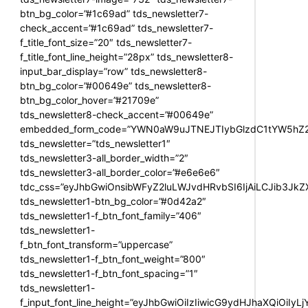
btn_bg_color=”#1c69ad” tds_newsletter7-
check_accent=”#1c69ad” tds_newsletter7-
f_title_font_size=”20″ tds_newsletter7-
f_title_font_line_height=”28px” tds_newsletter8-
input_bar_display=”row” tds_newsletter8-
btn_bg_color=”#00649e” tds_newsletter8-
btn_bg_color_hover=”#21709e”
tds_newsletter8-check_accent=”#00649e”
embedded_form_code=”YWN0aW9uJTNEJTIybGlzdC1tYW5hZ2U
tds_newsletter=”tds_newsletter1″
tds_newsletter3-all_border_width=”2″
tds_newsletter3-all_border_color=”#e6e6e6″
tdc_css=”eyJhbGwiOnsibWFyZ2luLWJvdHRvbSI6IjAiLCJib3JkZXI
tds_newsletter1-btn_bg_color=”#0d42a2″
tds_newsletter1-f_btn_font_family=”406″
tds_newsletter1-
f_btn_font_transform=”uppercase”
tds_newsletter1-f_btn_font_weight=”800″
tds_newsletter1-f_btn_font_spacing=”1″
tds_newsletter1-
f_input_font_line_height=”eyJhbGwiOiIzIiwicG9ydHJhaXQiOiIy