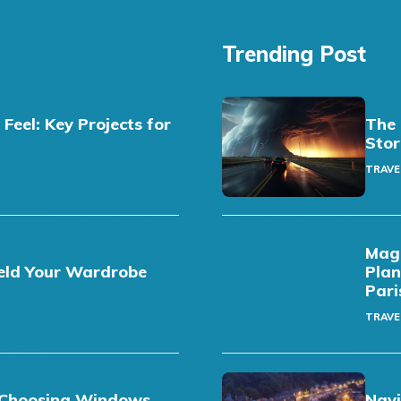
Trending Post
eel: Key Projects for
The 
Stor
TRAVE
Magi
eld Your Wardrobe
Plan
Pari
TRAVE
t: Choosing Windows
Navi