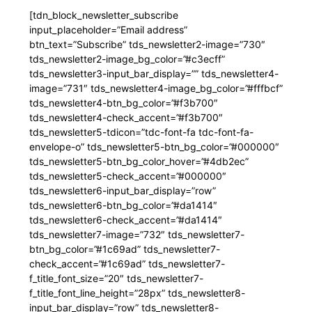
[tdn_block_newsletter_subscribe
input_placeholder=”Email address”
btn_text=”Subscribe” tds_newsletter2-image=”730″
tds_newsletter2-image_bg_color=”#c3ecff”
tds_newsletter3-input_bar_display=”” tds_newsletter4-
image=”731″ tds_newsletter4-image_bg_color=”#fffbcf”
tds_newsletter4-btn_bg_color=”#f3b700″
tds_newsletter4-check_accent=”#f3b700″
tds_newsletter5-tdicon=”tdc-font-fa tdc-font-fa-
envelope-o” tds_newsletter5-btn_bg_color=”#000000″
tds_newsletter5-btn_bg_color_hover=”#4db2ec”
tds_newsletter5-check_accent=”#000000″
tds_newsletter6-input_bar_display=”row”
tds_newsletter6-btn_bg_color=”#da1414″
tds_newsletter6-check_accent=”#da1414″
tds_newsletter7-image=”732″ tds_newsletter7-
btn_bg_color=”#1c69ad” tds_newsletter7-
check_accent=”#1c69ad” tds_newsletter7-
f_title_font_size=”20″ tds_newsletter7-
f_title_font_line_height=”28px” tds_newsletter8-
input_bar_display=”row” tds_newsletter8-