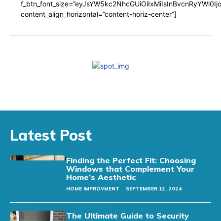
f_btn_font_size=”eyJsYW5kc2NhcGUiOiIxMiIsInBvcnRyYWl0I
content_align_horizontal=”content-horiz-center”]
Latest Post
Finding the Perfect Fit: Choosing
Windows that Complement Your
Home’s Aesthetic
HOME IMPROVMENT
SEPTEMBER 12, 2024
The Ultimate Guide to Security