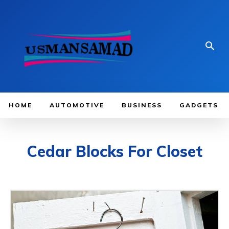
HOME
AUTOMOTIVE
BUSINESS
GADGETS
Cedar Blocks For Closet