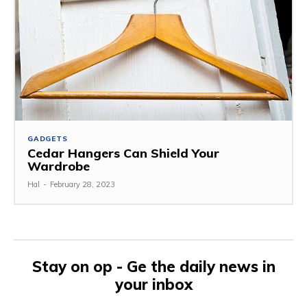
GADGETS
Cedar Hangers Can Shield Your
Wardrobe
Hal
-
February 28, 2023
Stay on op - Ge the daily news in
your inbox