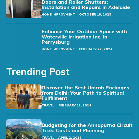
Doors and Roller Shutters:
Installation and Repairs in Adelaide
HOME IMPROVMENT
OCTOBER 16, 2025
Enhance Your Outdoor Space with
Waterville Irrigation Inc. in
Perrysburg
HOME IMPROVMENT
FEBRUARY 22, 2024
Trending Post
Discover the Best Umrah Packages
from Delhi: Your Path to Spiritual
Fulfillment
TRAVEL
FEBRUARY 12, 2024
Budgeting for the Annapurna Circuit
Trek: Costs and Planning
TRAVEL
APRIL 2, 2025