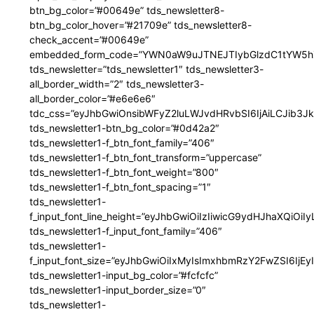
btn_bg_color=”#00649e” tds_newsletter8-
btn_bg_color_hover=”#21709e” tds_newsletter8-
check_accent=”#00649e”
embedded_form_code=”YWN0aW9uJTNEJTIybGlzdC1tYW5hZ
tds_newsletter=”tds_newsletter1″ tds_newsletter3-
all_border_width=”2″ tds_newsletter3-
all_border_color=”#e6e6e6″
tdc_css=”eyJhbGwiOnsibWFyZ2luLWJvdHRvbSI6IjAiLCJib3JkZ
tds_newsletter1-btn_bg_color=”#0d42a2″
tds_newsletter1-f_btn_font_family=”406″
tds_newsletter1-f_btn_font_transform=”uppercase”
tds_newsletter1-f_btn_font_weight=”800″
tds_newsletter1-f_btn_font_spacing=”1″
tds_newsletter1-
f_input_font_line_height=”eyJhbGwiOiIzIiwicG9ydHJhaXQiOi
tds_newsletter1-f_input_font_family=”406″
tds_newsletter1-
f_input_font_size=”eyJhbGwiOiIxMyIsImxhbmRzY2FwZSI6IjEy
tds_newsletter1-input_bg_color=”#fcfcfc”
tds_newsletter1-input_border_size=”0″
tds_newsletter1-