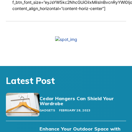
f_btn_font_size=”eyJsYW5kc2NhcGUiOiIxMiIsInBvcnRyYWl0I
content_align_horizontal=”content-horiz-center”]
Latest Post
Cedar Hangers Can Shield Your
Wardrobe
GADGETS
FEBRUARY 28, 2023
Enhance Your Outdoor Space with