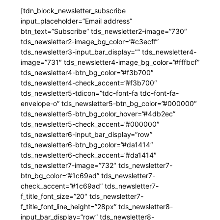
[tdn_block_newsletter_subscribe
input_placeholder=”Email address”
btn_text=”Subscribe” tds_newsletter2-image=”730″
tds_newsletter2-image_bg_color=”#c3ecff”
tds_newsletter3-input_bar_display=”” tds_newsletter4-
image=”731″ tds_newsletter4-image_bg_color=”#fffbcf”
tds_newsletter4-btn_bg_color=”#f3b700″
tds_newsletter4-check_accent=”#f3b700″
tds_newsletter5-tdicon=”tdc-font-fa tdc-font-fa-
envelope-o” tds_newsletter5-btn_bg_color=”#000000″
tds_newsletter5-btn_bg_color_hover=”#4db2ec”
tds_newsletter5-check_accent=”#000000″
tds_newsletter6-input_bar_display=”row”
tds_newsletter6-btn_bg_color=”#da1414″
tds_newsletter6-check_accent=”#da1414″
tds_newsletter7-image=”732″ tds_newsletter7-
btn_bg_color=”#1c69ad” tds_newsletter7-
check_accent=”#1c69ad” tds_newsletter7-
f_title_font_size=”20″ tds_newsletter7-
f_title_font_line_height=”28px” tds_newsletter8-
input_bar_display=”row” tds_newsletter8-