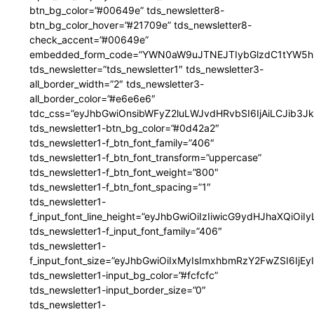
btn_bg_color=”#00649e” tds_newsletter8-
btn_bg_color_hover=”#21709e” tds_newsletter8-
check_accent=”#00649e”
embedded_form_code=”YWN0aW9uJTNEJTIybGlzdC1tYW5hZ
tds_newsletter=”tds_newsletter1″ tds_newsletter3-
all_border_width=”2″ tds_newsletter3-
all_border_color=”#e6e6e6″
tdc_css=”eyJhbGwiOnsibWFyZ2luLWJvdHRvbSI6IjAiLCJib3JkZ
tds_newsletter1-btn_bg_color=”#0d42a2″
tds_newsletter1-f_btn_font_family=”406″
tds_newsletter1-f_btn_font_transform=”uppercase”
tds_newsletter1-f_btn_font_weight=”800″
tds_newsletter1-f_btn_font_spacing=”1″
tds_newsletter1-
f_input_font_line_height=”eyJhbGwiOiIzIiwicG9ydHJhaXQiOi
tds_newsletter1-f_input_font_family=”406″
tds_newsletter1-
f_input_font_size=”eyJhbGwiOiIxMyIsImxhbmRzY2FwZSI6IjEy
tds_newsletter1-input_bg_color=”#fcfcfc”
tds_newsletter1-input_border_size=”0″
tds_newsletter1-