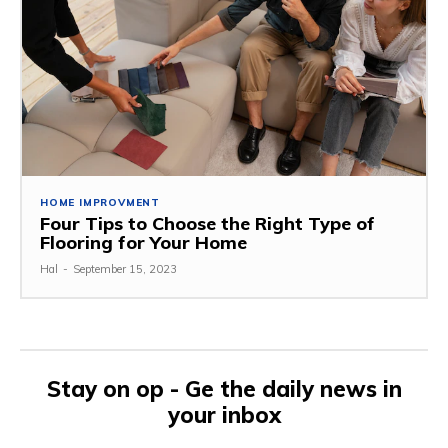
HOME IMPROVMENT
Four Tips to Choose the Right Type of
Flooring for Your Home
Hal
-
September 15, 2023
Stay on op - Ge the daily news in
your inbox