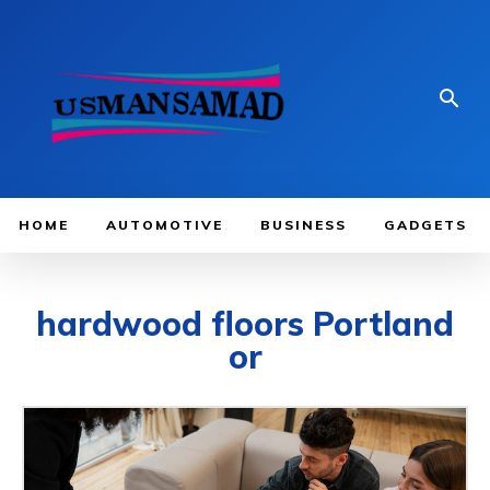
HOME
AUTOMOTIVE
BUSINESS
GADGETS
hardwood floors Portland
or