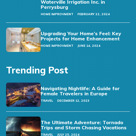
Waterville Irrigation Inc. in
Perrysburg
HOME IMPROVMENT
FEBRUARY 22, 2024
Upgrading Your Home’s Feel: Key
Projects for Home Enhancement
HOME IMPROVMENT
JUNE 14, 2024
Trending Post
Navigating Nightlife: A Guide for
Female Travelers in Europe
TRAVEL
DECEMBER 12, 2023
The Ultimate Adventure: Tornado
Trips and Storm Chasing Vacations
TRAVEL
JULY 25, 2024