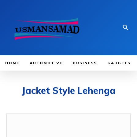
HOME
AUTOMOTIVE
BUSINESS
GADGETS
Jacket Style Lehenga