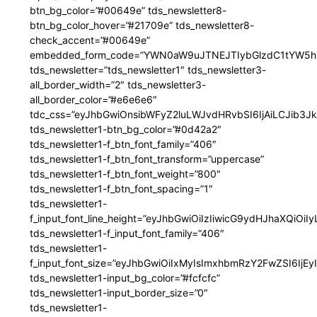
btn_bg_color=”#00649e” tds_newsletter8-
btn_bg_color_hover=”#21709e” tds_newsletter8-
check_accent=”#00649e”
embedded_form_code=”YWN0aW9uJTNEJTIybGlzdC1tYW5hZ
tds_newsletter=”tds_newsletter1″ tds_newsletter3-
all_border_width=”2″ tds_newsletter3-
all_border_color=”#e6e6e6″
tdc_css=”eyJhbGwiOnsibWFyZ2luLWJvdHRvbSI6IjAiLCJib3JkZ
tds_newsletter1-btn_bg_color=”#0d42a2″
tds_newsletter1-f_btn_font_family=”406″
tds_newsletter1-f_btn_font_transform=”uppercase”
tds_newsletter1-f_btn_font_weight=”800″
tds_newsletter1-f_btn_font_spacing=”1″
tds_newsletter1-
f_input_font_line_height=”eyJhbGwiOiIzIiwicG9ydHJhaXQiOi
tds_newsletter1-f_input_font_family=”406″
tds_newsletter1-
f_input_font_size=”eyJhbGwiOiIxMyIsImxhbmRzY2FwZSI6IjEy
tds_newsletter1-input_bg_color=”#fcfcfc”
tds_newsletter1-input_border_size=”0″
tds_newsletter1-