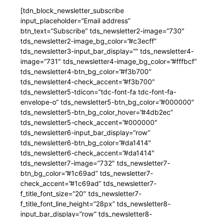
[tdn_block_newsletter_subscribe
input_placeholder=”Email address”
btn_text=”Subscribe” tds_newsletter2-image=”730″
tds_newsletter2-image_bg_color=”#c3ecff”
tds_newsletter3-input_bar_display=”” tds_newsletter4-
image=”731″ tds_newsletter4-image_bg_color=”#fffbcf”
tds_newsletter4-btn_bg_color=”#f3b700″
tds_newsletter4-check_accent=”#f3b700″
tds_newsletter5-tdicon=”tdc-font-fa tdc-font-fa-
envelope-o” tds_newsletter5-btn_bg_color=”#000000″
tds_newsletter5-btn_bg_color_hover=”#4db2ec”
tds_newsletter5-check_accent=”#000000″
tds_newsletter6-input_bar_display=”row”
tds_newsletter6-btn_bg_color=”#da1414″
tds_newsletter6-check_accent=”#da1414″
tds_newsletter7-image=”732″ tds_newsletter7-
btn_bg_color=”#1c69ad” tds_newsletter7-
check_accent=”#1c69ad” tds_newsletter7-
f_title_font_size=”20″ tds_newsletter7-
f_title_font_line_height=”28px” tds_newsletter8-
input_bar_display=”row” tds_newsletter8-