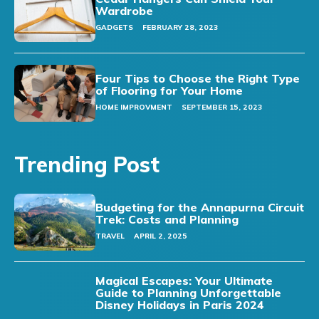
Wardrobe
GADGETS
FEBRUARY 28, 2023
Four Tips to Choose the Right Type
of Flooring for Your Home
HOME IMPROVMENT
SEPTEMBER 15, 2023
Trending Post
Budgeting for the Annapurna Circuit
Trek: Costs and Planning
TRAVEL
APRIL 2, 2025
Magical Escapes: Your Ultimate
Guide to Planning Unforgettable
Disney Holidays in Paris 2024