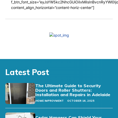
f_btn_font_size=”eyJsYW5kc2NhcGUiOiIxMiIsInBvcnRyYWl0I
content_align_horizontal=”content-horiz-center”]
Latest Post
The Ultimate Guide to Security
Doors and Roller Shutters:
Installation and Repairs in Adelaide
HOME IMPROVMENT
OCTOBER 16, 2025
Cedar Hangers Can Shield Your