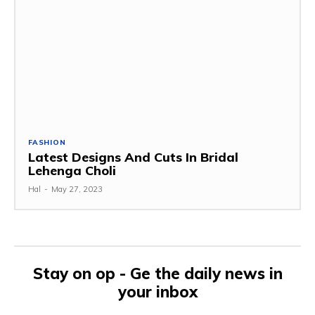
FASHION
Latest Designs And Cuts In Bridal
Lehenga Choli
Hal
-
May 27, 2023
Stay on op - Ge the daily news in
your inbox