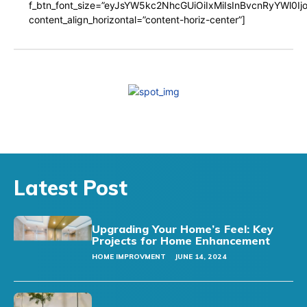
f_btn_font_size=”eyJsYW5kc2NhcGUiOiIxMiIsInBvcnRyYWl0I
content_align_horizontal=”content-horiz-center”]
Latest Post
Upgrading Your Home’s Feel: Key
Projects for Home Enhancement
HOME IMPROVMENT
JUNE 14, 2024