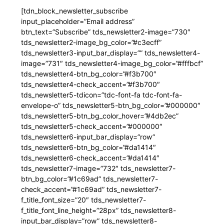
[tdn_block_newsletter_subscribe
input_placeholder=”Email address”
btn_text=”Subscribe” tds_newsletter2-image=”730″
tds_newsletter2-image_bg_color=”#c3ecff”
tds_newsletter3-input_bar_display=”” tds_newsletter4-
image=”731″ tds_newsletter4-image_bg_color=”#fffbcf”
tds_newsletter4-btn_bg_color=”#f3b700″
tds_newsletter4-check_accent=”#f3b700″
tds_newsletter5-tdicon=”tdc-font-fa tdc-font-fa-
envelope-o” tds_newsletter5-btn_bg_color=”#000000″
tds_newsletter5-btn_bg_color_hover=”#4db2ec”
tds_newsletter5-check_accent=”#000000″
tds_newsletter6-input_bar_display=”row”
tds_newsletter6-btn_bg_color=”#da1414″
tds_newsletter6-check_accent=”#da1414″
tds_newsletter7-image=”732″ tds_newsletter7-
btn_bg_color=”#1c69ad” tds_newsletter7-
check_accent=”#1c69ad” tds_newsletter7-
f_title_font_size=”20″ tds_newsletter7-
f_title_font_line_height=”28px” tds_newsletter8-
input_bar_display=”row” tds_newsletter8-