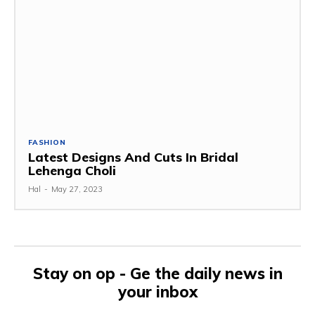
FASHION
Latest Designs And Cuts In Bridal
Lehenga Choli
Hal
-
May 27, 2023
Stay on op - Ge the daily news in
your inbox