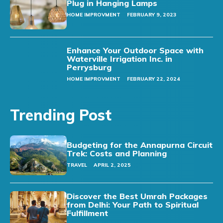
Plug in Hanging Lamps
HOME IMPROVMENT
FEBRUARY 9, 2023
Enhance Your Outdoor Space with
Waterville Irrigation Inc. in
Perrysburg
HOME IMPROVMENT
FEBRUARY 22, 2024
Trending Post
Budgeting for the Annapurna Circuit
Trek: Costs and Planning
TRAVEL
APRIL 2, 2025
Discover the Best Umrah Packages
from Delhi: Your Path to Spiritual
Fulfillment