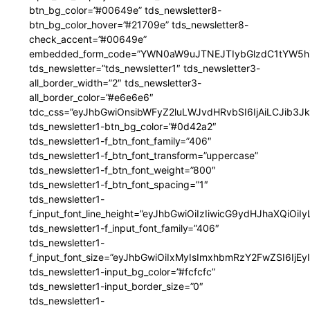
btn_bg_color=”#00649e” tds_newsletter8-
btn_bg_color_hover=”#21709e” tds_newsletter8-
check_accent=”#00649e”
embedded_form_code=”YWN0aW9uJTNEJTIybGlzdC1tYW5hZ
tds_newsletter=”tds_newsletter1″ tds_newsletter3-
all_border_width=”2″ tds_newsletter3-
all_border_color=”#e6e6e6″
tdc_css=”eyJhbGwiOnsibWFyZ2luLWJvdHRvbSI6IjAiLCJib3JkZ
tds_newsletter1-btn_bg_color=”#0d42a2″
tds_newsletter1-f_btn_font_family=”406″
tds_newsletter1-f_btn_font_transform=”uppercase”
tds_newsletter1-f_btn_font_weight=”800″
tds_newsletter1-f_btn_font_spacing=”1″
tds_newsletter1-
f_input_font_line_height=”eyJhbGwiOiIzIiwicG9ydHJhaXQiOi
tds_newsletter1-f_input_font_family=”406″
tds_newsletter1-
f_input_font_size=”eyJhbGwiOiIxMyIsImxhbmRzY2FwZSI6IjEy
tds_newsletter1-input_bg_color=”#fcfcfc”
tds_newsletter1-input_border_size=”0″
tds_newsletter1-