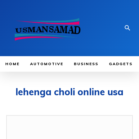
HOME
AUTOMOTIVE
BUSINESS
GADGETS
lehenga choli online usa