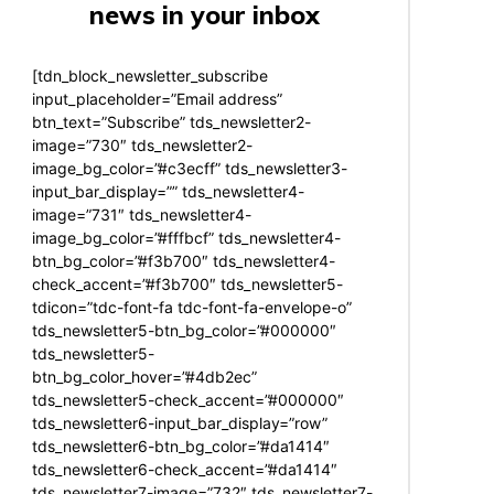
news in your inbox
[tdn_block_newsletter_subscribe
input_placeholder=”Email address”
btn_text=”Subscribe” tds_newsletter2-
image=”730″ tds_newsletter2-
image_bg_color=”#c3ecff” tds_newsletter3-
input_bar_display=”” tds_newsletter4-
image=”731″ tds_newsletter4-
image_bg_color=”#fffbcf” tds_newsletter4-
btn_bg_color=”#f3b700″ tds_newsletter4-
check_accent=”#f3b700″ tds_newsletter5-
tdicon=”tdc-font-fa tdc-font-fa-envelope-o”
tds_newsletter5-btn_bg_color=”#000000″
tds_newsletter5-
btn_bg_color_hover=”#4db2ec”
tds_newsletter5-check_accent=”#000000″
tds_newsletter6-input_bar_display=”row”
tds_newsletter6-btn_bg_color=”#da1414″
tds_newsletter6-check_accent=”#da1414″
tds_newsletter7-image=”732″ tds_newsletter7-