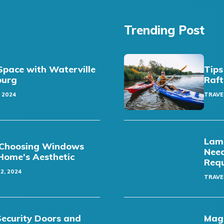
Trending Post
pace with Waterville
Tips
sburg
Raft
 2024
TRAVE
Lamb
t: Choosing Windows
Need
Home’s Aesthetic
Req
2, 2024
TRAVE
Security Doors and
Magi