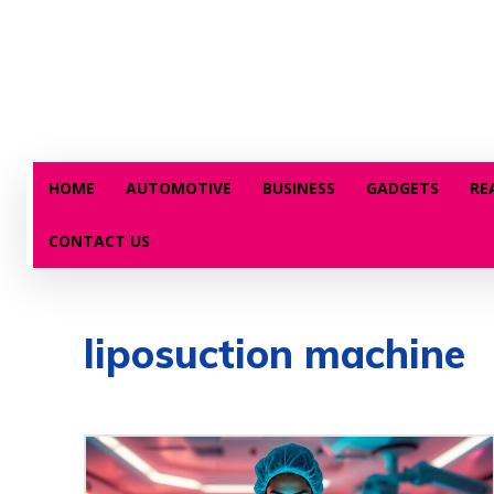
HOME
AUTOMOTIVE
BUSINESS
GADGETS
RE
CONTACT US
liposuction machine