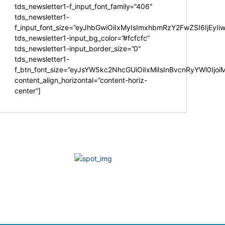
tds_newsletter1-f_input_font_family=”406″
tds_newsletter1-
f_input_font_size=”eyJhbGwiOiIxMyIsImxhbmRzY2FwZSI6IjEyIi
tds_newsletter1-input_bg_color=”#fcfcfc”
tds_newsletter1-input_border_size=”0″
tds_newsletter1-
f_btn_font_size=”eyJsYW5kc2NhcGUiOiIxMiIsInBvcnRyYWl0Ijo
content_align_horizontal=”content-horiz-
center”]