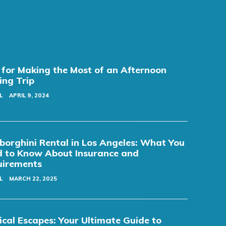
 for Making the Most of an Afternoon
ing Trip
L
APRIL 9, 2024
orghini Rental in Los Angeles: What You
 to Know About Insurance and
uirements
L
MARCH 22, 2025
cal Escapes: Your Ultimate Guide to