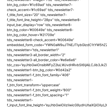
btn_bg_color=”#1c69ad” tds_newsletter7-
check_accent=”#1c69ad” tds_newsletter7-
f_title_font_size=”20″ tds_newsletter7-
f_title_font_line_height=”28px” tds_newsletter8-
input_bar_display=”row” tds_newsletter8-
btn_bg_color=”#00649e” tds_newsletter8-
btn_bg_color_hover=”#21709e”
tds_newsletter8-check_accent=”#00649e”
embedded_form_code=”YWN0aW9uJTNEJTIybGlzdC1tYW5hZ2U
tds_newsletter=”tds_newsletter1″
tds_newsletter3-all_border_width=”2″
tds_newsletter3-all_border_color=”#e6e6e6″
tdc_css=”eyJhbGwiOnsibWFyZ2luLWJvdHRvbSI6IjAiLCJib3JkZXI
tds_newsletter1-btn_bg_color=”#0d42a2″
tds_newsletter1-f_btn_font_family=”406″
tds_newsletter1-
f_btn_font_transform=”uppercase”
tds_newsletter1-f_btn_font_weight=”800″
tds_newsletter1-f_btn_font_spacing=”1″
tds_newsletter1-
f_input_font_line_height=”eyJhbGwiOiIzIiwicG9ydHJhaXQiOiIy