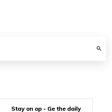
Stay on op - Ge the daily