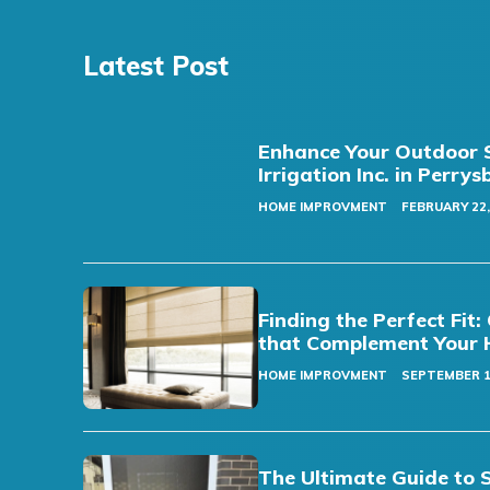
Latest Post
Enhance Your Outdoor S
Irrigation Inc. in Perry
HOME IMPROVMENT
FEBRUARY 22,
Finding the Perfect Fi
that Complement Your 
HOME IMPROVMENT
SEPTEMBER 1
The Ultimate Guide to 