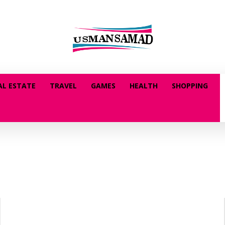
AL ESTATE
TRAVEL
GAMES
HEALTH
SHOPPING