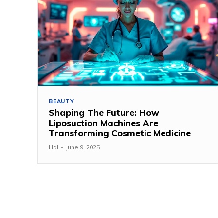
BEAUTY
Shaping The Future: How
Liposuction Machines Are
Transforming Cosmetic Medicine
Hal
-
June 9, 2025