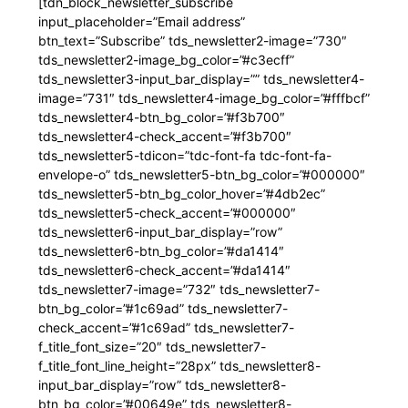
[tdn_block_newsletter_subscribe
input_placeholder=”Email address”
btn_text=”Subscribe” tds_newsletter2-image=”730″
tds_newsletter2-image_bg_color=”#c3ecff”
tds_newsletter3-input_bar_display=”” tds_newsletter4-
image=”731″ tds_newsletter4-image_bg_color=”#fffbcf”
tds_newsletter4-btn_bg_color=”#f3b700″
tds_newsletter4-check_accent=”#f3b700″
tds_newsletter5-tdicon=”tdc-font-fa tdc-font-fa-
envelope-o” tds_newsletter5-btn_bg_color=”#000000″
tds_newsletter5-btn_bg_color_hover=”#4db2ec”
tds_newsletter5-check_accent=”#000000″
tds_newsletter6-input_bar_display=”row”
tds_newsletter6-btn_bg_color=”#da1414″
tds_newsletter6-check_accent=”#da1414″
tds_newsletter7-image=”732″ tds_newsletter7-
btn_bg_color=”#1c69ad” tds_newsletter7-
check_accent=”#1c69ad” tds_newsletter7-
f_title_font_size=”20″ tds_newsletter7-
f_title_font_line_height=”28px” tds_newsletter8-
input_bar_display=”row” tds_newsletter8-
btn_bg_color=”#00649e” tds_newsletter8-