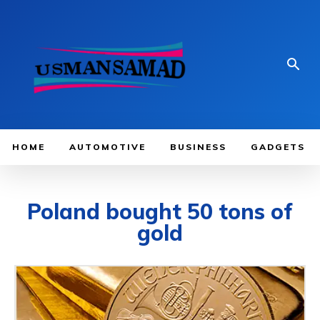
HOME
AUTOMOTIVE
BUSINESS
GADGETS
Poland bought 50 tons of
gold