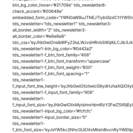
btn_bg_color_hover=”#21709e” tds_newsletter8-
check_accent=”#00649e”
embedded_form_code=”YWN0aW9uJTNEJTIybGlzdC1tYW5hZ
tds_newsletter=”tds_newsletter1″ tds_newsletter3-
all_border_width=”2″ tds_newsletter3-
all_border_color=”#e6e6e6″
tdc_css=”eyJhbGwiOnsibWFyZ2luLWJvdHRvbSI6IjAiLCJib3JkZ
tds_newsletter1-btn_bg_color=”#0d42a2″
tds_newsletter1-f_btn_font_family=”406″
tds_newsletter1-f_btn_font_transform=”uppercase”
tds_newsletter1-f_btn_font_weight=”800″
tds_newsletter1-f_btn_font_spacing=”1″
tds_newsletter1-
f_input_font_line_height=”eyJhbGwiOiIzIiwicG9ydHJhaXQiOi
tds_newsletter1-f_input_font_family=”406″
tds_newsletter1-
f_input_font_size=”eyJhbGwiOiIxMyIsImxhbmRzY2FwZSI6IjEy
tds_newsletter1-input_bg_color=”#fcfcfc”
tds_newsletter1-input_border_size=”0″
tds_newsletter1-
f_btn_font_size=”eyJsYW5kc2NhcGUiOiIxMiIsInBvcnRyYWl0I