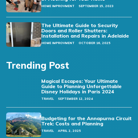
HOME IMPROVMENT
SEPTEMBER 15, 2023
The Ultimate Guide to Security
Doors and Roller Shutters:
Installation and Repairs in Adelaide
HOME IMPROVMENT
OCTOBER 16, 2025
Trending Post
Magical Escapes: Your Ultimate
Guide to Planning Unforgettable
Disney Holidays in Paris 2024
TRAVEL
SEPTEMBER 12, 2024
Budgeting for the Annapurna Circuit
Trek: Costs and Planning
TRAVEL
APRIL 2, 2025