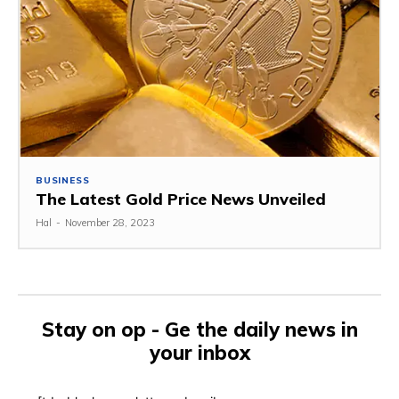
BUSINESS
The Latest Gold Price News Unveiled
Hal
-
November 28, 2023
Stay on op - Ge the daily news in
your inbox