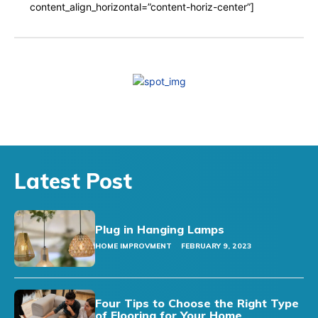
content_align_horizontal=”content-horiz-center”]
Latest Post
Plug in Hanging Lamps
HOME IMPROVMENT
FEBRUARY 9, 2023
Four Tips to Choose the Right Type
of Flooring for Your Home