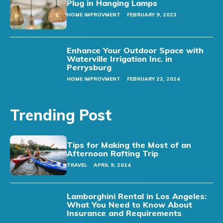
Plug in Hanging Lamps
HOME IMPROVMENT
FEBRUARY 9, 2023
Enhance Your Outdoor Space with
Waterville Irrigation Inc. in
Perrysburg
HOME IMPROVMENT
FEBRUARY 22, 2024
Trending Post
Tips for Making the Most of an
Afternoon Rafting Trip
TRAVEL
APRIL 9, 2024
Lamborghini Rental in Los Angeles:
What You Need to Know About
Insurance and Requirements