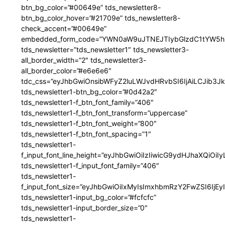
btn_bg_color=”#00649e” tds_newsletter8-
btn_bg_color_hover=”#21709e” tds_newsletter8-
check_accent=”#00649e”
embedded_form_code=”YWN0aW9uJTNEJTIybGlzdC1tYW5hZ
tds_newsletter=”tds_newsletter1″ tds_newsletter3-
all_border_width=”2″ tds_newsletter3-
all_border_color=”#e6e6e6″
tdc_css=”eyJhbGwiOnsibWFyZ2luLWJvdHRvbSI6IjAiLCJib3JkZ
tds_newsletter1-btn_bg_color=”#0d42a2″
tds_newsletter1-f_btn_font_family=”406″
tds_newsletter1-f_btn_font_transform=”uppercase”
tds_newsletter1-f_btn_font_weight=”800″
tds_newsletter1-f_btn_font_spacing=”1″
tds_newsletter1-
f_input_font_line_height=”eyJhbGwiOiIzIiwicG9ydHJhaXQiOi
tds_newsletter1-f_input_font_family=”406″
tds_newsletter1-
f_input_font_size=”eyJhbGwiOiIxMyIsImxhbmRzY2FwZSI6IjEy
tds_newsletter1-input_bg_color=”#fcfcfc”
tds_newsletter1-input_border_size=”0″
tds_newsletter1-