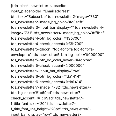
[tdn_block_newsletter_subscribe
input_placeholder=”Email address”
btn_text=”Subscribe” tds_newsletter2-image=”730″
tds_newsletter2-image_bg_color=”#c3ecff”
tds_newsletter3-input_bar_display=”” tds_newsletter4-
image=”731″ tds_newsletter4-image_bg_color=”#fffbcf”
tds_newsletter4-btn_bg_color=”#f3b700″
tds_newsletter4-check_accent=”#f3b700″
tds_newsletter5-tdicon=”tdc-font-fa tdc-font-fa-
envelope-o” tds_newsletter5-btn_bg_color=”#000000″
tds_newsletter5-btn_bg_color_hover=”#4db2ec”
tds_newsletter5-check_accent=”#000000″
tds_newsletter6-input_bar_display=”row”
tds_newsletter6-btn_bg_color=”#da1414″
tds_newsletter6-check_accent=”#da1414″
tds_newsletter7-image=”732″ tds_newsletter7-
btn_bg_color=”#1c69ad” tds_newsletter7-
check_accent=”#1c69ad” tds_newsletter7-
f_title_font_size=”20″ tds_newsletter7-
f_title_font_line_height=”28px” tds_newsletter8-
input_bar_display=”row” tds_newsletter8-