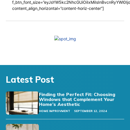
f_btn_font_size=”eyJsYW5kc2NhcGUiOiIxMiIsInBvcnRyYWl0I
content_align_horizontal=”content-horiz-center”]
Latest Post
Finding the Perfect Fit: Choosing
Windows that Complement Your
Home’s Aesthetic
HOME IMPROVMENT
SEPTEMBER 12, 2024