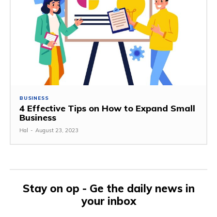
BUSINESS
4 Effective Tips on How to Expand Small
Business
Hal
-
August 23, 2023
Stay on op - Ge the daily news in
your inbox