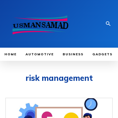
HOME
AUTOMOTIVE
BUSINESS
GADGETS
risk management