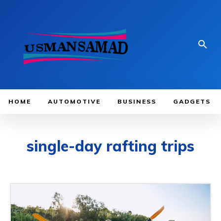
HOME
AUTOMOTIVE
BUSINESS
GADGETS
single-day rafting trips