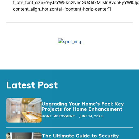
f_btn_font_size=”eyJsYW5kc2NhcGUiOiIxMiIsInBvcnRyYWl0I
content_align_horizontal=”content-horiz-center”]
Latest Post
Upgrading Your Home’s Feel: Key
Projects for Home Enhancement
HOME IMPROVMENT
JUNE 14, 2024
The Ultimate Guide to Security