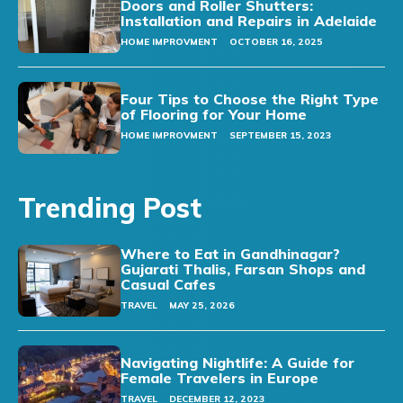
Doors and Roller Shutters:
Installation and Repairs in Adelaide
HOME IMPROVMENT
OCTOBER 16, 2025
Four Tips to Choose the Right Type
of Flooring for Your Home
HOME IMPROVMENT
SEPTEMBER 15, 2023
Trending Post
Where to Eat in Gandhinagar?
Gujarati Thalis, Farsan Shops and
Casual Cafes
TRAVEL
MAY 25, 2026
Navigating Nightlife: A Guide for
Female Travelers in Europe
TRAVEL
DECEMBER 12, 2023