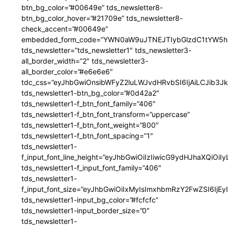
btn_bg_color=”#00649e” tds_newsletter8-
btn_bg_color_hover=”#21709e” tds_newsletter8-
check_accent=”#00649e”
embedded_form_code=”YWN0aW9uJTNEJTIybGlzdC1tYW5hZ
tds_newsletter=”tds_newsletter1″ tds_newsletter3-
all_border_width=”2″ tds_newsletter3-
all_border_color=”#e6e6e6″
tdc_css=”eyJhbGwiOnsibWFyZ2luLWJvdHRvbSI6IjAiLCJib3JkZ
tds_newsletter1-btn_bg_color=”#0d42a2″
tds_newsletter1-f_btn_font_family=”406″
tds_newsletter1-f_btn_font_transform=”uppercase”
tds_newsletter1-f_btn_font_weight=”800″
tds_newsletter1-f_btn_font_spacing=”1″
tds_newsletter1-
f_input_font_line_height=”eyJhbGwiOiIzIiwicG9ydHJhaXQiOi
tds_newsletter1-f_input_font_family=”406″
tds_newsletter1-
f_input_font_size=”eyJhbGwiOiIxMyIsImxhbmRzY2FwZSI6IjEy
tds_newsletter1-input_bg_color=”#fcfcfc”
tds_newsletter1-input_border_size=”0″
tds_newsletter1-