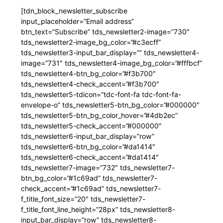
[tdn_block_newsletter_subscribe
input_placeholder=”Email address”
btn_text=”Subscribe” tds_newsletter2-image=”730″
tds_newsletter2-image_bg_color=”#c3ecff”
tds_newsletter3-input_bar_display=”” tds_newsletter4-
image=”731″ tds_newsletter4-image_bg_color=”#fffbcf”
tds_newsletter4-btn_bg_color=”#f3b700″
tds_newsletter4-check_accent=”#f3b700″
tds_newsletter5-tdicon=”tdc-font-fa tdc-font-fa-
envelope-o” tds_newsletter5-btn_bg_color=”#000000″
tds_newsletter5-btn_bg_color_hover=”#4db2ec”
tds_newsletter5-check_accent=”#000000″
tds_newsletter6-input_bar_display=”row”
tds_newsletter6-btn_bg_color=”#da1414″
tds_newsletter6-check_accent=”#da1414″
tds_newsletter7-image=”732″ tds_newsletter7-
btn_bg_color=”#1c69ad” tds_newsletter7-
check_accent=”#1c69ad” tds_newsletter7-
f_title_font_size=”20″ tds_newsletter7-
f_title_font_line_height=”28px” tds_newsletter8-
input_bar_display=”row” tds_newsletter8-