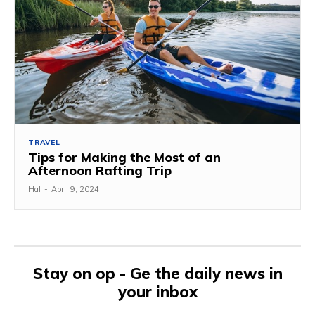
TRAVEL
Tips for Making the Most of an
Afternoon Rafting Trip
Hal
-
April 9, 2024
Stay on op - Ge the daily news in
your inbox