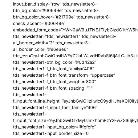
input_bar_display=”row” tds_newsletter8-
btn_bg_color=”#00649e” tds_newsletter8-
btn_bg_color_hover=”#21709e” tds_newsletter8-
check_accent=”#00649e”
embedded_form_code=”YWN0aW9uJTNEJTIybGlzdC1tYW5hZ
tds_newsletter=”tds_newsletter1″ tds_newsletter3-
all_border_width=”2″ tds_newsletter3-
all_border_color=”#e6e6e6″
tdc_css=”eyJhbGwiOnsibWFyZ2luLWJvdHRvbSI6IjAiLCJib3JkZ
tds_newsletter1-btn_bg_color=”#0d42a2″
tds_newsletter1-f_btn_font_family=”406″
tds_newsletter1-f_btn_font_transform=”uppercase”
tds_newsletter1-f_btn_font_weight=”800″
tds_newsletter1-f_btn_font_spacing=”1″
tds_newsletter1-
f_input_font_line_height=”eyJhbGwiOiIzIiwicG9ydHJhaXQiOi
tds_newsletter1-f_input_font_family=”406″
tds_newsletter1-
f_input_font_size=”eyJhbGwiOiIxMyIsImxhbmRzY2FwZSI6IjEy
tds_newsletter1-input_bg_color=”#fcfcfc”
tds_newsletter1-input_border_size=”0″