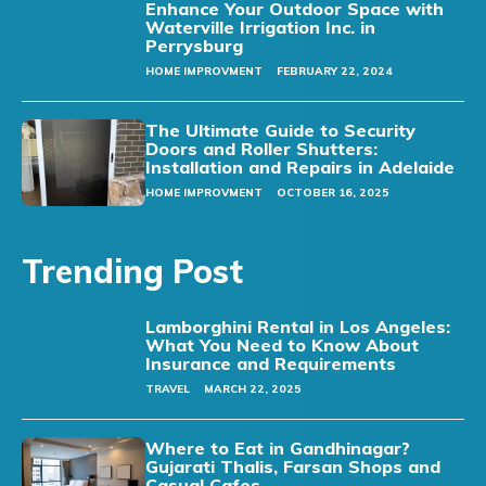
Enhance Your Outdoor Space with
Waterville Irrigation Inc. in
Perrysburg
HOME IMPROVMENT
FEBRUARY 22, 2024
The Ultimate Guide to Security
Doors and Roller Shutters:
Installation and Repairs in Adelaide
HOME IMPROVMENT
OCTOBER 16, 2025
Trending Post
Lamborghini Rental in Los Angeles:
What You Need to Know About
Insurance and Requirements
TRAVEL
MARCH 22, 2025
Where to Eat in Gandhinagar?
Gujarati Thalis, Farsan Shops and
Casual Cafes