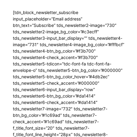
[tdn_block_newsletter_subscribe
input_placeholder=”Email address”
btn_text=”Subscribe” tds_newsletter2-image=”730″
tds_newsletter2-image_bg_color=”#c3ecff”
tds_newsletter3-input_bar_display=”” tds_newsletter4-
image=”731″ tds_newsletter4-image_bg_color=”#fffbcf”
tds_newsletter4-btn_bg_color=”#f3b700″
tds_newsletter4-check_accent=”#f3b700″
tds_newsletter5-tdicon=”tdc-font-fa tdc-font-fa-
envelope-o” tds_newsletter5-btn_bg_color=”#000000″
tds_newsletter5-btn_bg_color_hover=”#4db2ec”
tds_newsletter5-check_accent=”#000000″
tds_newsletter6-input_bar_display=”row”
tds_newsletter6-btn_bg_color=”#da1414″
tds_newsletter6-check_accent=”#da1414″
tds_newsletter7-image=”732″ tds_newsletter7-
btn_bg_color=”#1c69ad” tds_newsletter7-
check_accent=”#1c69ad” tds_newsletter7-
f_title_font_size=”20″ tds_newsletter7-
f_title_font_line_height=”28px” tds_newsletter8-