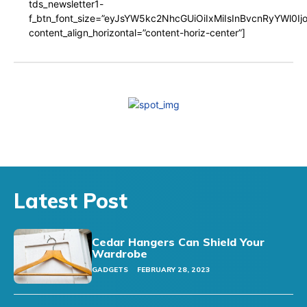
tds_newsletter1-
f_btn_font_size=”eyJsYW5kc2NhcGUiOiIxMiIsInBvcnRyYWl0I
content_align_horizontal=”content-horiz-center”]
Latest Post
Cedar Hangers Can Shield Your
Wardrobe
GADGETS
FEBRUARY 28, 2023