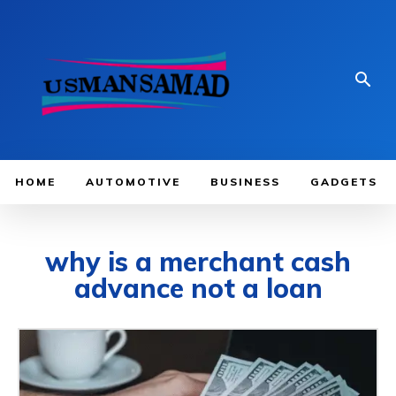
HOME
AUTOMOTIVE
BUSINESS
GADGETS
why is a merchant cash
advance not a loan