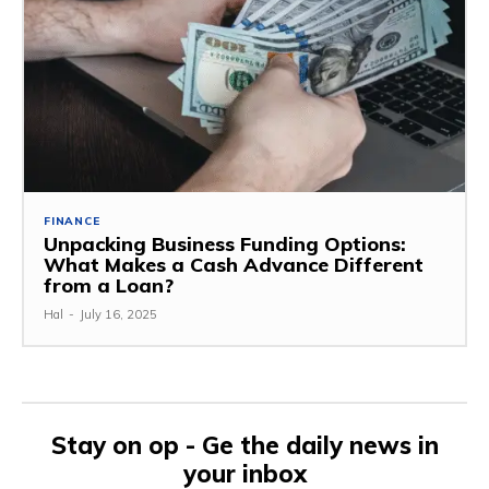
FINANCE
Unpacking Business Funding Options:
What Makes a Cash Advance Different
from a Loan?
Hal
-
July 16, 2025
Stay on op - Ge the daily news in
your inbox