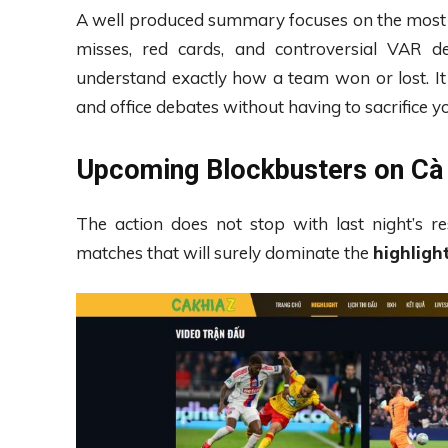
A well produced summary focuses on the most cr
misses, red cards, and controversial VAR d
understand exactly how a team won or lost. It 
and office debates without having to sacrifice y
Upcoming Blockbusters on Cà 
The action does not stop with last night’s re
matches that will surely dominate the
highligh