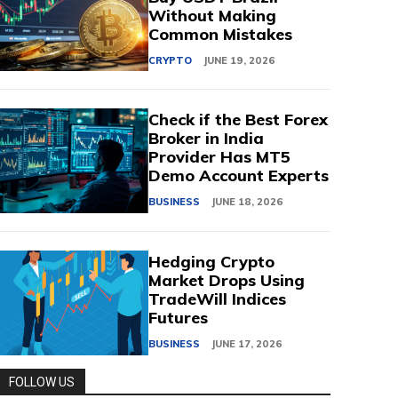
Without Making
Common Mistakes
CRYPTO
JUNE 19, 2026
Check if the Best Forex
Broker in India
Provider Has MT5
Demo Account Experts
BUSINESS
JUNE 18, 2026
Hedging Crypto
Market Drops Using
TradeWill Indices
Futures
BUSINESS
JUNE 17, 2026
FOLLOW US