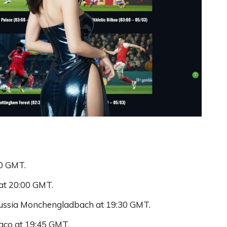
00 GMT.
 at 20:00 GMT.
russia Monchengladbach at 19:30 GMT.
aco at 19:45 GMT.