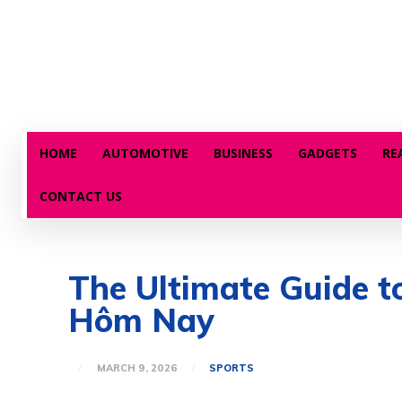
HOME
AUTOMOTIVE
BUSINESS
GADGETS
RE
CONTACT US
The Ultimate Guide t
Hôm Nay
MARCH 9, 2026
SPORTS