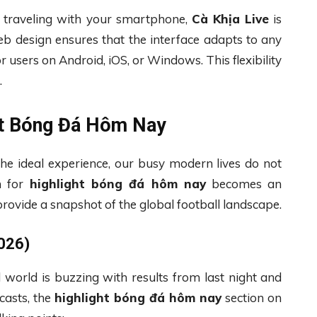
 traveling with your smartphone,
Cà Khịa Live
is
eb design ensures that the interface adapts to any
r users on Android, iOS, or Windows. This flexibility
.
ht Bóng Đá Hôm Nay
the ideal experience, our busy modern lives do not
h for
highlight bóng đá hôm nay
becomes an
rovide a snapshot of the global football landscape.
026)
l world is buzzing with results from last night and
casts, the
highlight bóng đá hôm nay
section on