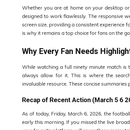
Whether you are at home on your desktop or
designed to work flawlessly. The responsive w
screen size, providing a consistent experience fo
is why it remains a top choice for fans on the go
Why Every Fan Needs Highlig
While watching a full ninety minute match is 
always allow for it. This is where the searc
invaluable resource. These concise summaries p
Recap of Recent Action (March 5 6 2
As of today, Friday, March 6, 2026, the footbal
early this morning. If you missed the live broad