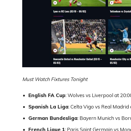
Must Watch Fixtures Tonight
English FA Cup
: Wolves vs Liverpool at 20:
Spanish La Liga
: Celta Vigo vs Real Madrid
German Bundesliga
: Bayern Munich vs Bo
French Ligue 1
: Paris Saint Germain vs Mon