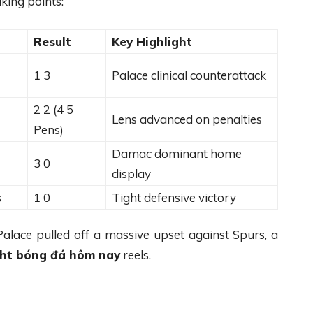
king points:
Result
Key Highlight
1 3
Palace clinical counterattack
2 2 (4 5
Lens advanced on penalties
Pens)
Damac dominant home
3 0
display
s
1 0
Tight defensive victory
 Palace pulled off a massive upset against Spurs, a
ght bóng đá hôm nay
reels.