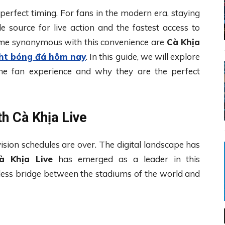
 perfect timing. For fans in the modern era, staying
e source for live action and the fastest access to
e synonymous with this convenience are
Cà Khịa
ght bóng đá hôm nay
. In this guide, we will explore
 the fan experience and why they are the perfect
h Cà Khịa Live
vision schedules are over. The digital landscape has
à Khịa Live
has emerged as a leader in this
less bridge between the stadiums of the world and