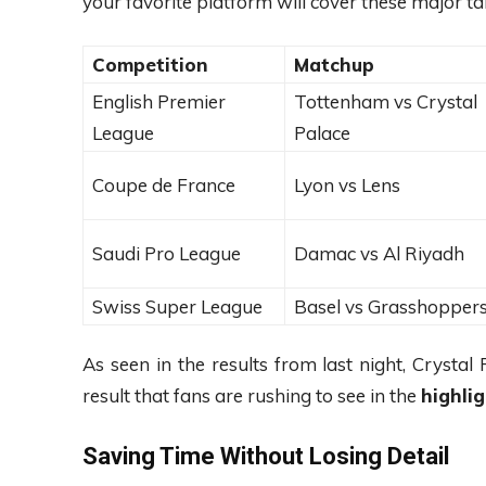
your favorite platform will cover these major tal
Competition
Matchup
English Premier
Tottenham vs Crystal
League
Palace
Coupe de France
Lyon vs Lens
Saudi Pro League
Damac vs Al Riyadh
Swiss Super League
Basel vs Grasshopper
As seen in the results from last night, Crystal
result that fans are rushing to see in the
highli
Saving Time Without Losing Detail