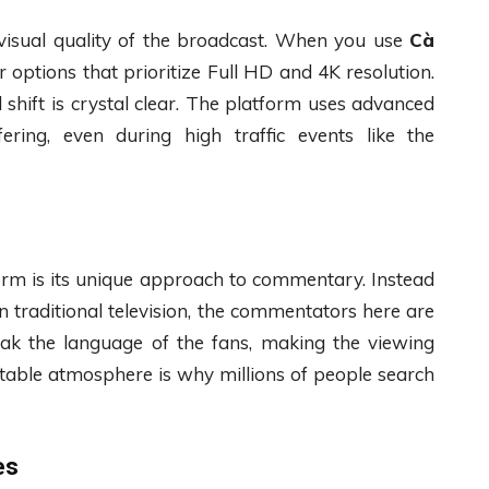
e visual quality of the broadcast. When you use
Cà
r options that prioritize Full HD and 4K resolution.
 shift is crystal clear. The platform uses advanced
ering, even during high traffic events like the
form is its unique approach to commentary. Instead
n traditional television, the commentators here are
ak the language of the fans, making the viewing
elatable atmosphere is why millions of people search
es