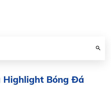
g Highlight Bóng Đá