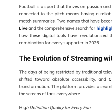
Football is a sport that thrives on passion and
connected to the pitch means having a reliabl
match summaries. Two names that have becom
Live
and the comprehensive search for
highli
how these digital tools have revolutionized
combination for every supporter in 2026.
The Evolution of Streaming wit
The days of being restricted by traditional tele
shifted toward absolute accessibility, and
C
transformation. The platform provides a seam
the screens of fans everywhere.
Hig
h Definition Quality for Every Fan