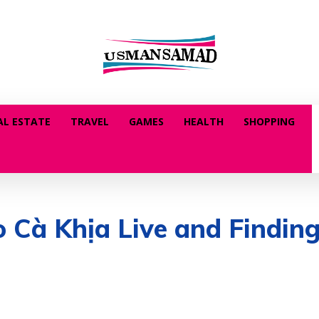
AL ESTATE
TRAVEL
GAMES
HEALTH
SHOPPING
o Cà Khịa Live and Findin