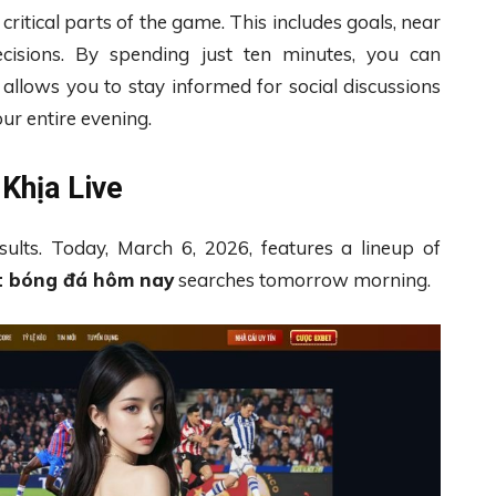
itical parts of the game. This includes goals, near
ecisions. By spending just ten minutes, you can
allows you to stay informed for social discussions
our entire evening.
Khịa Live
sults. Today, March 6, 2026, features a lineup of
t bóng đá hôm nay
searches tomorrow morning.