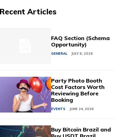
Recent Articles
FAQ Section (Schema
Opportunity)
GENERAL
JULY 8, 2026
Party Photo Booth
Cost Factors Worth
Reviewing Before
Booking
EVENTS
JUNE 24, 2026
Buy Bitcoin Brazil and
Buy USDT Brazil