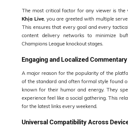
The most critical factor for any viewer is th
Khịa Live
, you are greeted with multiple serve
This ensures that every goal and every tactical
content delivery networks to minimize buff
Champions League knockout stages.
Engaging and Localized Commentary
A major reason for the popularity of the plat
of the standard and often formal style found o
known for their humor and energy. They spe
experience feel like a social gathering. This r
for the latest links every weekend.
Universal Compatibility Across Devic