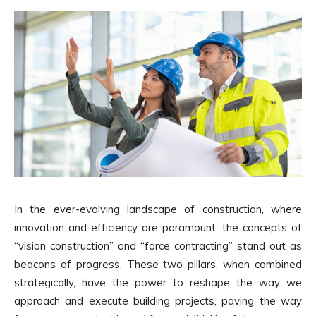
In the ever-evolving landscape of construction, where
innovation and efficiency are paramount, the concepts of
“vision construction” and “force contracting” stand out as
beacons of progress. These two pillars, when combined
strategically, have the power to reshape the way we
approach and execute building projects, paving the way