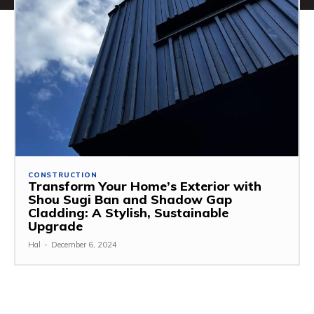
CONSTRUCTION
Transform Your Home’s Exterior with
Shou Sugi Ban and Shadow Gap
Cladding: A Stylish, Sustainable
Upgrade
Hal
-
December 6, 2024