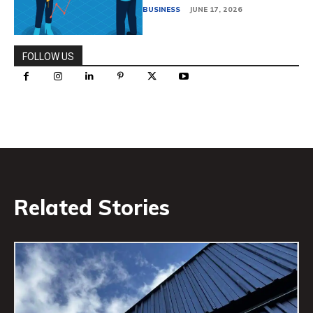
BUSINESS
JUNE 17, 2026
FOLLOW US
Related Stories