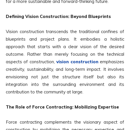
for a more sustainable and forward-thinking future.
Defining Vision Construction: Beyond Blueprints
Vision construction transcends the traditional confines of
blueprints and project plans. It embodies a holistic
approach that starts with a clear vision of the desired
outcome. Rather than merely focusing on the technical
aspects of construction,
vision construction
emphasizes
creativity, sustainability, and long-term impact. It involves
envisioning not just the structure itself but also its
integration into the surrounding environment and its
contribution to the community at large.
The Role of Force Contracting: Mobilizing Expertise
Force contracting complements the visionary aspect of
construction by mobilizing the necessary expertise and