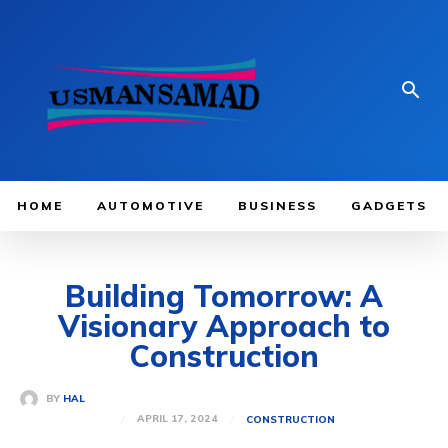
HOME
AUTOMOTIVE
BUSINESS
GADGETS
Building Tomorrow: A
Visionary Approach to
Construction
BY
HAL
APRIL 17, 2024
CONSTRUCTION