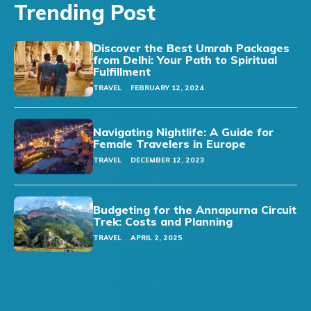
Trending Post
Discover the Best Umrah Packages
from Delhi: Your Path to Spiritual
Fulfillment
TRAVEL
FEBRUARY 12, 2024
Navigating Nightlife: A Guide for
Female Travelers in Europe
TRAVEL
DECEMBER 12, 2023
Budgeting for the Annapurna Circuit
Trek: Costs and Planning
TRAVEL
APRIL 2, 2025