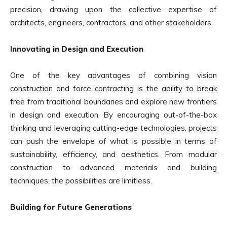
precision, drawing upon the collective expertise of
architects, engineers, contractors, and other stakeholders.
Innovating in Design and Execution
One of the key advantages of combining vision
construction and force contracting is the ability to break
free from traditional boundaries and explore new frontiers
in design and execution. By encouraging out-of-the-box
thinking and leveraging cutting-edge technologies, projects
can push the envelope of what is possible in terms of
sustainability, efficiency, and aesthetics. From modular
construction to advanced materials and building
techniques, the possibilities are limitless.
Building for Future Generations