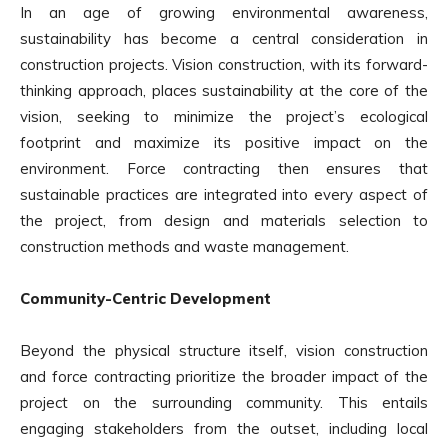
In an age of growing environmental awareness,
sustainability has become a central consideration in
construction projects. Vision construction, with its forward-
thinking approach, places sustainability at the core of the
vision, seeking to minimize the project’s ecological
footprint and maximize its positive impact on the
environment. Force contracting then ensures that
sustainable practices are integrated into every aspect of
the project, from design and materials selection to
construction methods and waste management.
Community-Centric Development
Beyond the physical structure itself, vision construction
and force contracting prioritize the broader impact of the
project on the surrounding community. This entails
engaging stakeholders from the outset, including local