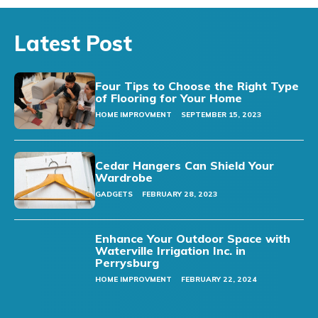
Latest Post
Four Tips to Choose the Right Type
of Flooring for Your Home
HOME IMPROVMENT
SEPTEMBER 15, 2023
Cedar Hangers Can Shield Your
Wardrobe
GADGETS
FEBRUARY 28, 2023
Enhance Your Outdoor Space with
Waterville Irrigation Inc. in
Perrysburg
HOME IMPROVMENT
FEBRUARY 22, 2024