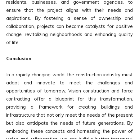
residents, businesses, and government agencies, to
ensure that the project aligns with their needs and
aspirations. By fostering a sense of ownership and
collaboration, projects can become catalysts for positive
change, revitalizing neighborhoods and enhancing quality
of life.
Conclusion
In a rapidly changing world, the construction industry must
adapt and innovate to meet the challenges and
opportunities of tomorrow. Vision construction and force
contracting offer a blueprint for this transformation,
providing a framework for creating buildings and
infrastructure that not only meet the needs of the present
but also anticipate the needs of future generations. By
embracing these concepts and harnessing the power of