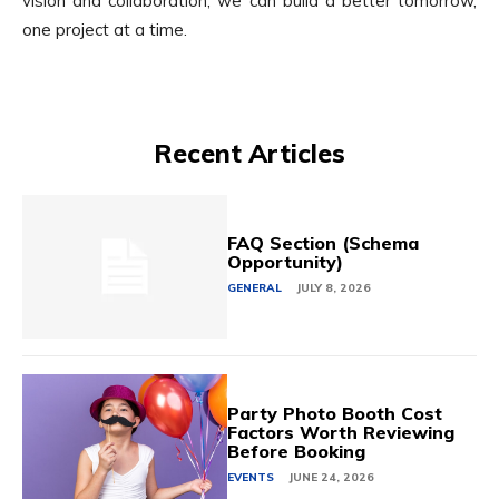
vision and collaboration, we can build a better tomorrow,
one project at a time.
Recent Articles
FAQ Section (Schema
Opportunity)
GENERAL
JULY 8, 2026
Party Photo Booth Cost
Factors Worth Reviewing
Before Booking
EVENTS
JUNE 24, 2026