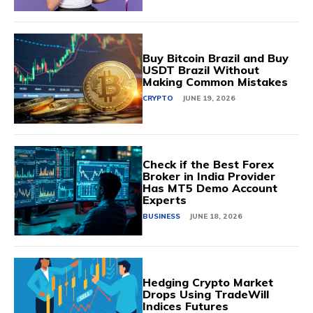
Buy Bitcoin Brazil and Buy
USDT Brazil Without
Making Common Mistakes
CRYPTO
JUNE 19, 2026
Check if the Best Forex
Broker in India Provider
Has MT5 Demo Account
Experts
BUSINESS
JUNE 18, 2026
Hedging Crypto Market
Drops Using TradeWill
Indices Futures