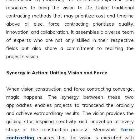
resources to bring the vision to life. Unlike traditional
contracting methods that may prioritize cost and timeline
above all else, force contracting prioritizes quality,
innovation, and collaboration. It assembles a diverse team
of experts who are not only skilled in their respective
fields but also share a commitment to realizing the
project’s vision.
Synergy in Action: Uniting Vision and Force
When vision construction and force contracting converge,
magic happens. The synergy between these two
approaches enables projects to transcend the ordinary
and achieve extraordinary results. The vision provides the
guiding star, inspiring creativity and innovation at every
stage of the construction process. Meanwhile,
force
contracting
ensures that the vision is executed with