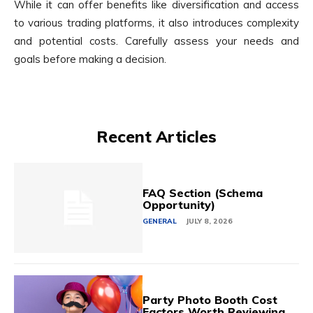
While it can offer benefits like diversification and access
to various trading platforms, it also introduces complexity
and potential costs. Carefully assess your needs and
goals before making a decision.
Recent Articles
FAQ Section (Schema
Opportunity)
GENERAL
JULY 8, 2026
Party Photo Booth Cost
Factors Worth Reviewing