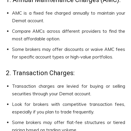
AMC is a fixed fee charged annually to maintain your
Demat account.
Compare AMCs across different providers to find the
most affordable option.
Some brokers may offer discounts or waive AMC fees
for specific account types or high-value portfolios.
2. Transaction Charges:
Transaction charges are levied for buying or selling
securities through your Demat account.
Look for brokers with competitive transaction fees,
especially if you plan to trade frequently.
Some brokers may offer flat-fee structures or tiered
pricing based on trading volume.