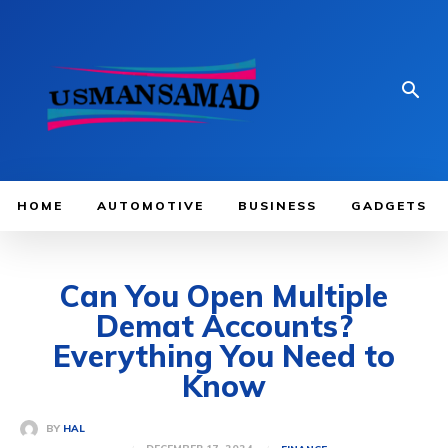
HOME
AUTOMOTIVE
BUSINESS
GADGETS
Can You Open Multiple
Demat Accounts?
Everything You Need to
Know
BY
HAL