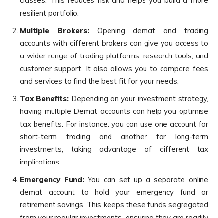
classes. This reduces risk and helps you build a more
resilient portfolio.
Multiple Brokers:
Opening demat and trading
accounts with different brokers can give you access to
a wider range of trading platforms, research tools, and
customer support. It also allows you to compare fees
and services to find the best fit for your needs.
Tax Benefits:
Depending on your investment strategy,
having multiple Demat accounts can help you optimise
tax benefits. For instance, you can use one account for
short-term trading and another for long-term
investments, taking advantage of different tax
implications.
Emergency Fund:
You can set up a separate online
demat account to hold your emergency fund or
retirement savings. This keeps these funds segregated
from your regular investments, ensuring they are readily