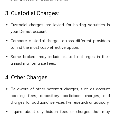
3. Custodial Charges:
Custodial charges are levied for holding securities in
your Demat account.
Compare custodial charges across different providers
to find the most cost-effective option.
Some brokers may include custodial charges in their
annual maintenance fees.
4. Other Charges:
Be aware of other potential charges, such as account
opening fees, depository participant charges, and
charges for additional services like research or advisory.
Inquire about any hidden fees or charges that may