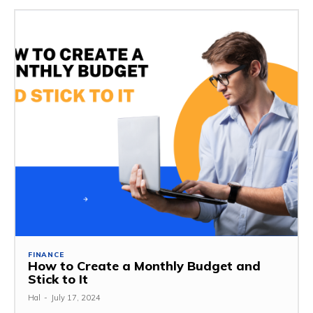
FINANCE
How to Create a Monthly Budget and
Stick to It
Hal
-
July 17, 2024