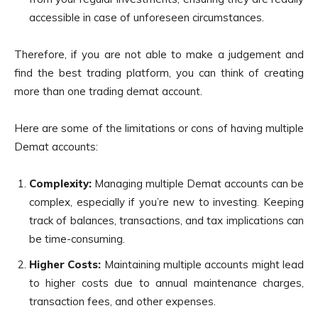
accessible in case of unforeseen circumstances.
Therefore, if you are not able to make a judgement and
find the best trading platform, you can think of creating
more than one trading demat account.
Here are some of the limitations or cons of having multiple
Demat accounts:
Complexity:
Managing multiple Demat accounts can be
complex, especially if you’re new to investing. Keeping
track of balances, transactions, and tax implications can
be time-consuming.
Higher Costs:
Maintaining multiple accounts might lead
to higher costs due to annual maintenance charges,
transaction fees, and other expenses.