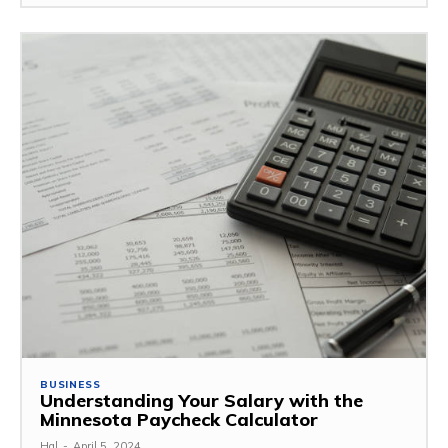
BUSINESS
Understanding Your Salary with the
Minnesota Paycheck Calculator
Hal
-
April 5, 2024