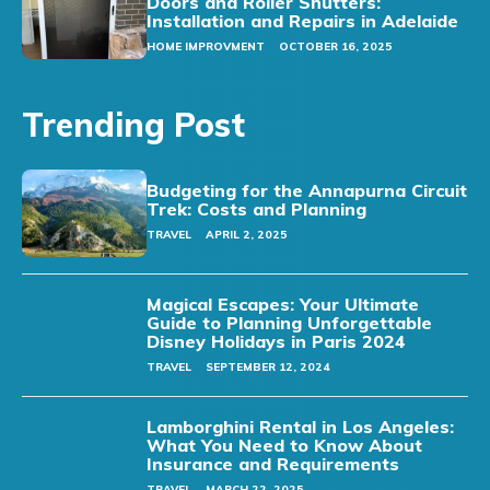
Doors and Roller Shutters:
Installation and Repairs in Adelaide
HOME IMPROVMENT
OCTOBER 16, 2025
Trending Post
Budgeting for the Annapurna Circuit
Trek: Costs and Planning
TRAVEL
APRIL 2, 2025
Magical Escapes: Your Ultimate
Guide to Planning Unforgettable
Disney Holidays in Paris 2024
TRAVEL
SEPTEMBER 12, 2024
Lamborghini Rental in Los Angeles:
What You Need to Know About
Insurance and Requirements
TRAVEL
MARCH 22, 2025