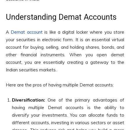
Understanding Demat Accounts
A
Demat account
is like a digital locker where you store
your securities in electronic form. It is an essential virtual
account for buying, selling, and holding shares, bonds, and
other financial instruments. When you open demat
account, you are essentially creating a gateway to the
Indian securities markets.
Here are the pros of having multiple Demat accounts:
Diversification:
One of the primary advantages of
having multiple Demat accounts is the ability to
diversify your investments. You can allocate funds to
different accounts, investing in various sectors or asset