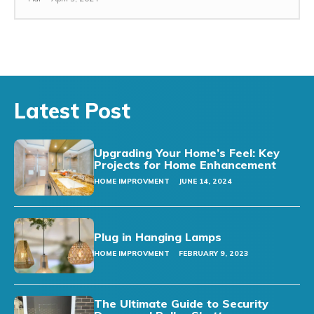
Latest Post
Upgrading Your Home’s Feel: Key
Projects for Home Enhancement
HOME IMPROVMENT
JUNE 14, 2024
Plug in Hanging Lamps
HOME IMPROVMENT
FEBRUARY 9, 2023
The Ultimate Guide to Security