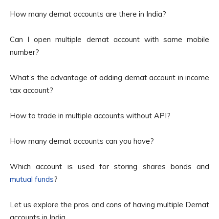
How many demat accounts are there in India?
Can I open multiple demat account with same mobile
number?
What’s the advantage of adding demat account in income
tax account?
How to trade in multiple accounts without API?
How many demat accounts can you have?
Which account is used for storing shares bonds and
mutual funds
?
Let us explore the pros and cons of having multiple Demat
accounts in India.