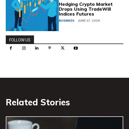
Hedging Crypto Market
Drops Using TradeWill
Indices Futures
BUSINESS
JUNE 17, 2026
FOLLOW US
Related Stories