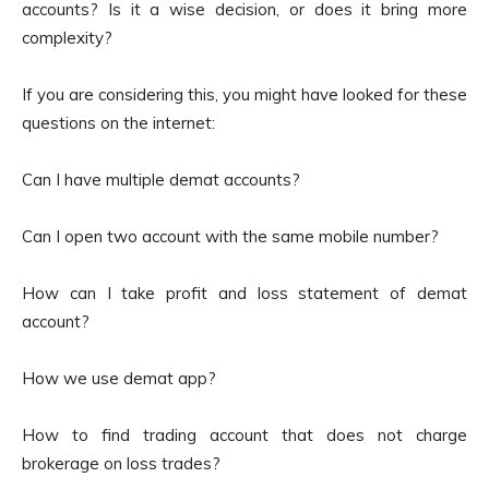
accounts? Is it a wise decision, or does it bring more
complexity?
If you are considering this, you might have looked for these
questions on the internet:
Can I have multiple demat accounts?
Can I open two account with the same mobile number?
How can I take profit and loss statement of demat
account?
How we use demat app?
How to find trading account that does not charge
brokerage on loss trades?