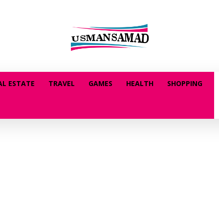
AL ESTATE
TRAVEL
GAMES
HEALTH
SHOPPING