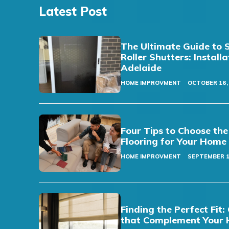
Latest Post
The Ultimate Guide to 
Roller Shutters: Install
Adelaide
HOME IMPROVMENT
OCTOBER 16,
Four Tips to Choose the
Flooring for Your Home
HOME IMPROVMENT
SEPTEMBER 1
Finding the Perfect Fi
that Complement Your 