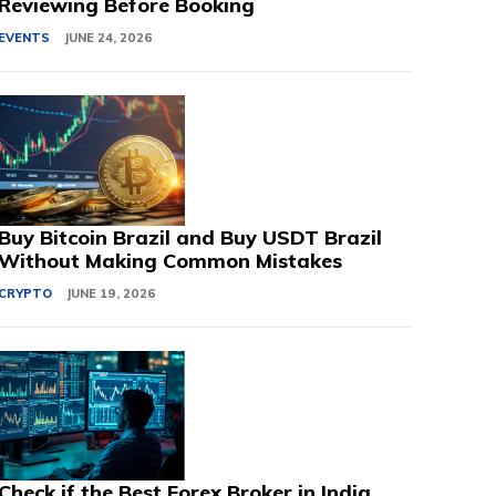
Reviewing Before Booking
EVENTS
JUNE 24, 2026
Buy Bitcoin Brazil and Buy USDT Brazil
Without Making Common Mistakes
CRYPTO
JUNE 19, 2026
Check if the Best Forex Broker in India