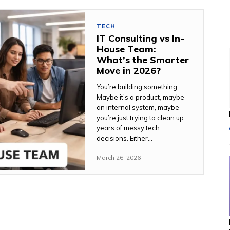
TECH
IT Consulting vs In-
House Team:
What’s the Smarter
Move in 2026?
You’re building something.
Maybe it’s a product, maybe
an internal system, maybe
you’re just trying to clean up
years of messy tech
decisions. Either...
March 26, 2026