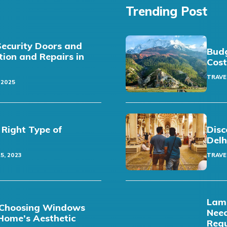
Trending Post
Security Doors and
Budg
ation and Repairs in
Cost
TRAVE
 2025
 Right Type of
Disc
Delh
5, 2023
TRAVE
Lamb
t: Choosing Windows
Need
Home’s Aesthetic
Req