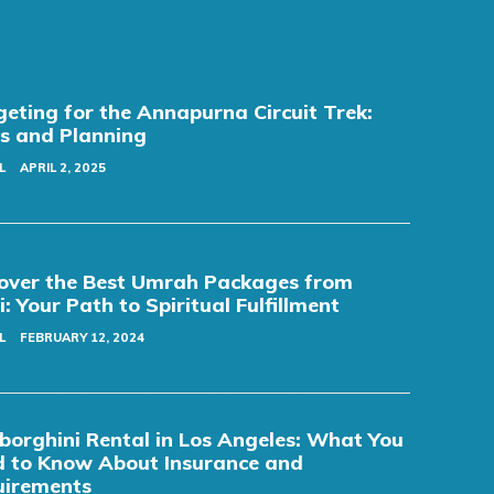
eting for the Annapurna Circuit Trek:
s and Planning
L
APRIL 2, 2025
over the Best Umrah Packages from
i: Your Path to Spiritual Fulfillment
L
FEBRUARY 12, 2024
orghini Rental in Los Angeles: What You
 to Know About Insurance and
uirements