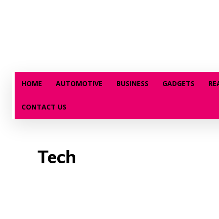
HOME
AUTOMOTIVE
BUSINESS
GADGETS
RE
CONTACT US
Tech