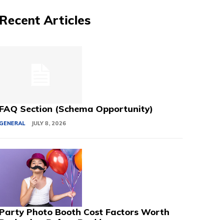
Recent Articles
FAQ Section (Schema Opportunity)
GENERAL
JULY 8, 2026
Party Photo Booth Cost Factors Worth