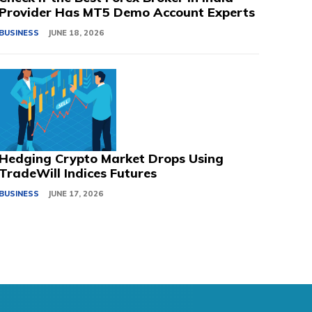
Provider Has MT5 Demo Account Experts
BUSINESS
JUNE 18, 2026
Hedging Crypto Market Drops Using
TradeWill Indices Futures
BUSINESS
JUNE 17, 2026