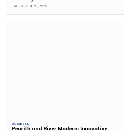
Hal
-
August 25, 2025
BUSINESS
Penrith and River Modern: Innovative