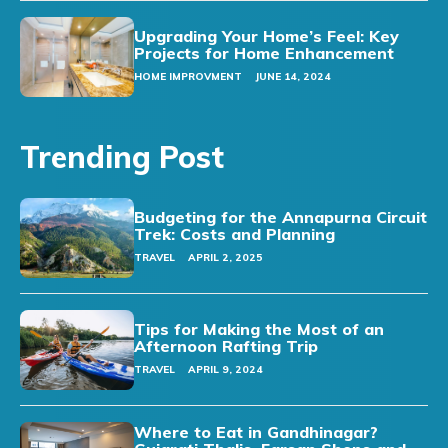
Upgrading Your Home’s Feel: Key
Projects for Home Enhancement
HOME IMPROVMENT
JUNE 14, 2024
Trending Post
Budgeting for the Annapurna Circuit
Trek: Costs and Planning
TRAVEL
APRIL 2, 2025
Tips for Making the Most of an
Afternoon Rafting Trip
TRAVEL
APRIL 9, 2024
Where to Eat in Gandhinagar?