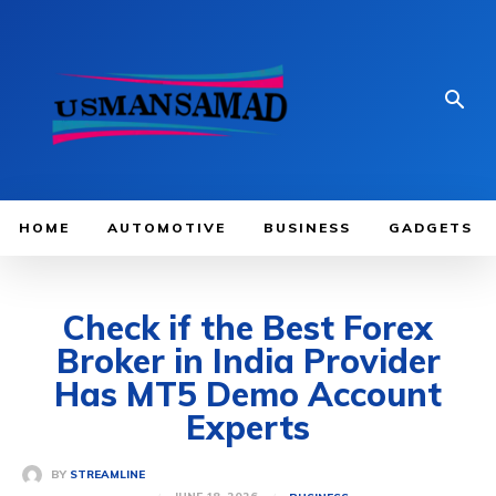
HOME
AUTOMOTIVE
BUSINESS
GADGETS
Check if the Best Forex
Broker in India Provider
Has MT5 Demo Account
Experts
BY
STREAMLINE