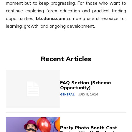
moment but to keep progressing. For those who want to
continue exploring forex education and practical trading
opportunities,
btcdana.com
can be a useful resource for
learning, growth, and ongoing development.
Recent Articles
FAQ Section (Schema
Opportunity)
GENERAL
JULY 8, 2026
Party Photo Booth Cost