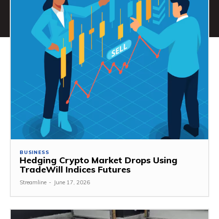
BUSINESS
Hedging Crypto Market Drops Using
TradeWill Indices Futures
Streamline
-
June 17, 2026