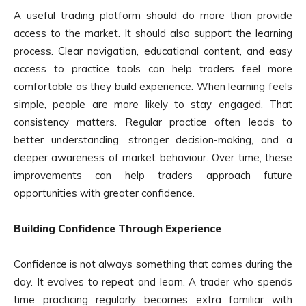
A useful trading platform should do more than provide
access to the market. It should also support the learning
process. Clear navigation, educational content, and easy
access to practice tools can help traders feel more
comfortable as they build experience. When learning feels
simple, people are more likely to stay engaged. That
consistency matters. Regular practice often leads to
better understanding, stronger decision-making, and a
deeper awareness of market behaviour. Over time, these
improvements can help traders approach future
opportunities with greater confidence.
Building Confidence Through Experience
Confidence is not always something that comes during the
day. It evolves to repeat and learn. A trader who spends
time practicing regularly becomes extra familiar with