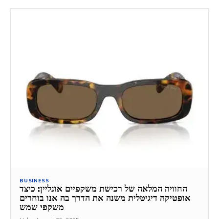
BUSINESS
החוויה המלאה של רכישת משקפיים אונליין: כיצד
אופטיקה דיגיטלית משנה את הדרך בה אנו בוחרים
משקפי שמש