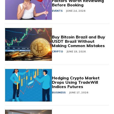
Factors Worth Reviewing
Before Booking
EVENTS
JUNE 24, 2026
Buy Bitcoin Brazil and Buy
USDT Brazil Without
Making Common Mistakes
CRYPTO
JUNE 19, 2026
Hedging Crypto Market
Drops Using TradeWill
Indices Futures
BUSINESS
JUNE 17, 2026