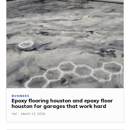
BUSINESS
Epoxy flooring houston and epoxy floor
houston for garages that work hard
Hal
-
March 14, 2026