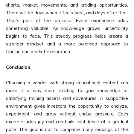
charts, market movements, and trading opportunities.
There will be days when it feels best, and days after that.
That’s part of the process. Every experience adds
something valuable. As knowledge grows, uncertainty
begins to fade. This steady progress helps create a
stronger mindset and a more balanced approach to
trading and market exploration.
Conclusion
Choosing a vendor with strong educational content can
make it a way more exciting to gain knowledge of
satisfying training assets and adventures. A supportive
environment gives investors the opportunity to analyze,
experiment, and grow without undue pressure. Each
exercise adds joy and can build confidence at a gradual
pace. The goal is not to complete many readings at the