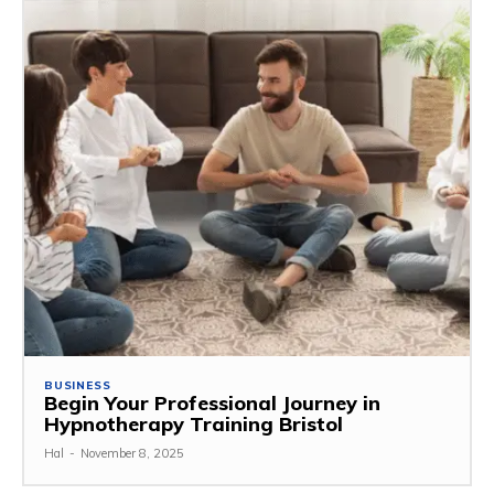
BUSINESS
Begin Your Professional Journey in
Hypnotherapy Training Bristol
Hal
-
November 8, 2025