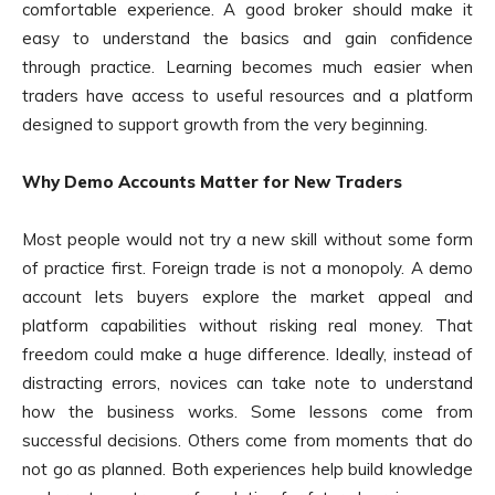
comfortable experience. A good broker should make it
easy to understand the basics and gain confidence
through practice. Learning becomes much easier when
traders have access to useful resources and a platform
designed to support growth from the very beginning.
Why Demo Accounts Matter for New Traders
Most people would not try a new skill without some form
of practice first. Foreign trade is not a monopoly. A demo
account lets buyers explore the market appeal and
platform capabilities without risking real money. That
freedom could make a huge difference. Ideally, instead of
distracting errors, novices can take note to understand
how the business works. Some lessons come from
successful decisions. Others come from moments that do
not go as planned. Both experiences help build knowledge