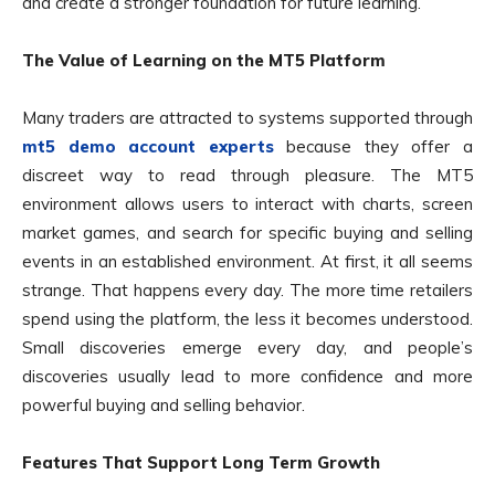
and create a stronger foundation for future learning.
The Value of Learning on the MT5 Platform
Many traders are attracted to systems supported through
mt5 demo account experts
because they offer a
discreet way to read through pleasure. The MT5
environment allows users to interact with charts, screen
market games, and search for specific buying and selling
events in an established environment. At first, it all seems
strange. That happens every day. The more time retailers
spend using the platform, the less it becomes understood.
Small discoveries emerge every day, and people’s
discoveries usually lead to more confidence and more
powerful buying and selling behavior.
Features That Support Long Term Growth