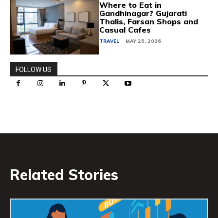
Where to Eat in
Gandhinagar? Gujarati
Thalis, Farsan Shops and
Casual Cafes
TRAVEL
MAY 25, 2026
FOLLOW US
Related Stories