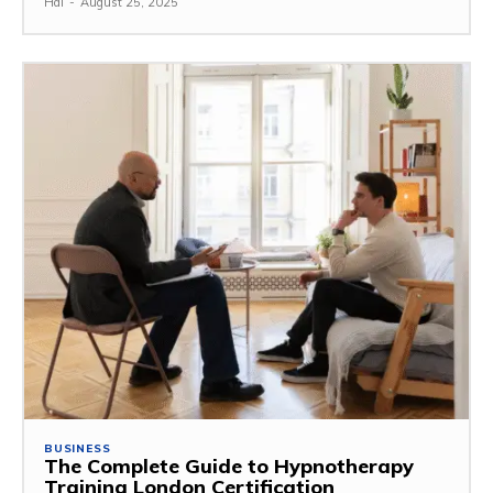
Hal
-
August 25, 2025
BUSINESS
The Complete Guide to Hypnotherapy
Training London Certification