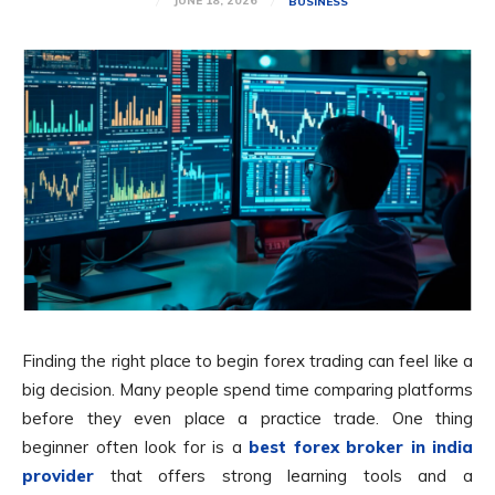
JUNE 18, 2026
BUSINESS
Finding the right place to begin forex trading can feel like a
big decision. Many people spend time comparing platforms
before they even place a practice trade. One thing
beginner often look for is a
best forex broker in india
provider
that offers strong learning tools and a