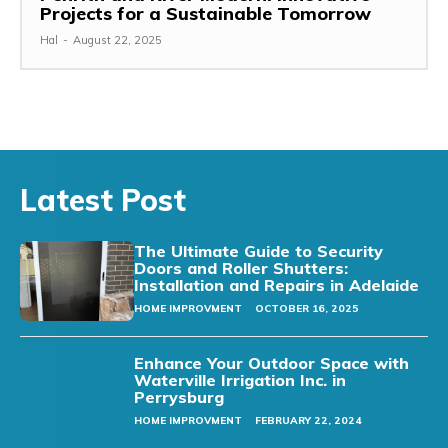
Projects for a Sustainable Tomorrow
Hal
-
August 22, 2025
Latest Post
The Ultimate Guide to Security
Doors and Roller Shutters:
Installation and Repairs in Adelaide
HOME IMPROVMENT
OCTOBER 16, 2025
Enhance Your Outdoor Space with
Waterville Irrigation Inc. in
Perrysburg
HOME IMPROVMENT
FEBRUARY 22, 2024