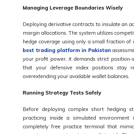
Managing Leverage Boundaries Wisely
Deploying derivative contracts to insulate an a
margin allocations. The system utilizes competi
hedge coverage using only a small fraction of
best trading platform in Pakistan
assessmen
your profit power, it demands strict position-s
that your defensive index positions stay re
overextending your available wallet balances.
Running Strategy Tests Safely
Before deploying complex short hedging str
practicing inside a simulated environment 
completely free practice terminal that mimic