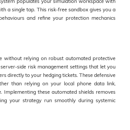
 system populates your simulation workspace with
th a single tap. This risk-free sandbox gives you a
 behaviours and refine your protection mechanics
te without relying on robust automated protective
 server-side risk management settings that let you
s directly to your hedging tickets. These defensive
her than relying on your local phone data link,
ime. Implementing these automated shields removes
tting your strategy run smoothly during systemic