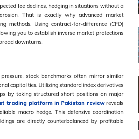
cted fee declines, hedging in situations without a
l erosion. That is exactly why advanced market
ing methods. Using contract-for-difference (CFD)
llowing you to establish inverse market protections
t broad downturns.
g pressure, stock benchmarks often mirror similar
al capital ties. Utilizing standard index derivatives
ops by taking structured short positions on major
st trading platform in Pakistan review
reveals
 reliable macro hedge. This defensive coordination
dings are directly counterbalanced by profitable