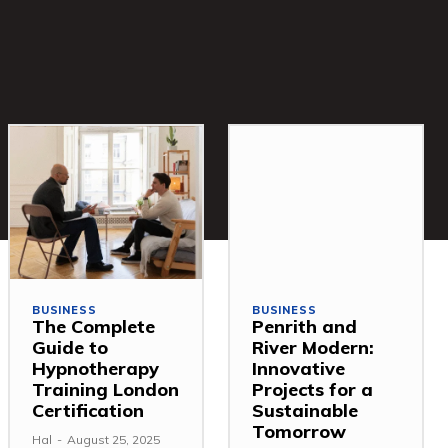
BUSINESS
BUSINESS
The Complete
Penrith and
Guide to
River Modern:
Hypnotherapy
Innovative
Training London
Projects for a
Certification
Sustainable
Tomorrow
Hal
-
August 25, 2025