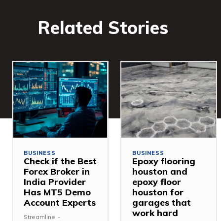
Related Stories
BUSINESS
BUSINESS
Check if the Best
Epoxy flooring
Forex Broker in
houston and
India Provider
epoxy floor
Has MT5 Demo
houston for
Account Experts
garages that
work hard
Streamline
-