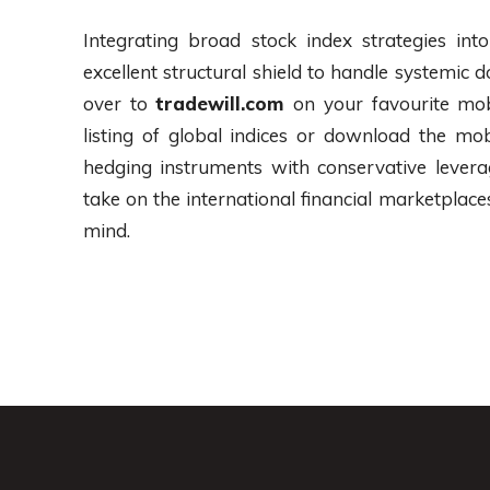
Integrating broad stock index strategies int
excellent structural shield to handle systemi
over to
tradewill.com
on your favourite mo
listing of global indices or download the mob
hedging instruments with conservative levera
take on the international financial marketpla
mind.