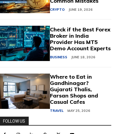
Common Mistakes
CRYPTO
JUNE 19, 2026
Check if the Best Forex
Broker in India
Provider Has MT5
Demo Account Experts
BUSINESS
JUNE 18, 2026
Where to Eat in
Gandhinagar?
Gujarati Thalis,
Farsan Shops and
Casual Cafes
TRAVEL
MAY 25, 2026
FOLLOW US