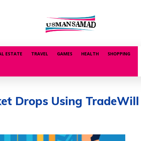
AL ESTATE
TRAVEL
GAMES
HEALTH
SHOPPING
t Drops Using TradeWill 