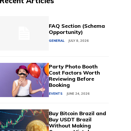
Recent Articles
FAQ Section (Schema
Opportunity)
GENERAL
JULY 8, 2026
Party Photo Booth
Cost Factors Worth
Reviewing Before
Booking
EVENTS
JUNE 24, 2026
Buy Bitcoin Brazil and
Buy USDT Brazil
Without Making