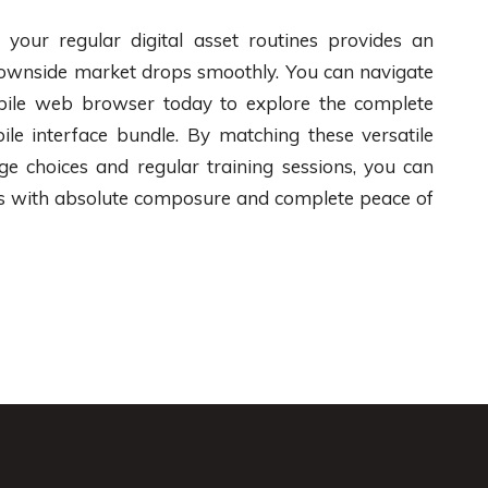
o your regular digital asset routines provides an
c downside market drops smoothly. You can navigate
bile web browser today to explore the complete
ile interface bundle. By matching these versatile
ge choices and regular training sessions, you can
ces with absolute composure and complete peace of