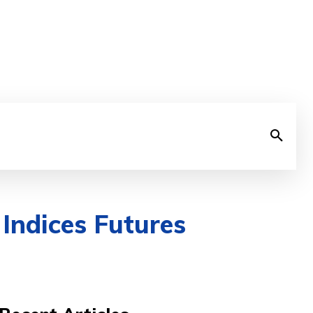
Indices Futures