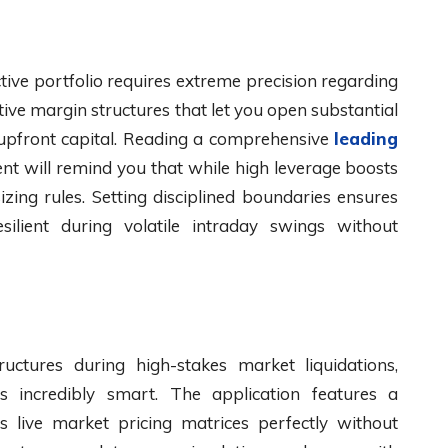
ctive portfolio requires extreme precision regarding
tive margin structures that let you open substantial
 upfront capital. Reading a comprehensive
leading
t will remind you that while high leverage boosts
izing rules. Setting disciplined boundaries ensures
silient during volatile intraday swings without
uctures during high-stakes market liquidations,
is incredibly smart. The application features a
s live market pricing matrices perfectly without