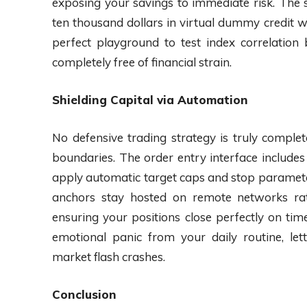
exposing your savings to immediate risk. The
ten thousand dollars in virtual dummy credit wi
perfect playground to test index correlation
completely free of financial strain.
Shielding Capital via Automation
No defensive trading strategy is truly comple
boundaries. The order entry interface includes
apply automatic target caps and stop parameter
anchors stay hosted on remote networks rat
ensuring your positions close perfectly on t
emotional panic from your daily routine, le
market flash crashes.
Conclusion