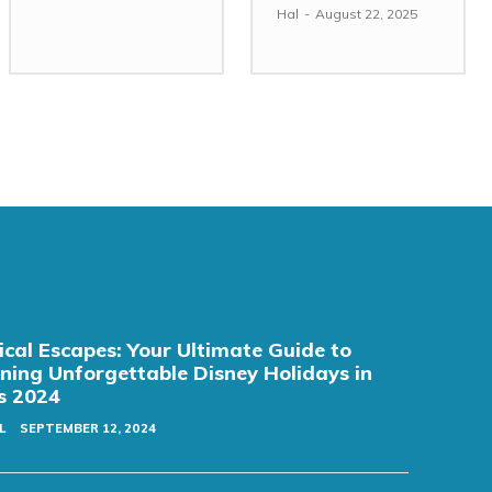
Hal
-
August 22, 2025
cal Escapes: Your Ultimate Guide to
ning Unforgettable Disney Holidays in
s 2024
L
SEPTEMBER 12, 2024