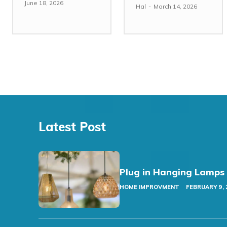
June 18, 2026
Hal
-
March 14, 2026
Latest Post
Plug in Hanging Lamps
HOME IMPROVMENT
FEBRUARY 9, 