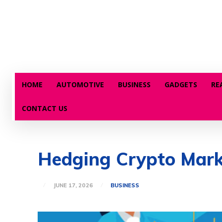
HOME
AUTOMOTIVE
BUSINESS
GADGETS
RE
CONTACT US
Hedging Crypto Marke
JUNE 17, 2026
BUSINESS