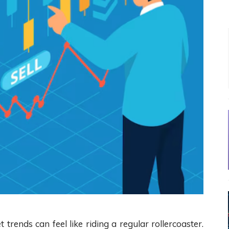
t trends can feel like riding a regular rollercoaster.