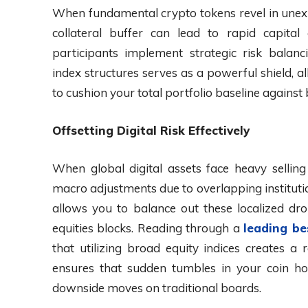
When fundamental crypto tokens revel in unexpe
collateral buffer can lead to rapid capita
participants implement strategic risk balanc
index structures serves as a powerful shield, a
to cushion your total portfolio baseline agains
Offsetting Digital Risk Effectively
When global digital assets face heavy sellin
macro adjustments due to overlapping institution
allows you to balance out these localized dr
equities blocks. Reading through a
leading be
that utilizing broad equity indices creates a
ensures that sudden tumbles in your coin hol
downside moves on traditional boards.