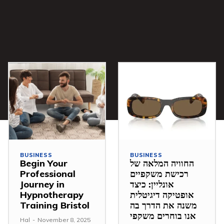
BUSINESS
BUSINESS
Begin Your
החוויה המלאה של
Professional
רכישת משקפיים
Journey in
אונליין: כיצד
Hypnotherapy
אופטיקה דיגיטלית
Training Bristol
משנה את הדרך בה
אנו בוחרים משקפי
Hal
-
November 8, 2025