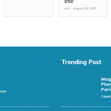
שמש
Hal
-
August 25, 2025
Trending Post
Magi
Plan
Pari
2023
TRAVE