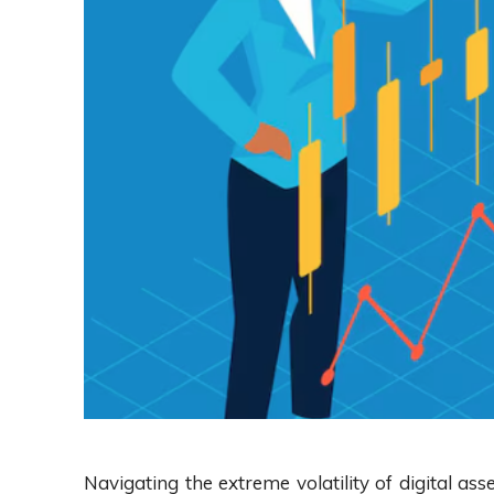
Navigating the extreme volatility of digital asse