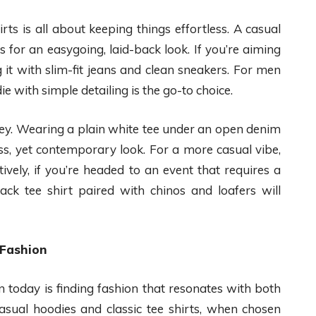
rts is all about keeping things effortless. A casual
 for an easygoing, laid-back look. If you’re aiming
 it with slim-fit jeans and clean sneakers. For men
ie with simple detailing is the go-to choice.
s key. Wearing a plain white tee under an open denim
ess, yet contemporary look. For a more casual vibe,
ively, if you’re headed to an event that requires a
lack tee shirt paired with chinos and loafers will
 Fashion
 today is finding fashion that resonates with both
Casual hoodies and classic tee shirts, when chosen