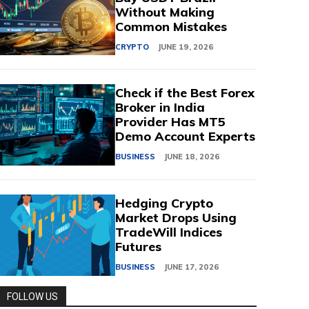
Without Making
Common Mistakes
CRYPTO
JUNE 19, 2026
Check if the Best Forex
Broker in India
Provider Has MT5
Demo Account Experts
BUSINESS
JUNE 18, 2026
Hedging Crypto
Market Drops Using
TradeWill Indices
Futures
BUSINESS
JUNE 17, 2026
FOLLOW US