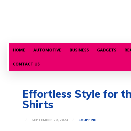
HOME
AUTOMOTIVE
BUSINESS
GADGETS
RE
CONTACT US
Effortless Style for 
Shirts
SEPTEMBER 20, 2024
SHOPPING