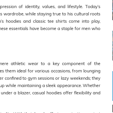
ression of identity, values, and lifestyle. Today’s
 wardrobe, while staying true to his cultural roots
’s hoodies and classic tee shirts come into play,
 These essentials have become a staple for men who
ere athletic wear to a key component of the
s them ideal for various occasions, from lounging
er confined to gym sessions or lazy weekends; they
er up while maintaining a sleek appearance. Whether
under a blazer, casual hoodies offer flexibility and