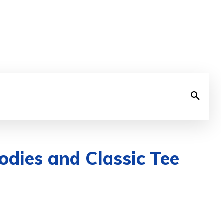
odies and Classic Tee