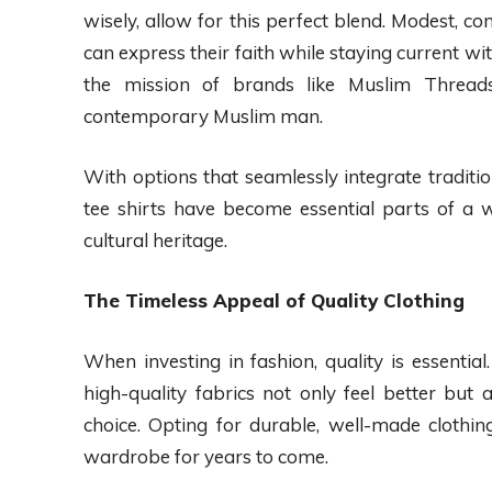
wisely, allow for this perfect blend. Modest, c
can express their faith while staying current wi
the mission of brands like Muslim Threads,
contemporary Muslim man.
With options that seamlessly integrate traditi
tee shirts have become essential parts of a w
cultural heritage.
The Timeless Appeal of Quality Clothing
When investing in fashion, quality is essentia
high-quality fabrics not only feel better but
choice. Opting for durable, well-made clothi
wardrobe for years to come.