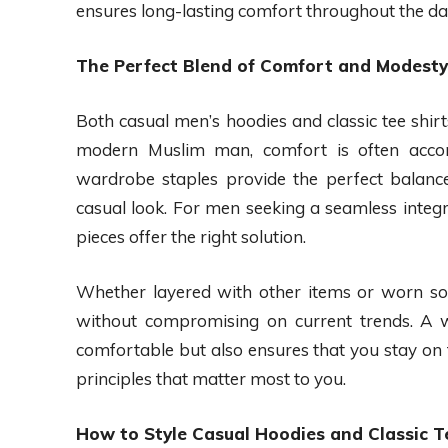
ensures long-lasting comfort throughout the da
The Perfect Blend of Comfort and Modesty
Both casual men’s hoodies and classic tee shirts
modern Muslim man, comfort is often acco
wardrobe staples provide the perfect balance
casual look. For men seeking a seamless integr
pieces offer the right solution.
Whether layered with other items or worn sol
without compromising on current trends. A we
comfortable but also ensures that you stay on 
principles that matter most to you.
How to Style Casual Hoodies and Classic T