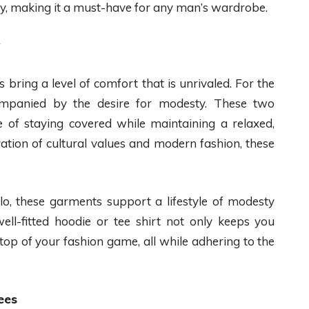
y, making it a must-have for any man’s wardrobe.
 bring a level of comfort that is unrivaled. For the
mpanied by the desire for modesty. These two
 of staying covered while maintaining a relaxed,
ation of cultural values and modern fashion, these
o, these garments support a lifestyle of modesty
ll-fitted hoodie or tee shirt not only keeps you
top of your fashion game, all while adhering to the
ees