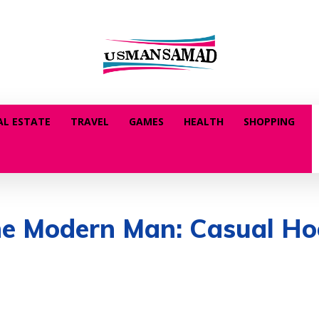
AL ESTATE
TRAVEL
GAMES
HEALTH
SHOPPING
the Modern Man: Casual Ho