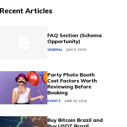
Recent Articles
FAQ Section (Schema
Opportunity)
GENERAL
JULY 8, 2026
Party Photo Booth
Cost Factors Worth
Reviewing Before
Booking
EVENTS
JUNE 24, 2026
Buy Bitcoin Brazil and
Buy USDT Brazil