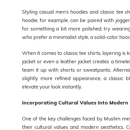
Styling casual men’s hoodies and classic tee shi
hoodie, for example, can be paired with joggers
for something a bit more polished, try wearing
who prefer a minimalist style, a solid-color hood
When it comes to classic tee shirts, layering i
jacket or even a leather jacket creates a timel
team it up with shorts or sweatpants. Alternat
slightly more refined appearance, a classic b
elevate your look instantly.
Incorporating Cultural Values Into Modern
One of the key challenges faced by Muslim men
their cultural values and modern aesthetics. 