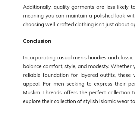
Additionally, quality garments are less likely
meaning you can maintain a polished look wi
choosing well-crafted clothing isn’t just about a
Conclusion
Incorporating casual men’s hoodies and classic 
balance comfort, style, and modesty. Whether yo
reliable foundation for layered outfits, these
appeal. For men seeking to express their per
Muslim Threads offers the perfect collection 
explore their collection of stylish Islamic wear t