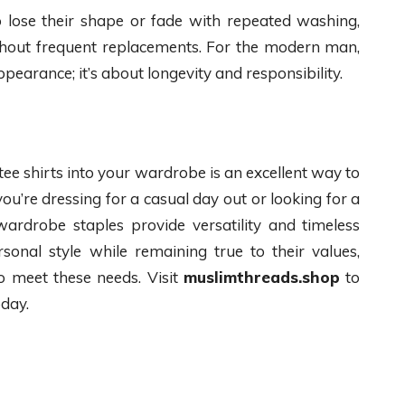
 to lose their shape or fade with repeated washing,
thout frequent replacements. For the modern man,
ppearance; it’s about longevity and responsibility.
tee shirts into your wardrobe is an excellent way to
u’re dressing for a casual day out or looking for a
 wardrobe staples provide versatility and timeless
sonal style while remaining true to their values,
to meet these needs. Visit
muslimthreads.shop
to
oday.