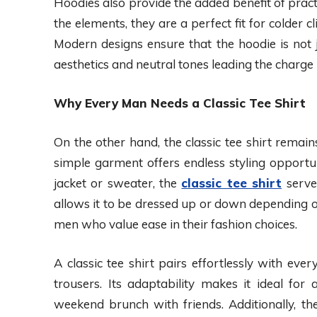
Hoodies also provide the added benefit of practi
the elements, they are a perfect fit for colder
Modern designs ensure that the hoodie is not 
aesthetics and neutral tones leading the charge 
Why Every Man Needs a Classic Tee Shirt
On the other hand, the classic tee shirt remai
simple garment offers endless styling opportu
jacket or sweater, the
classic tee shirt
serves
allows it to be dressed up or down depending o
men who value ease in their fashion choices.
A classic tee shirt pairs effortlessly with eve
trousers. Its adaptability makes it ideal for 
weekend brunch with friends. Additionally, the 