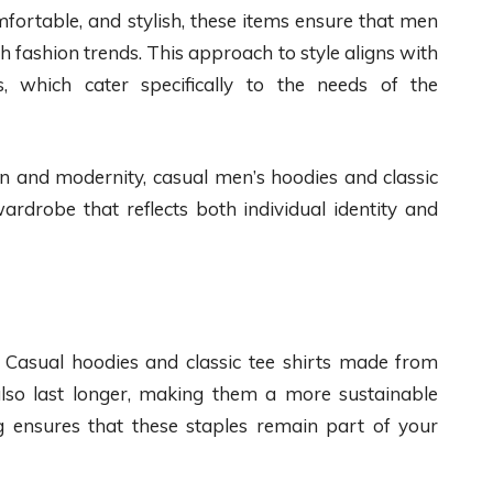
omfortable, and stylish, these items ensure that men
th fashion trends. This approach to style aligns with
 which cater specifically to the needs of the
on and modernity, casual men’s hoodies and classic
ardrobe that reflects both individual identity and
l. Casual hoodies and classic tee shirts made from
 also last longer, making them a more sustainable
ng ensures that these staples remain part of your