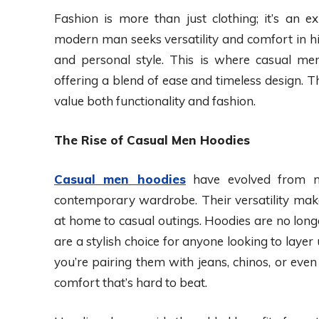
Fashion is more than just clothing; it’s an exp
modern man seeks versatility and comfort in his
and personal style. This is where casual men
offering a blend of ease and timeless design.
value both functionality and fashion.
The Rise of Casual Men Hoodies
Casual men hoodies
have evolved from m
contemporary wardrobe. Their versatility make
at home to casual outings. Hoodies are no long
are a stylish choice for anyone looking to lay
you’re pairing them with jeans, chinos, or even 
comfort that’s hard to beat.