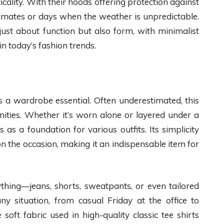
cality. With their hoods offering protection against
 climates or days when the weather is unpredictable.
just about function but also form, with minimalist
in today’s fashion trends.
ns a wardrobe essential. Often underestimated, this
nities. Whether it’s worn alone or layered under a
 as a foundation for various outfits. Its simplicity
n the occasion, making it an indispensable item for
rything—jeans, shorts, sweatpants, or even tailored
any situation, from casual Friday at the office to
soft fabric used in high-quality classic tee shirts