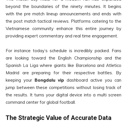
beyond the boundaries of the ninety minutes. It begins
with the pre match lineup announcements and ends with
the post match tactical reviews. Platforms catering to the
Vietnamese community enhance this entire journey by
providing expert commentary and real time engagement.
For instance today’s schedule is incredibly packed. Fans
are looking toward the English Championship and the
Spanish La Liga where giants like Barcelona and Atletico
Madrid are preparing for their respective battles. By
keeping your
Bongdalu vip
dashboard active you can
jump between these competitions without losing track of
the results. It turns your digital device into a multi screen
command center for global football.
The Strategic Value of Accurate Data