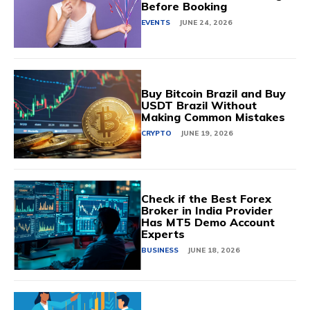
Before Booking
EVENTS
JUNE 24, 2026
Buy Bitcoin Brazil and Buy
USDT Brazil Without
Making Common Mistakes
CRYPTO
JUNE 19, 2026
Check if the Best Forex
Broker in India Provider
Has MT5 Demo Account
Experts
BUSINESS
JUNE 18, 2026