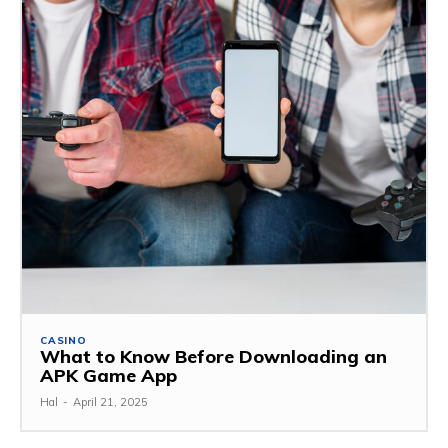
CASINO
What to Know Before Downloading an
APK Game App
Hal
-
April 21, 2025