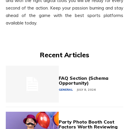
and with the right digital tools you will be ready for every
second of the action. Keep your passion burning and stay
ahead of the game with the best sports platforms
available today.
Recent Articles
FAQ Section (Schema
Opportunity)
GENERAL
JULY 8, 2026
Party Photo Booth Cost
Factors Worth Reviewing