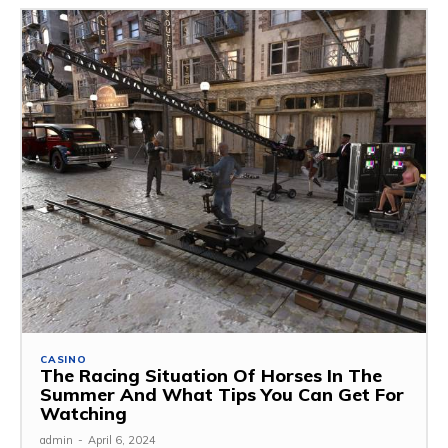
CASINO
The Racing Situation Of Horses In The
Summer And What Tips You Can Get For
Watching
admin
-
April 6, 2024