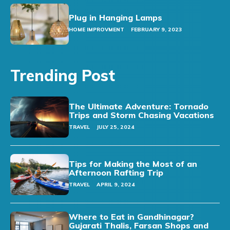
Plug in Hanging Lamps
HOME IMPROVMENT
FEBRUARY 9, 2023
Trending Post
The Ultimate Adventure: Tornado
Trips and Storm Chasing Vacations
TRAVEL
JULY 25, 2024
Tips for Making the Most of an
Afternoon Rafting Trip
TRAVEL
APRIL 9, 2024
Where to Eat in Gandhinagar?
Gujarati Thalis, Farsan Shops and