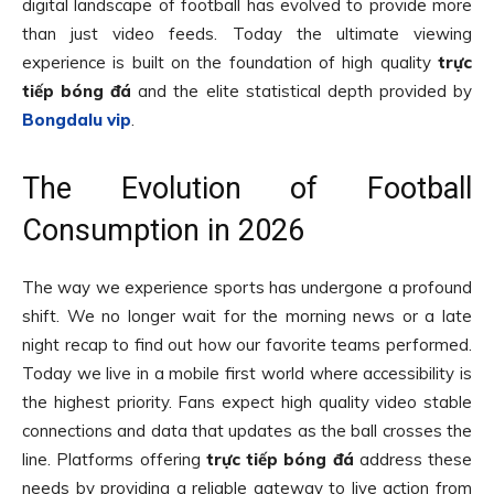
digital landscape of football has evolved to provide more
than just video feeds. Today the ultimate viewing
experience is built on the foundation of high quality
trực
tiếp bóng đá
and the elite statistical depth provided by
Bongdalu vip
.
The Evolution of Football
Consumption in 2026
The way we experience sports has undergone a profound
shift. We no longer wait for the morning news or a late
night recap to find out how our favorite teams performed.
Today we live in a mobile first world where accessibility is
the highest priority. Fans expect high quality video stable
connections and data that updates as the ball crosses the
line. Platforms offering
trực tiếp bóng đá
address these
needs by providing a reliable gateway to live action from