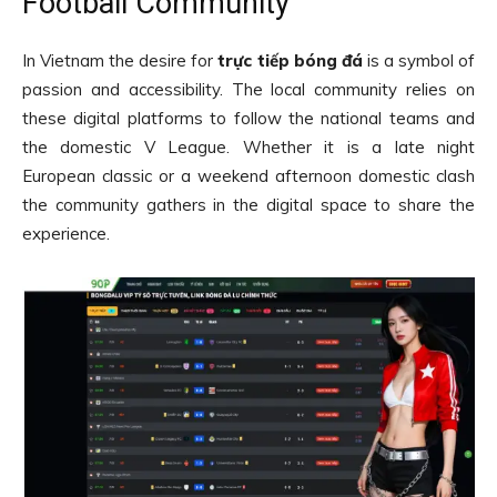
Football Community
In Vietnam the desire for
trực tiếp bóng đá
is a symbol of
passion and accessibility. The local community relies on
these digital platforms to follow the national teams and
the domestic V League. Whether it is a late night
European classic or a weekend afternoon domestic clash
the community gathers in the digital space to share the
experience.