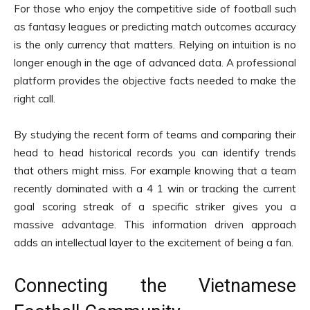
For those who enjoy the competitive side of football such
as fantasy leagues or predicting match outcomes accuracy
is the only currency that matters. Relying on intuition is no
longer enough in the age of advanced data. A professional
platform provides the objective facts needed to make the
right call.
By studying the recent form of teams and comparing their
head to head historical records you can identify trends
that others might miss. For example knowing that a team
recently dominated with a 4 1 win or tracking the current
goal scoring streak of a specific striker gives you a
massive advantage. This information driven approach
adds an intellectual layer to the excitement of being a fan.
Connecting the Vietnamese