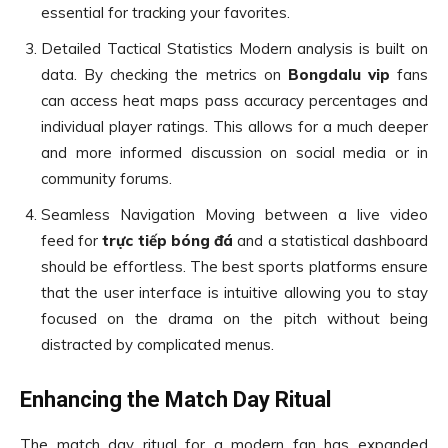
essential for tracking your favorites.
Detailed Tactical Statistics Modern analysis is built on
data. By checking the metrics on
Bongdalu vip
fans
can access heat maps pass accuracy percentages and
individual player ratings. This allows for a much deeper
and more informed discussion on social media or in
community forums.
Seamless Navigation Moving between a live video
feed for
trực tiếp bóng đá
and a statistical dashboard
should be effortless. The best sports platforms ensure
that the user interface is intuitive allowing you to stay
focused on the drama on the pitch without being
distracted by complicated menus.
Enhancing the Match Day Ritual
The match day ritual for a modern fan has expanded