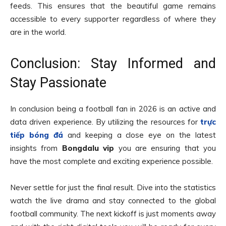
feeds. This ensures that the beautiful game remains
accessible to every supporter regardless of where they
are in the world.
Conclusion: Stay Informed and
Stay Passionate
In conclusion being a football fan in 2026 is an active and
data driven experience. By utilizing the resources for
trực
tiếp bóng đá
and keeping a close eye on the latest
insights from
Bongdalu vip
you are ensuring that you
have the most complete and exciting experience possible.
Never settle for just the final result. Dive into the statistics
watch the live drama and stay connected to the global
football community. The next kickoff is just moments away