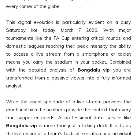
every corner of the globe.
This digital evolution is particularly evident on a busy
Saturday like today March 7 2026. With major
tournaments like the FA Cup entering critical rounds and
domestic leagues reaching their peak intensity the ability
to access a live stream from a smartphone or tablet
means you carry the stadium in your pocket. Combined
with the detailed analysis of
Bongdalu vip
you are
transformed from a passive viewer into a fully informed
analyst.
While the visual spectacle of a live stream provides the
emotional high the numbers provide the context that every
true supporter needs. A professional data service like
Bongdalu vip
is more than just a ticking clock. It acts as
the live record of a team’s tactical execution and individual