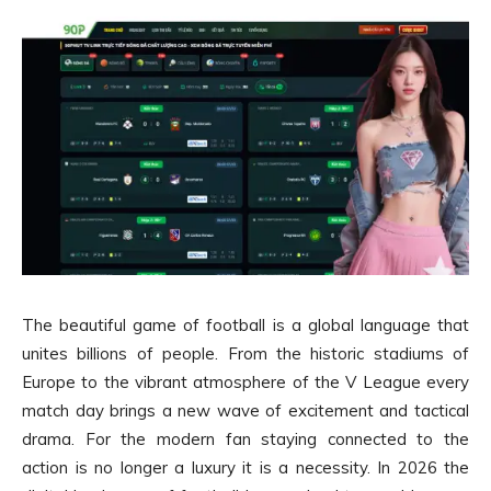
The beautiful game of football is a global language that
unites billions of people. From the historic stadiums of
Europe to the vibrant atmosphere of the V League every
match day brings a new wave of excitement and tactical
drama. For the modern fan staying connected to the
action is no longer a luxury it is a necessity. In 2026 the