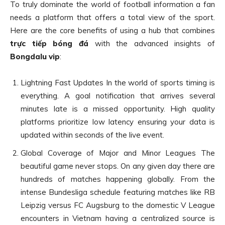
To truly dominate the world of football information a fan
needs a platform that offers a total view of the sport.
Here are the core benefits of using a hub that combines
trực tiếp bóng đá
with the advanced insights of
Bongdalu vip
:
Lightning Fast Updates In the world of sports timing is
everything. A goal notification that arrives several
minutes late is a missed opportunity. High quality
platforms prioritize low latency ensuring your data is
updated within seconds of the live event.
Global Coverage of Major and Minor Leagues The
beautiful game never stops. On any given day there are
hundreds of matches happening globally. From the
intense Bundesliga schedule featuring matches like RB
Leipzig versus FC Augsburg to the domestic V League
encounters in Vietnam having a centralized source is