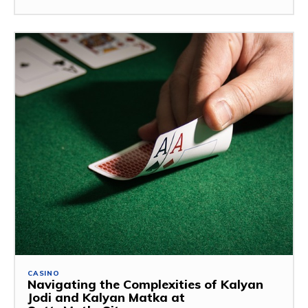
CASINO
Navigating the Complexities of Kalyan
Jodi and Kalyan Matka at