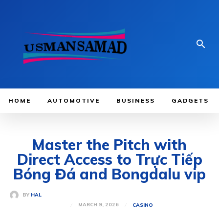
HOME
AUTOMOTIVE
BUSINESS
GADGETS
Master the Pitch with
Direct Access to Trực Tiếp
Bóng Đá and Bongdalu vip
BY
HAL
MARCH 9, 2026
CASINO