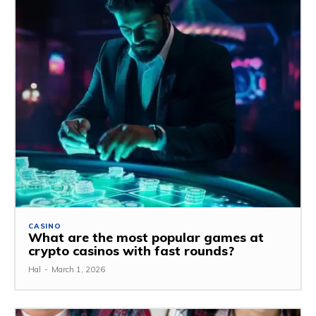
CASINO
What are the most popular games at
crypto casinos with fast rounds?
Hal
-
March 1, 2026