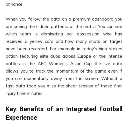
brilliance.
When you follow the data on a premium dashboard you
are seeing the hidden patterns of the match. You can see
which team is dominating ball possession who has
received a yellow card and how many shots on target
have been recorded. For example in today’s high stakes
action featuring elite clubs across Europe or the intense
battles in the AFC Women’s Asian Cup the live data
allows you to track the momentum of the game even if
you are momentarily away from the screen. Without a
fast data feed you miss the sheer tension of those final
injury time minutes.
Key Benefits of an Integrated Football
Experience