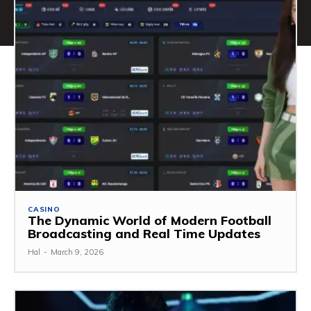
CASINO
The Dynamic World of Modern Football
Broadcasting and Real Time Updates
Hal
-
March 9, 2026