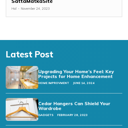
SattaMatkaSite
Hal
-
November 24, 2023
Latest Post
Upgrading Your Home’s Feel: Key
Projects for Home Enhancement
HOME IMPROVMENT
JUNE 14, 2024
Cedar Hangers Can Shield Your
Wardrobe
GADGETS
FEBRUARY 28, 2023