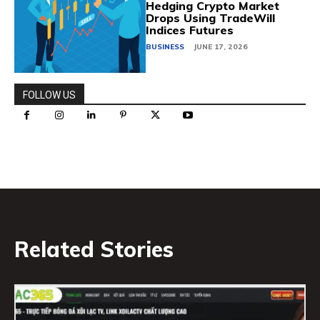
Hedging Crypto Market
Drops Using TradeWill
Indices Futures
BUSINESS
JUNE 17, 2026
FOLLOW US
Related Stories