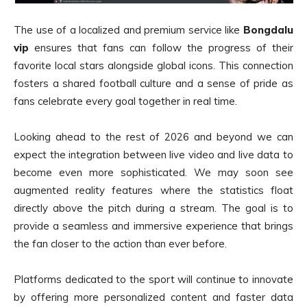
The use of a localized and premium service like
Bongdalu
vip
ensures that fans can follow the progress of their
favorite local stars alongside global icons. This connection
fosters a shared football culture and a sense of pride as
fans celebrate every goal together in real time.
Looking ahead to the rest of 2026 and beyond we can
expect the integration between live video and live data to
become even more sophisticated. We may soon see
augmented reality features where the statistics float
directly above the pitch during a stream. The goal is to
provide a seamless and immersive experience that brings
the fan closer to the action than ever before.
Platforms dedicated to the sport will continue to innovate
by offering more personalized content and faster data