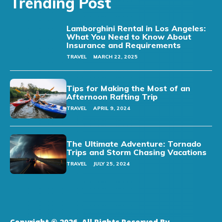
Trending Post
Lamborghini Rental in Los Angeles:
What You Need to Know About
Insurance and Requirements
TRAVEL
MARCH 22, 2025
Tips for Making the Most of an
Afternoon Rafting Trip
TRAVEL
APRIL 9, 2024
The Ultimate Adventure: Tornado
Trips and Storm Chasing Vacations
TRAVEL
JULY 25, 2024
Copyright © 2026. All Rights Reserved By