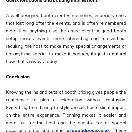
Guest Reactions and Lasting Impressions
A well-designed booth creates memories, especially ones
that last long after the events, and is often remembered
more than anything else the entire event. A good booth
setup makes events more interesting and fun without
requiring the host to make many special arrangements or
do anything special to make it happen; its just a natural
flow that’s always today.
Conclusion
Knowing the ins and outs of booth pricing gives people the
confidence to plan a celebration without confusion.
Everything from timing to style choices has a slight impact
on the entire experience. Planning makes it easier and
more fun for the host and the guests. For all special
occasions organised online
propandpose.co.uk
., these