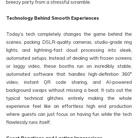
breezy party from a stressful scramble.
Technology Behind Smooth Experiences
Today’s tech completely changes the game behind the
scenes, packing DSLR-quality cameras, studio-grade ring
lights, and lightning-fast cloud processing into sleek,
automated setups. Instead of dealing with frozen screens
or laggy video, these booths run on incredibly stable,
automated software that handles high-definition 360°
video, instant QR code sharing, and AI-powered
background swaps without missing a beat. It cuts out the
typical technical glitches entirely making the whole
experience feel like an effortless high end production
where guests can just focus on having fun while the tech
flawlessly runs itself.