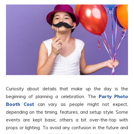
Curiosity about details that make up the day is the
beginning of planning a celebration. The
Party Photo
Booth Cost
can vary as people might not expect,
depending on the timing, features, and setup style. Some
events are kept basic, others a bit over-the-top with
props or lighting. To avoid any confusion in the future and