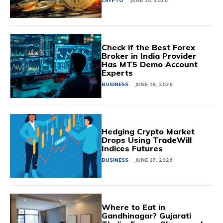
CRYPTO
JUNE 19, 2026
Check if the Best Forex
Broker in India Provider
Has MT5 Demo Account
Experts
BUSINESS
JUNE 18, 2026
Hedging Crypto Market
Drops Using TradeWill
Indices Futures
BUSINESS
JUNE 17, 2026
Where to Eat in
Gandhinagar? Gujarati