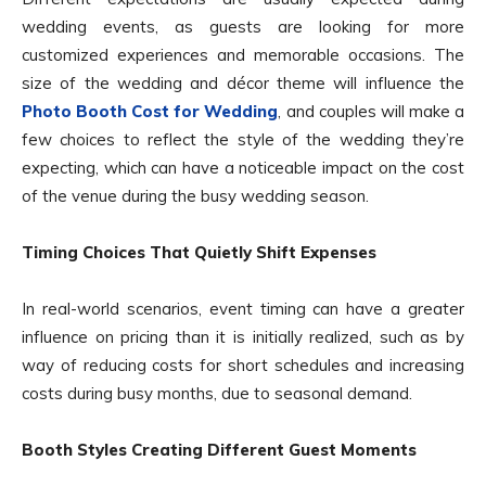
wedding events, as guests are looking for more
customized experiences and memorable occasions. The
size of the wedding and décor theme will influence the
Photo Booth Cost for Wedding
, and couples will make a
few choices to reflect the style of the wedding they’re
expecting, which can have a noticeable impact on the cost
of the venue during the busy wedding season.
Timing Choices That Quietly Shift Expenses
In real-world scenarios, event timing can have a greater
influence on pricing than it is initially realized, such as by
way of reducing costs for short schedules and increasing
costs during busy months, due to seasonal demand.
Booth Styles Creating Different Guest Moments