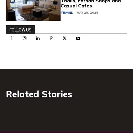
Thalis, Farsan Shops and
Casual Cafes
TRAVEL
MAY 25, 2026
FOLLOW US
Related Stories