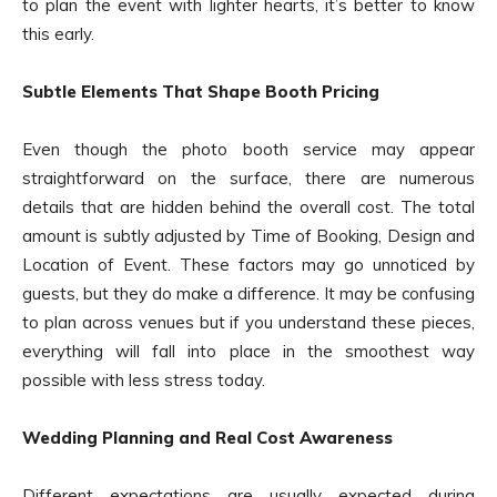
to plan the event with lighter hearts, it’s better to know
this early.
Subtle Elements That Shape Booth Pricing
Even though the photo booth service may appear
straightforward on the surface, there are numerous
details that are hidden behind the overall cost. The total
amount is subtly adjusted by Time of Booking, Design and
Location of Event. These factors may go unnoticed by
guests, but they do make a difference. It may be confusing
to plan across venues but if you understand these pieces,
everything will fall into place in the smoothest way
possible with less stress today.
Wedding Planning and Real Cost Awareness
Different expectations are usually expected during