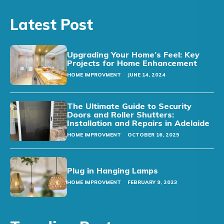
Latest Post
Upgrading Your Home’s Feel: Key
Projects for Home Enhancement
HOME IMPROVMENT
JUNE 14, 2024
The Ultimate Guide to Security
Doors and Roller Shutters:
Installation and Repairs in Adelaide
HOME IMPROVMENT
OCTOBER 16, 2025
Plug in Hanging Lamps
HOME IMPROVMENT
FEBRUARY 9, 2023