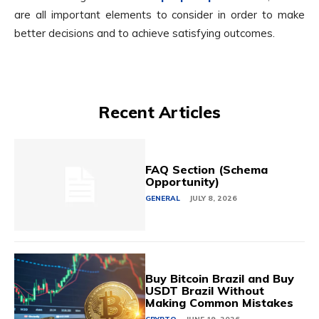
are all important elements to consider in order to make
better decisions and to achieve satisfying outcomes.
Recent Articles
FAQ Section (Schema
Opportunity)
GENERAL
JULY 8, 2026
Buy Bitcoin Brazil and Buy
USDT Brazil Without
Making Common Mistakes