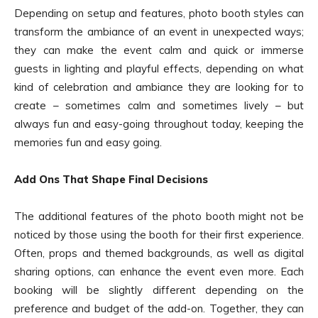
Depending on setup and features, photo booth styles can
transform the ambiance of an event in unexpected ways;
they can make the event calm and quick or immerse
guests in lighting and playful effects, depending on what
kind of celebration and ambiance they are looking for to
create – sometimes calm and sometimes lively – but
always fun and easy-going throughout today, keeping the
memories fun and easy going.
Add Ons That Shape Final Decisions
The additional features of the photo booth might not be
noticed by those using the booth for their first experience.
Often, props and themed backgrounds, as well as digital
sharing options, can enhance the event even more. Each
booking will be slightly different depending on the
preference and budget of the add-on. Together, they can