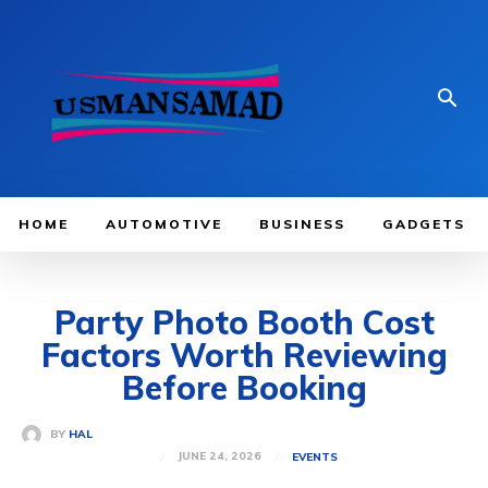
HOME
AUTOMOTIVE
BUSINESS
GADGETS
Party Photo Booth Cost
Factors Worth Reviewing
Before Booking
BY
HAL
JUNE 24, 2026
EVENTS