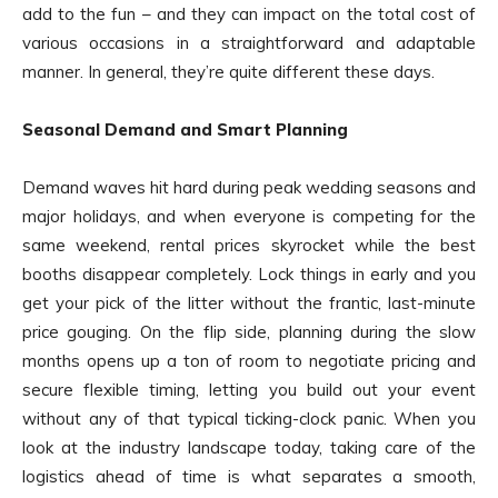
add to the fun – and they can impact on the total cost of
various occasions in a straightforward and adaptable
manner. In general, they’re quite different these days.
Seasonal Demand and Smart Planning
Demand waves hit hard during peak wedding seasons and
major holidays, and when everyone is competing for the
same weekend, rental prices skyrocket while the best
booths disappear completely. Lock things in early and you
get your pick of the litter without the frantic, last-minute
price gouging. On the flip side, planning during the slow
months opens up a ton of room to negotiate pricing and
secure flexible timing, letting you build out your event
without any of that typical ticking-clock panic. When you
look at the industry landscape today, taking care of the
logistics ahead of time is what separates a smooth,