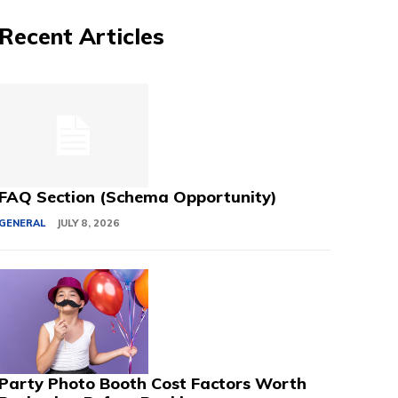
Recent Articles
FAQ Section (Schema Opportunity)
GENERAL
JULY 8, 2026
Party Photo Booth Cost Factors Worth