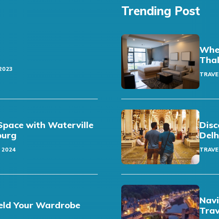
Trending Post
Wher
Thal
2023
TRAVE
pace with Waterville
Disc
sburg
Delh
 2024
TRAVE
Navi
eld Your Wardrobe
Trav