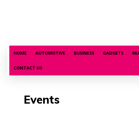
HOME
AUTOMOTIVE
BUSINESS
GADGETS
RE
CONTACT US
Events