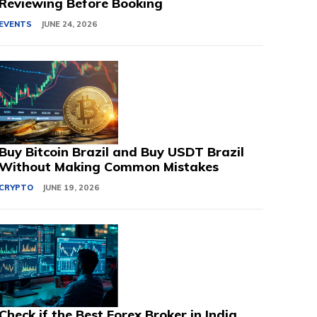
Reviewing Before Booking
EVENTS
JUNE 24, 2026
Buy Bitcoin Brazil and Buy USDT Brazil
Without Making Common Mistakes
CRYPTO
JUNE 19, 2026
Check if the Best Forex Broker in India