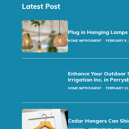
Latest Post
Plug in Hanging Lamps
HOME IMPROVMENT
FEBRUARY 9, 
Enhance Your Outdoor S
Irrigation Inc. in Perry
HOME IMPROVMENT
FEBRUARY 22,
Cedar Hangers Can Shi