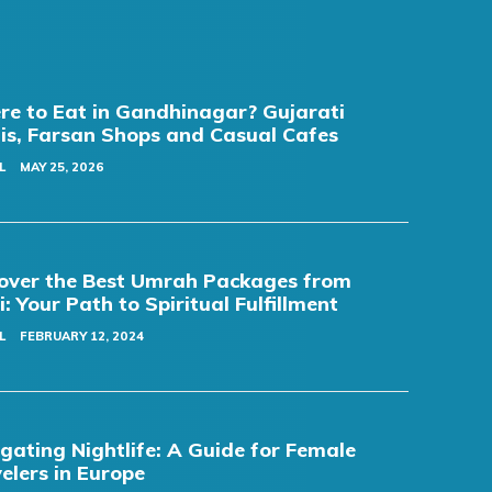
e to Eat in Gandhinagar? Gujarati
is, Farsan Shops and Casual Cafes
L
MAY 25, 2026
over the Best Umrah Packages from
i: Your Path to Spiritual Fulfillment
L
FEBRUARY 12, 2024
gating Nightlife: A Guide for Female
elers in Europe