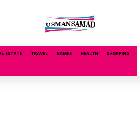
AL ESTATE
TRAVEL
GAMES
HEALTH
SHOPPING