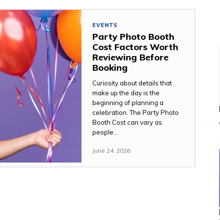
EVENTS
Party Photo Booth
Cost Factors Worth
Reviewing Before
Booking
Curiosity about details that
make up the day is the
beginning of planning a
celebration. The Party Photo
Booth Cost can vary as
people...
June 24, 2026