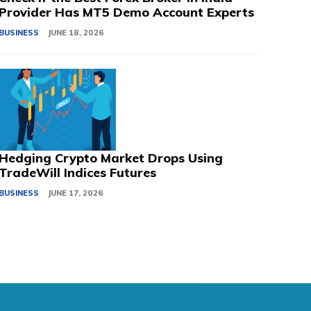
Provider Has MT5 Demo Account Experts
BUSINESS
JUNE 18, 2026
Hedging Crypto Market Drops Using
TradeWill Indices Futures
BUSINESS
JUNE 17, 2026