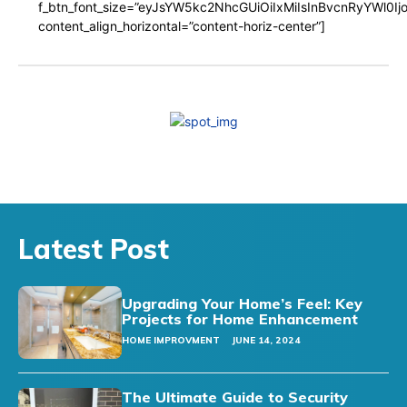
f_btn_font_size=”eyJsYW5kc2NhcGUiOiIxMiIsInBvcnRyYWl0I
content_align_horizontal=”content-horiz-center”]
Latest Post
Upgrading Your Home’s Feel: Key
Projects for Home Enhancement
HOME IMPROVMENT
JUNE 14, 2024
The Ultimate Guide to Security