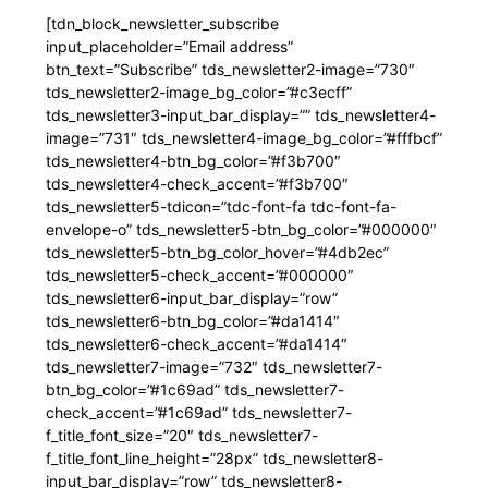
[tdn_block_newsletter_subscribe
input_placeholder=”Email address”
btn_text=”Subscribe” tds_newsletter2-image=”730″
tds_newsletter2-image_bg_color=”#c3ecff”
tds_newsletter3-input_bar_display=”” tds_newsletter4-
image=”731″ tds_newsletter4-image_bg_color=”#fffbcf”
tds_newsletter4-btn_bg_color=”#f3b700″
tds_newsletter4-check_accent=”#f3b700″
tds_newsletter5-tdicon=”tdc-font-fa tdc-font-fa-
envelope-o” tds_newsletter5-btn_bg_color=”#000000″
tds_newsletter5-btn_bg_color_hover=”#4db2ec”
tds_newsletter5-check_accent=”#000000″
tds_newsletter6-input_bar_display=”row”
tds_newsletter6-btn_bg_color=”#da1414″
tds_newsletter6-check_accent=”#da1414″
tds_newsletter7-image=”732″ tds_newsletter7-
btn_bg_color=”#1c69ad” tds_newsletter7-
check_accent=”#1c69ad” tds_newsletter7-
f_title_font_size=”20″ tds_newsletter7-
f_title_font_line_height=”28px” tds_newsletter8-
input_bar_display=”row” tds_newsletter8-