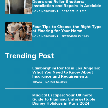
Doors and Roller Shutters:
Installation and Repairs in Adelaide
HOME IMPROVMENT
OCTOBER 16, 2025
Four Tips to Choose the Right Type
of Flooring for Your Home
HOME IMPROVMENT
SEPTEMBER 15, 2023
Trending Post
Lamborghini Rental in Los Angeles:
What You Need to Know About
Insurance and Requirements
TRAVEL
MARCH 22, 2025
Magical Escapes: Your Ultimate
Guide to Planning Unforgettable
Disney Holidays in Paris 2024