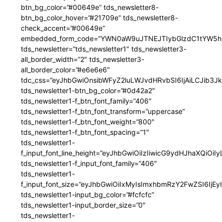
btn_bg_color=”#00649e” tds_newsletter8-
btn_bg_color_hover=”#21709e” tds_newsletter8-
check_accent=”#00649e”
embedded_form_code=”YWN0aW9uJTNEJTIybGlzdC1tYW5hZ
tds_newsletter=”tds_newsletter1″ tds_newsletter3-
all_border_width=”2″ tds_newsletter3-
all_border_color=”#e6e6e6″
tdc_css=”eyJhbGwiOnsibWFyZ2luLWJvdHRvbSI6IjAiLCJib3JkZ
tds_newsletter1-btn_bg_color=”#0d42a2″
tds_newsletter1-f_btn_font_family=”406″
tds_newsletter1-f_btn_font_transform=”uppercase”
tds_newsletter1-f_btn_font_weight=”800″
tds_newsletter1-f_btn_font_spacing=”1″
tds_newsletter1-
f_input_font_line_height=”eyJhbGwiOiIzIiwicG9ydHJhaXQiOi
tds_newsletter1-f_input_font_family=”406″
tds_newsletter1-
f_input_font_size=”eyJhbGwiOiIxMyIsImxhbmRzY2FwZSI6IjEy
tds_newsletter1-input_bg_color=”#fcfcfc”
tds_newsletter1-input_border_size=”0″
tds_newsletter1-