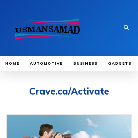
HOME
AUTOMOTIVE
BUSINESS
GADGETS
Crave.ca/Activate