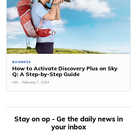
BUSINESS
How to Activate Discovery Plus on Sky
Q: A Step-by-Step Guide
Hal
-
February 7, 2024
Stay on op - Ge the daily news in
your inbox