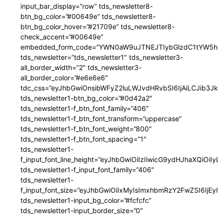
input_bar_display=”row” tds_newsletter8-
btn_bg_color=”#00649e” tds_newsletter8-
btn_bg_color_hover=”#21709e” tds_newsletter8-
check_accent=”#00649e”
embedded_form_code=”YWN0aW9uJTNEJTIybGlzdC1tYW5hZ
tds_newsletter=”tds_newsletter1″ tds_newsletter3-
all_border_width=”2″ tds_newsletter3-
all_border_color=”#e6e6e6″
tdc_css=”eyJhbGwiOnsibWFyZ2luLWJvdHRvbSI6IjAiLCJib3JkZ
tds_newsletter1-btn_bg_color=”#0d42a2″
tds_newsletter1-f_btn_font_family=”406″
tds_newsletter1-f_btn_font_transform=”uppercase”
tds_newsletter1-f_btn_font_weight=”800″
tds_newsletter1-f_btn_font_spacing=”1″
tds_newsletter1-
f_input_font_line_height=”eyJhbGwiOiIzIiwicG9ydHJhaXQiOi
tds_newsletter1-f_input_font_family=”406″
tds_newsletter1-
f_input_font_size=”eyJhbGwiOiIxMyIsImxhbmRzY2FwZSI6IjEy
tds_newsletter1-input_bg_color=”#fcfcfc”
tds_newsletter1-input_border_size=”0″