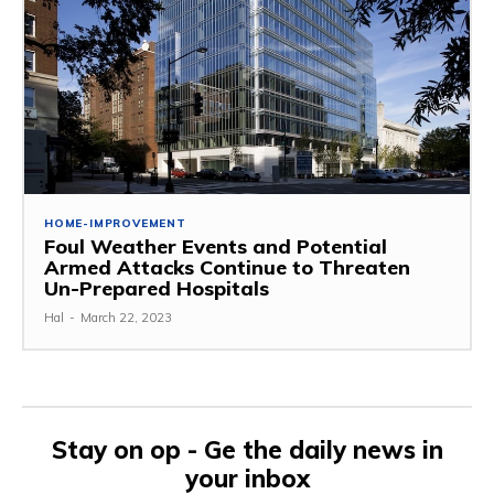
HOME-IMPROVEMENT
Foul Weather Events and Potential
Armed Attacks Continue to Threaten
Un-Prepared Hospitals
Hal
-
March 22, 2023
Stay on op - Ge the daily news in
your inbox