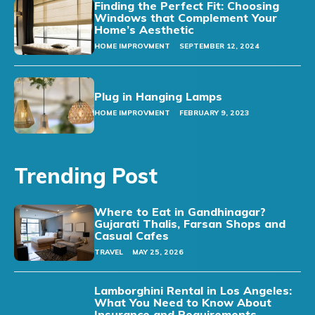
Finding the Perfect Fit: Choosing
Windows that Complement Your
Home’s Aesthetic
HOME IMPROVMENT
SEPTEMBER 12, 2024
Plug in Hanging Lamps
HOME IMPROVMENT
FEBRUARY 9, 2023
Trending Post
Where to Eat in Gandhinagar?
Gujarati Thalis, Farsan Shops and
Casual Cafes
TRAVEL
MAY 25, 2026
Lamborghini Rental in Los Angeles:
What You Need to Know About
Insurance and Requirements