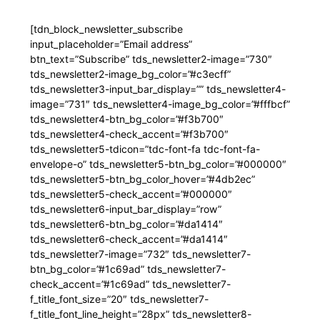
[tdn_block_newsletter_subscribe
input_placeholder=”Email address”
btn_text=”Subscribe” tds_newsletter2-image=”730″
tds_newsletter2-image_bg_color=”#c3ecff”
tds_newsletter3-input_bar_display=”” tds_newsletter4-
image=”731″ tds_newsletter4-image_bg_color=”#fffbcf”
tds_newsletter4-btn_bg_color=”#f3b700″
tds_newsletter4-check_accent=”#f3b700″
tds_newsletter5-tdicon=”tdc-font-fa tdc-font-fa-
envelope-o” tds_newsletter5-btn_bg_color=”#000000″
tds_newsletter5-btn_bg_color_hover=”#4db2ec”
tds_newsletter5-check_accent=”#000000″
tds_newsletter6-input_bar_display=”row”
tds_newsletter6-btn_bg_color=”#da1414″
tds_newsletter6-check_accent=”#da1414″
tds_newsletter7-image=”732″ tds_newsletter7-
btn_bg_color=”#1c69ad” tds_newsletter7-
check_accent=”#1c69ad” tds_newsletter7-
f_title_font_size=”20″ tds_newsletter7-
f_title_font_line_height=”28px” tds_newsletter8-