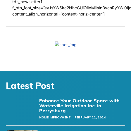
tds_newsletter1-
f_btn_font_size=”eyJsYW5kc2NhcGUiOiIxMiIsInBvcnRyYWl0I
content_align_horizontal=”content-horiz-center”]
Latest Post
Enhance Your Outdoor Space with
Waterville Irrigation Inc. in
Perrysburg
HOME IMPROVMENT
FEBRUARY 22, 2024