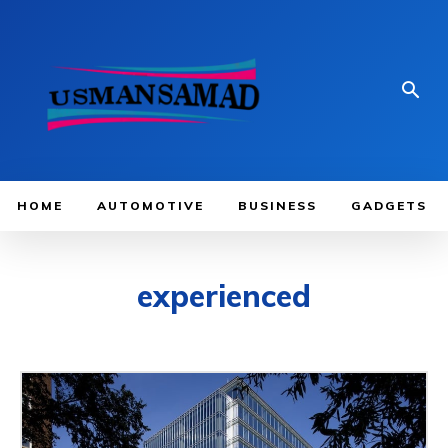
HOME
AUTOMOTIVE
BUSINESS
GADGETS
experienced