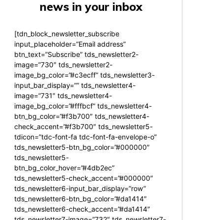
news in your inbox
[tdn_block_newsletter_subscribe
input_placeholder=”Email address”
btn_text=”Subscribe” tds_newsletter2-
image=”730″ tds_newsletter2-
image_bg_color=”#c3ecff” tds_newsletter3-
input_bar_display=”” tds_newsletter4-
image=”731″ tds_newsletter4-
image_bg_color=”#fffbcf” tds_newsletter4-
btn_bg_color=”#f3b700″ tds_newsletter4-
check_accent=”#f3b700″ tds_newsletter5-
tdicon=”tdc-font-fa tdc-font-fa-envelope-o”
tds_newsletter5-btn_bg_color=”#000000″
tds_newsletter5-
btn_bg_color_hover=”#4db2ec”
tds_newsletter5-check_accent=”#000000″
tds_newsletter6-input_bar_display=”row”
tds_newsletter6-btn_bg_color=”#da1414″
tds_newsletter6-check_accent=”#da1414″
tds_newsletter7-image=”732″ tds_newsletter7-