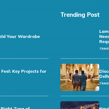
Trending Post
Lamb
eld Your Wardrobe
Need
Req
TRAVE
eel: Key Projects for
Disc
Delh
TRAVE
 Right Type of
Navi