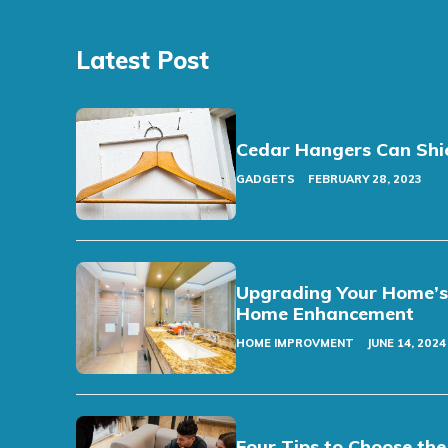
Latest Post
Cedar Hangers Can Shi
GADGETS
FEBRUARY 28, 2023
Upgrading Your Home’s F
Home Enhancement
HOME IMPROVMENT
JUNE 14, 2024
Four Tips to Choose the