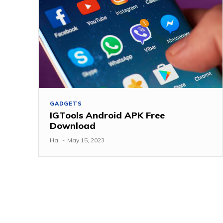
GADGETS
IGTools Android APK Free
Download
Hal
-
May 15, 2023