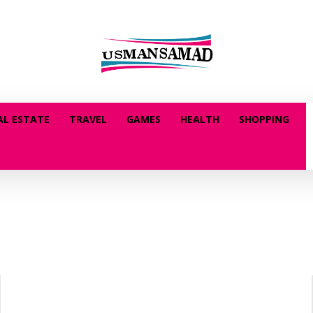
AL ESTATE
TRAVEL
GAMES
HEALTH
SHOPPING