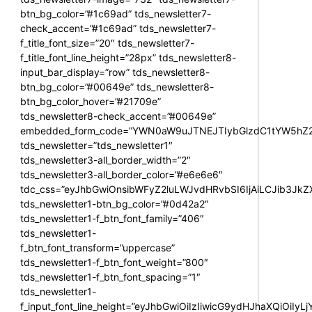
btn_bg_color=”#1c69ad” tds_newsletter7-
check_accent=”#1c69ad” tds_newsletter7-
f_title_font_size=”20″ tds_newsletter7-
f_title_font_line_height=”28px” tds_newsletter8-
input_bar_display=”row” tds_newsletter8-
btn_bg_color=”#00649e” tds_newsletter8-
btn_bg_color_hover=”#21709e”
tds_newsletter8-check_accent=”#00649e”
embedded_form_code=”YWN0aW9uJTNEJTIybGlzdC1tYW5hZ2U
tds_newsletter=”tds_newsletter1″
tds_newsletter3-all_border_width=”2″
tds_newsletter3-all_border_color=”#e6e6e6″
tdc_css=”eyJhbGwiOnsibWFyZ2luLWJvdHRvbSI6IjAiLCJib3JkZXI
tds_newsletter1-btn_bg_color=”#0d42a2″
tds_newsletter1-f_btn_font_family=”406″
tds_newsletter1-
f_btn_font_transform=”uppercase”
tds_newsletter1-f_btn_font_weight=”800″
tds_newsletter1-f_btn_font_spacing=”1″
tds_newsletter1-
f_input_font_line_height=”eyJhbGwiOiIzIiwicG9ydHJhaXQiOiIy