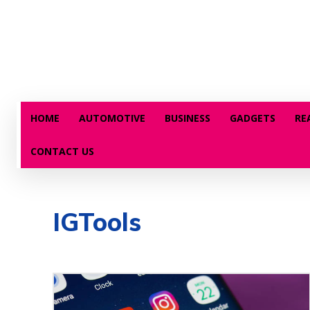
HOME
AUTOMOTIVE
BUSINESS
GADGETS
RE
CONTACT US
IGTools