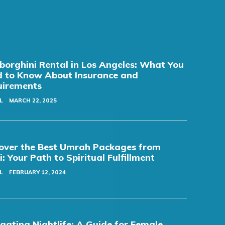
orghini Rental in Los Angeles: What You
 to Know About Insurance and
uirements
L
MARCH 22, 2025
over the Best Umrah Packages from
i: Your Path to Spiritual Fulfillment
L
FEBRUARY 12, 2024
gating Nightlife: A Guide for Female