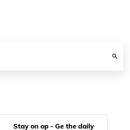
Stay on op - Ge the daily