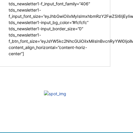
tds_newsletter1-f_input_font_family=”406″
tds_newsletter1-
f_input_font_size=”eyJhbGwiOiIxMyIsImxhbmRzY2FwZSI6IjEyIi
tds_newsletter1-input_bg_color=”#fcfcfc”
tds_newsletter1-input_border_size=”0″
tds_newsletter1-
f_btn_font_size=”eyJsYW5kc2NhcGUiOiIxMiIsInBvcnRyYWl0Ijo
content_align_horizontal=”content-horiz-
center”]