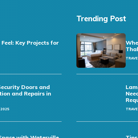
Trending Post
eel: Key Projects for
Wher
Thal
TRAVE
Security Doors and
Lamb
ation and Repairs in
Need
Req
 2025
TRAVE
pace with Waterville
Tips