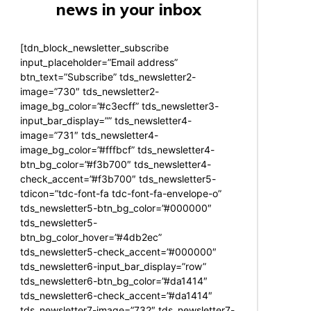
news in your inbox
[tdn_block_newsletter_subscribe
input_placeholder=”Email address”
btn_text=”Subscribe” tds_newsletter2-
image=”730″ tds_newsletter2-
image_bg_color=”#c3ecff” tds_newsletter3-
input_bar_display=”” tds_newsletter4-
image=”731″ tds_newsletter4-
image_bg_color=”#fffbcf” tds_newsletter4-
btn_bg_color=”#f3b700″ tds_newsletter4-
check_accent=”#f3b700″ tds_newsletter5-
tdicon=”tdc-font-fa tdc-font-fa-envelope-o”
tds_newsletter5-btn_bg_color=”#000000″
tds_newsletter5-
btn_bg_color_hover=”#4db2ec”
tds_newsletter5-check_accent=”#000000″
tds_newsletter6-input_bar_display=”row”
tds_newsletter6-btn_bg_color=”#da1414″
tds_newsletter6-check_accent=”#da1414″
tds_newsletter7-image=”732″ tds_newsletter7-