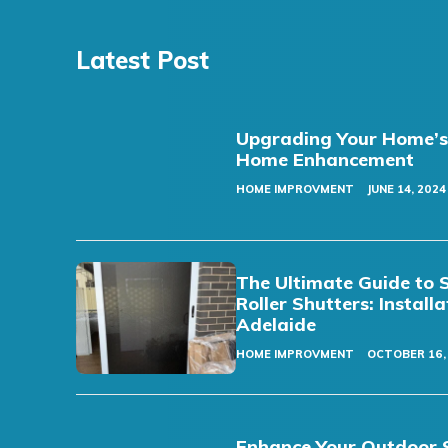
Latest Post
Upgrading Your Home’s F
Home Enhancement
HOME IMPROVMENT
JUNE 14, 2024
The Ultimate Guide to 
Roller Shutters: Install
Adelaide
HOME IMPROVMENT
OCTOBER 16,
Enhance Your Outdoor S