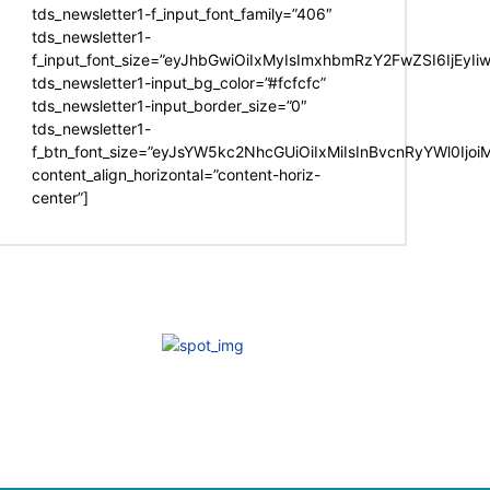
tds_newsletter1-f_input_font_family=”406″
tds_newsletter1-
f_input_font_size=”eyJhbGwiOiIxMyIsImxhbmRzY2FwZSI6IjEyIi
tds_newsletter1-input_bg_color=”#fcfcfc”
tds_newsletter1-input_border_size=”0″
tds_newsletter1-
f_btn_font_size=”eyJsYW5kc2NhcGUiOiIxMiIsInBvcnRyYWl0Ijo
content_align_horizontal=”content-horiz-
center”]