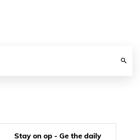
Stay on op - Ge the daily