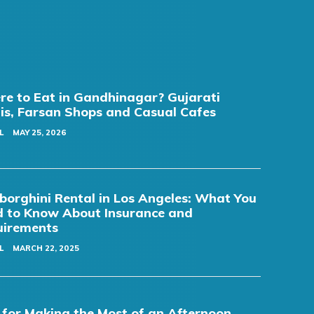
e to Eat in Gandhinagar? Gujarati
is, Farsan Shops and Casual Cafes
L
MAY 25, 2026
orghini Rental in Los Angeles: What You
 to Know About Insurance and
uirements
L
MARCH 22, 2025
 for Making the Most of an Afternoon