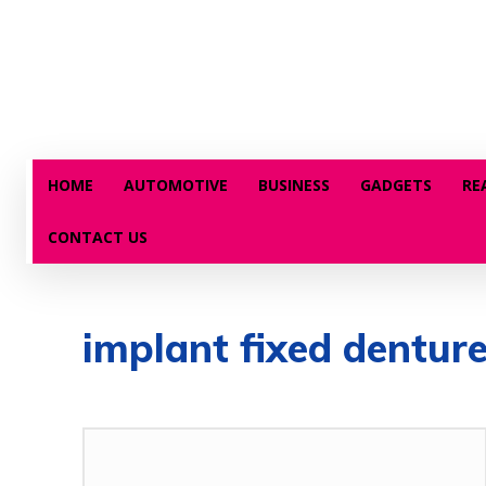
HOME
AUTOMOTIVE
BUSINESS
GADGETS
RE
CONTACT US
implant fixed dentur