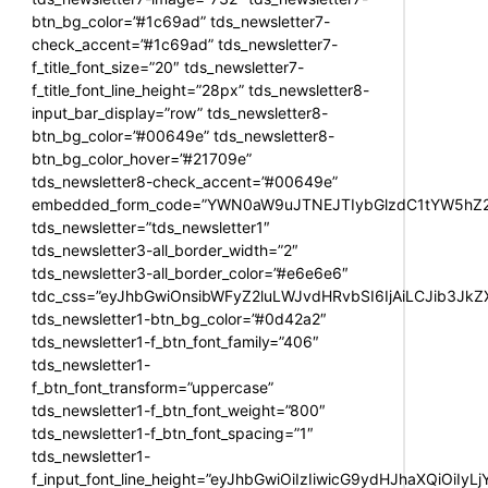
btn_bg_color=”#1c69ad” tds_newsletter7-
check_accent=”#1c69ad” tds_newsletter7-
f_title_font_size=”20″ tds_newsletter7-
f_title_font_line_height=”28px” tds_newsletter8-
input_bar_display=”row” tds_newsletter8-
btn_bg_color=”#00649e” tds_newsletter8-
btn_bg_color_hover=”#21709e”
tds_newsletter8-check_accent=”#00649e”
embedded_form_code=”YWN0aW9uJTNEJTIybGlzdC1tYW5hZ2U
tds_newsletter=”tds_newsletter1″
tds_newsletter3-all_border_width=”2″
tds_newsletter3-all_border_color=”#e6e6e6″
tdc_css=”eyJhbGwiOnsibWFyZ2luLWJvdHRvbSI6IjAiLCJib3JkZXI
tds_newsletter1-btn_bg_color=”#0d42a2″
tds_newsletter1-f_btn_font_family=”406″
tds_newsletter1-
f_btn_font_transform=”uppercase”
tds_newsletter1-f_btn_font_weight=”800″
tds_newsletter1-f_btn_font_spacing=”1″
tds_newsletter1-
f_input_font_line_height=”eyJhbGwiOiIzIiwicG9ydHJhaXQiOiIy