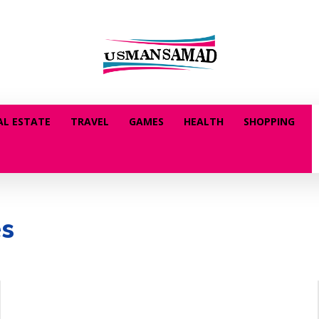
AL ESTATE
TRAVEL
GAMES
HEALTH
SHOPPING
es