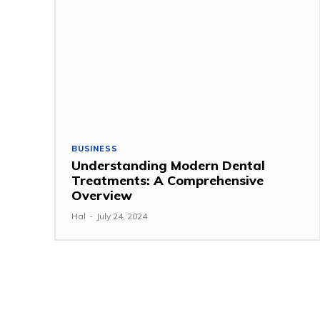
BUSINESS
Understanding Modern Dental
Treatments: A Comprehensive
Overview
Hal
-
July 24, 2024