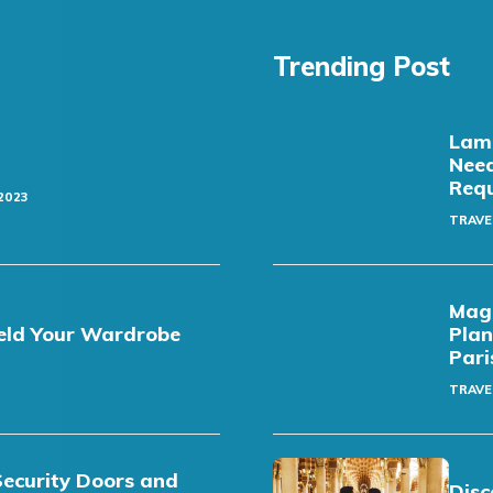
Trending Post
Lamb
Need
Req
2023
TRAVE
Magi
eld Your Wardrobe
Plan
Pari
TRAVE
Security Doors and
Disc