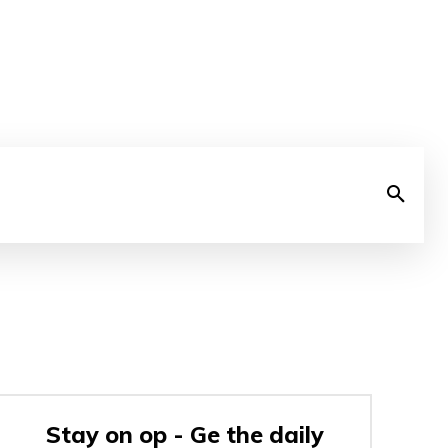
Stay on op - Ge the daily