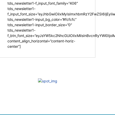
tds_newsletter1-f_input_font_family=”406″
tds_newsletter1-
f_input_font_size=”eyJhbGwiOiIxMyIsImxhbmRzY2FwZSI6IjEyIi
tds_newsletter1-input_bg_color=”#fcfcfc”
tds_newsletter1-input_border_size=”0″
tds_newsletter1-
f_btn_font_size=”eyJsYW5kc2NhcGUiOiIxMiIsInBvcnRyYWl0Ijo
content_align_horizontal=”content-horiz-
center”]