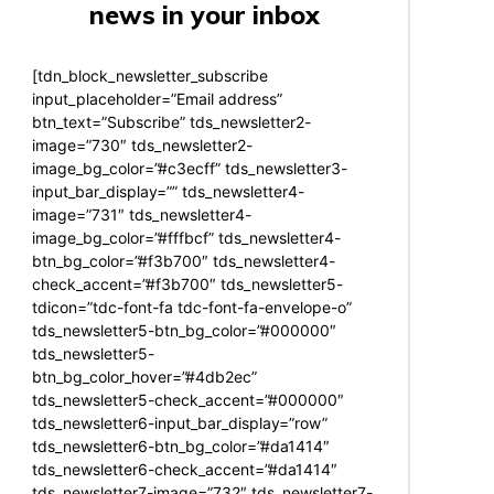
news in your inbox
[tdn_block_newsletter_subscribe
input_placeholder=”Email address”
btn_text=”Subscribe” tds_newsletter2-
image=”730″ tds_newsletter2-
image_bg_color=”#c3ecff” tds_newsletter3-
input_bar_display=”” tds_newsletter4-
image=”731″ tds_newsletter4-
image_bg_color=”#fffbcf” tds_newsletter4-
btn_bg_color=”#f3b700″ tds_newsletter4-
check_accent=”#f3b700″ tds_newsletter5-
tdicon=”tdc-font-fa tdc-font-fa-envelope-o”
tds_newsletter5-btn_bg_color=”#000000″
tds_newsletter5-
btn_bg_color_hover=”#4db2ec”
tds_newsletter5-check_accent=”#000000″
tds_newsletter6-input_bar_display=”row”
tds_newsletter6-btn_bg_color=”#da1414″
tds_newsletter6-check_accent=”#da1414″
tds_newsletter7-image=”732″ tds_newsletter7-