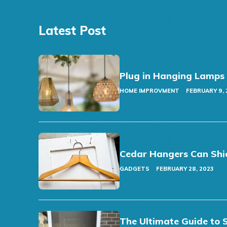
Latest Post
Plug in Hanging Lamps
HOME IMPROVMENT
FEBRUARY 9, 
Cedar Hangers Can Shi
GADGETS
FEBRUARY 28, 2023
The Ultimate Guide to 