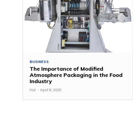
BUSINESS
The Importance of Modified
Atmosphere Packaging in the Food
Industry
Hal
-
April 8, 2025