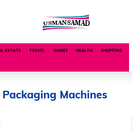
AL ESTATE
TRAVEL
GAMES
HEALTH
SHOPPING
 Packaging Machines