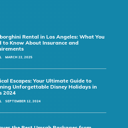
orghini Rental in Los Angeles: What You
 to Know About Insurance and
uirements
L
MARCH 22, 2025
cal Escapes: Your Ultimate Guide to
ning Unforgettable Disney Holidays in
s 2024
L
SEPTEMBER 12, 2024
over the Best Umrah Packages from