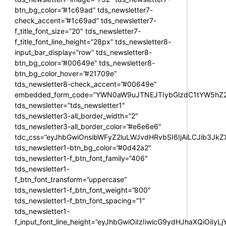
btn_bg_color=”#1c69ad” tds_newsletter7-
check_accent=”#1c69ad” tds_newsletter7-
f_title_font_size=”20″ tds_newsletter7-
f_title_font_line_height=”28px” tds_newsletter8-
input_bar_display=”row” tds_newsletter8-
btn_bg_color=”#00649e” tds_newsletter8-
btn_bg_color_hover=”#21709e”
tds_newsletter8-check_accent=”#00649e”
embedded_form_code=”YWN0aW9uJTNEJTIybGlzdC1tYW5hZ2U
tds_newsletter=”tds_newsletter1″
tds_newsletter3-all_border_width=”2″
tds_newsletter3-all_border_color=”#e6e6e6″
tdc_css=”eyJhbGwiOnsibWFyZ2luLWJvdHRvbSI6IjAiLCJib3JkZXI
tds_newsletter1-btn_bg_color=”#0d42a2″
tds_newsletter1-f_btn_font_family=”406″
tds_newsletter1-
f_btn_font_transform=”uppercase”
tds_newsletter1-f_btn_font_weight=”800″
tds_newsletter1-f_btn_font_spacing=”1″
tds_newsletter1-
f_input_font_line_height=”eyJhbGwiOiIzIiwicG9ydHJhaXQiOiIy