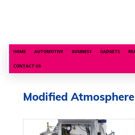
HOME
AUTOMOTIVE
BUSINESS
GADGETS
RE
CONTACT US
Modified Atmosphere