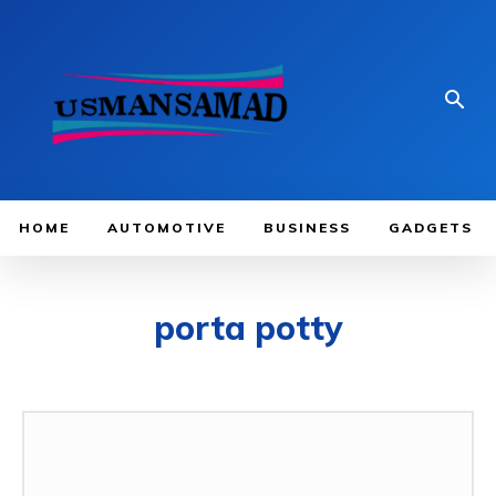
HOME
AUTOMOTIVE
BUSINESS
GADGETS
porta potty