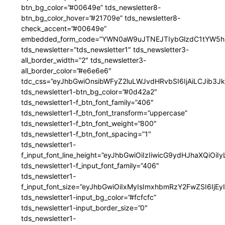
btn_bg_color=”#00649e” tds_newsletter8-
btn_bg_color_hover=”#21709e” tds_newsletter8-
check_accent=”#00649e”
embedded_form_code=”YWN0aW9uJTNEJTIybGlzdC1tYW5hZ
tds_newsletter=”tds_newsletter1″ tds_newsletter3-
all_border_width=”2″ tds_newsletter3-
all_border_color=”#e6e6e6″
tdc_css=”eyJhbGwiOnsibWFyZ2luLWJvdHRvbSI6IjAiLCJib3JkZ
tds_newsletter1-btn_bg_color=”#0d42a2″
tds_newsletter1-f_btn_font_family=”406″
tds_newsletter1-f_btn_font_transform=”uppercase”
tds_newsletter1-f_btn_font_weight=”800″
tds_newsletter1-f_btn_font_spacing=”1″
tds_newsletter1-
f_input_font_line_height=”eyJhbGwiOiIzIiwicG9ydHJhaXQiOi
tds_newsletter1-f_input_font_family=”406″
tds_newsletter1-
f_input_font_size=”eyJhbGwiOiIxMyIsImxhbmRzY2FwZSI6IjEy
tds_newsletter1-input_bg_color=”#fcfcfc”
tds_newsletter1-input_border_size=”0″
tds_newsletter1-