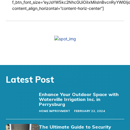
f_btn_font_size=”eyJsYW5kc2NhcGUiOiIxMiIsInBvcnRyYWl0I
content_align_horizontal=”content-horiz-center”]
Latest Post
Enhance Your Outdoor Space with
Waterville Irrigation Inc. in
Perrysburg
HOME IMPROVMENT
FEBRUARY 22, 2024
The Ultimate Guide to Security