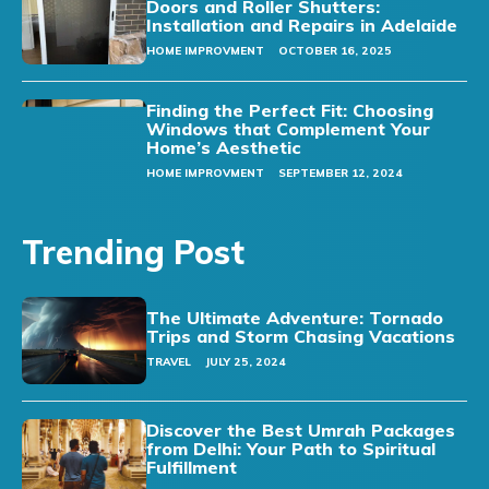
Doors and Roller Shutters:
Installation and Repairs in Adelaide
HOME IMPROVMENT
OCTOBER 16, 2025
Finding the Perfect Fit: Choosing
Windows that Complement Your
Home’s Aesthetic
HOME IMPROVMENT
SEPTEMBER 12, 2024
Trending Post
The Ultimate Adventure: Tornado
Trips and Storm Chasing Vacations
TRAVEL
JULY 25, 2024
Discover the Best Umrah Packages
from Delhi: Your Path to Spiritual
Fulfillment