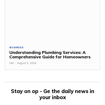
BUSINESS
Understanding Plumbing Services: A
Comprehensive Guide for Homeowners
Hal
-
August 5, 2024
Stay on op - Ge the daily news in
your inbox