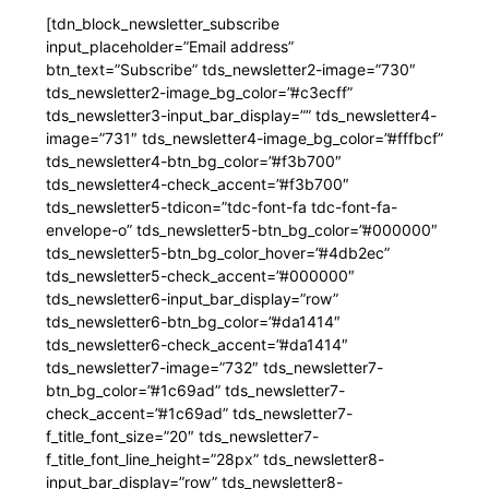
[tdn_block_newsletter_subscribe
input_placeholder=”Email address”
btn_text=”Subscribe” tds_newsletter2-image=”730″
tds_newsletter2-image_bg_color=”#c3ecff”
tds_newsletter3-input_bar_display=”” tds_newsletter4-
image=”731″ tds_newsletter4-image_bg_color=”#fffbcf”
tds_newsletter4-btn_bg_color=”#f3b700″
tds_newsletter4-check_accent=”#f3b700″
tds_newsletter5-tdicon=”tdc-font-fa tdc-font-fa-
envelope-o” tds_newsletter5-btn_bg_color=”#000000″
tds_newsletter5-btn_bg_color_hover=”#4db2ec”
tds_newsletter5-check_accent=”#000000″
tds_newsletter6-input_bar_display=”row”
tds_newsletter6-btn_bg_color=”#da1414″
tds_newsletter6-check_accent=”#da1414″
tds_newsletter7-image=”732″ tds_newsletter7-
btn_bg_color=”#1c69ad” tds_newsletter7-
check_accent=”#1c69ad” tds_newsletter7-
f_title_font_size=”20″ tds_newsletter7-
f_title_font_line_height=”28px” tds_newsletter8-
input_bar_display=”row” tds_newsletter8-