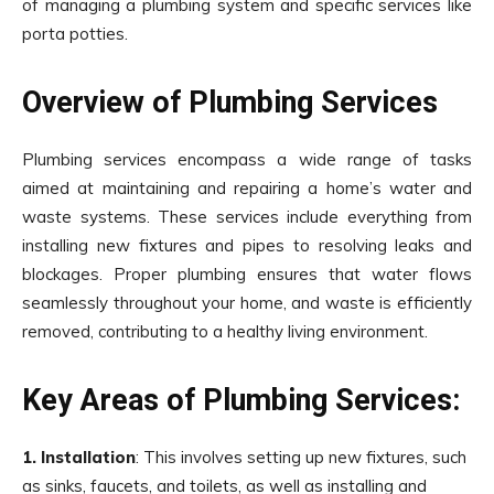
of managing a plumbing system and specific services like
porta potties.
Overview of Plumbing Services
Plumbing services encompass a wide range of tasks
aimed at maintaining and repairing a home’s water and
waste systems. These services include everything from
installing new fixtures and pipes to resolving leaks and
blockages. Proper plumbing ensures that water flows
seamlessly throughout your home, and waste is efficiently
removed, contributing to a healthy living environment.
Key Areas of Plumbing Services:
1. Installation
: This involves setting up new fixtures, such
as sinks, faucets, and toilets, as well as installing and