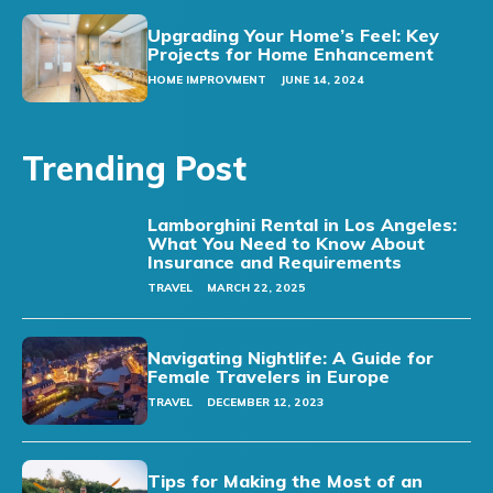
Upgrading Your Home’s Feel: Key
Projects for Home Enhancement
HOME IMPROVMENT
JUNE 14, 2024
Trending Post
Lamborghini Rental in Los Angeles:
What You Need to Know About
Insurance and Requirements
TRAVEL
MARCH 22, 2025
Navigating Nightlife: A Guide for
Female Travelers in Europe
TRAVEL
DECEMBER 12, 2023
Tips for Making the Most of an