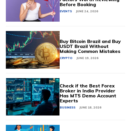
Before Booking
EVENTS
JUNE 24, 2026
Buy Bitcoin Brazil and Buy
USDT Brazil Without
Making Common Mistakes
CRYPTO
JUNE 19, 2026
Check if the Best Forex
Broker in India Provider
Has MT5 Demo Account
Experts
BUSINESS
JUNE 18, 2026