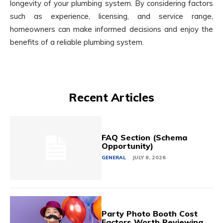
longevity of your plumbing system. By considering factors
such as experience, licensing, and service range,
homeowners can make informed decisions and enjoy the
benefits of a reliable plumbing system.
Recent Articles
FAQ Section (Schema
Opportunity)
GENERAL
JULY 8, 2026
Party Photo Booth Cost
Factors Worth Reviewing