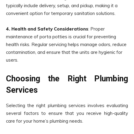
typically include delivery, setup, and pickup, making it a
convenient option for temporary sanitation solutions.
4. Health and Safety Considerations
: Proper
maintenance of porta potties is crucial for preventing
health risks. Regular servicing helps manage odors, reduce
contamination, and ensure that the units are hygienic for
users.
Choosing the Right Plumbing
Services
Selecting the right plumbing services involves evaluating
several factors to ensure that you receive high-quality
care for your home’s plumbing needs.