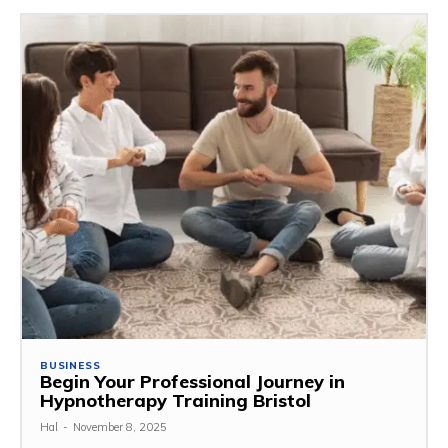
BUSINESS
Begin Your Professional Journey in
Hypnotherapy Training Bristol
Hal
-
November 8, 2025