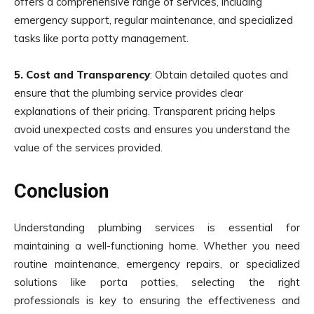
offers a comprehensive range of services, including
emergency support, regular maintenance, and specialized
tasks like porta potty management.
5. Cost and Transparency
: Obtain detailed quotes and
ensure that the plumbing service provides clear
explanations of their pricing. Transparent pricing helps
avoid unexpected costs and ensures you understand the
value of the services provided.
Conclusion
Understanding plumbing services is essential for
maintaining a well-functioning home. Whether you need
routine maintenance, emergency repairs, or specialized
solutions like porta potties, selecting the right
professionals is key to ensuring the effectiveness and