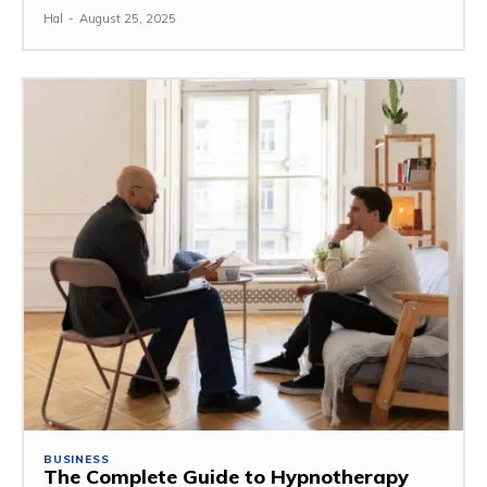
Hal
-
August 25, 2025
BUSINESS
The Complete Guide to Hypnotherapy