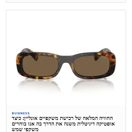
BUSINESS
החוויה המלאה של רכישת משקפיים אונליין: כיצד
אופטיקה דיגיטלית משנה את הדרך בה אנו בוחרים
משקפי שמש