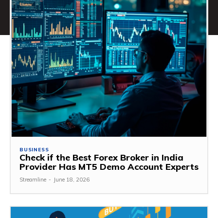
BUSINESS
Check if the Best Forex Broker in India
Provider Has MT5 Demo Account Experts
Streamline
-
June 18, 2026