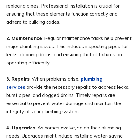
replacing pipes. Professional installation is crucial for
ensuring that these elements function correctly and
adhere to building codes.
2. Maintenance
: Regular maintenance tasks help prevent
major plumbing issues. This includes inspecting pipes for
leaks, cleaning drains, and ensuring that all fixtures are
operating efficiently.
3. Repairs
: When problems arise,
plumbing
services
provide the necessary repairs to address leaks,
burst pipes, and clogged drains. Timely repairs are
essential to prevent water damage and maintain the
integrity of your plumbing system.
4. Upgrades
: As homes evolve, so do their plumbing
needs. Upgrades might include installing water-saving