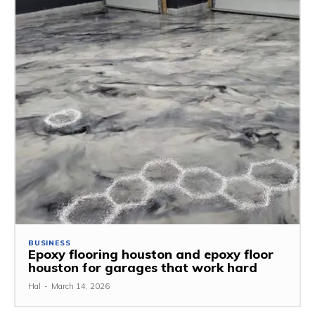
BUSINESS
Epoxy flooring houston and epoxy floor
houston for garages that work hard
Hal
-
March 14, 2026