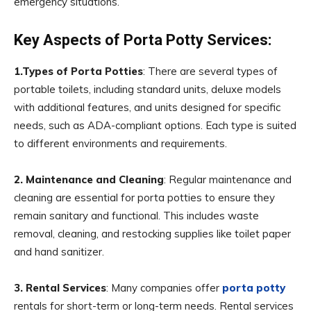
emergency situations.
Key Aspects of Porta Potty Services:
1.Types of Porta Potties
: There are several types of
portable toilets, including standard units, deluxe models
with additional features, and units designed for specific
needs, such as ADA-compliant options. Each type is suited
to different environments and requirements.
2. Maintenance and Cleaning
: Regular maintenance and
cleaning are essential for porta potties to ensure they
remain sanitary and functional. This includes waste
removal, cleaning, and restocking supplies like toilet paper
and hand sanitizer.
3. Rental Services
: Many companies offer
porta potty
rentals for short-term or long-term needs. Rental services