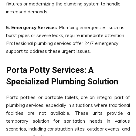
fixtures or modernizing the plumbing system to handle
increased demands.
5. Emergency Services
: Plumbing emergencies, such as
burst pipes or severe leaks, require immediate attention.
Professional plumbing services offer 24/7 emergency
support to address these urgent issues.
Porta Potty Services: A
Specialized Plumbing Solution
Porta potties, or portable toilets, are an integral part of
plumbing services, especially in situations where traditional
facilities are not available. These units provide a
temporary solution for sanitation needs in various
scenarios, including construction sites, outdoor events, and