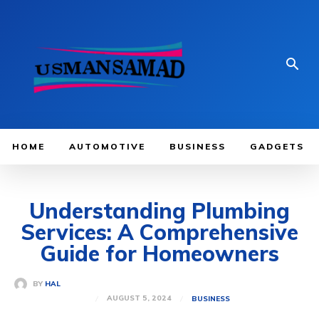
HOME
AUTOMOTIVE
BUSINESS
GADGETS
Understanding Plumbing
Services: A Comprehensive
Guide for Homeowners
BY
HAL
AUGUST 5, 2024
BUSINESS