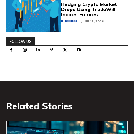
Hedging Crypto Market
Drops Using TradeWill
Indices Futures
BUSINESS
JUNE 17, 2026
FOLLOW US
Related Stories