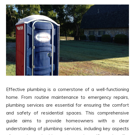
Effective plumbing is a cornerstone of a well-functioning
home. From routine maintenance to emergency repairs,
plumbing services are essential for ensuring the comfort
and safety of residential spaces. This comprehensive
guide aims to provide homeowners with a clear
understanding of plumbing services, including key aspects