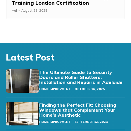
Training London Certification
Hal
-
August 25, 2025
Latest Post
The Ultimate Guide to Security
Doors and Roller Shutters:
Installation and Repairs in Adelaide
HOME IMPROVMENT
OCTOBER 16, 2025
Finding the Perfect Fit: Choosing
Windows that Complement Your
Home’s Aesthetic
HOME IMPROVMENT
SEPTEMBER 12, 2024