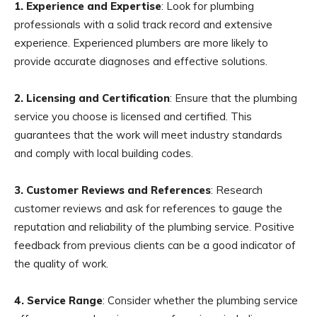
1. Experience and Expertise
: Look for plumbing
professionals with a solid track record and extensive
experience. Experienced plumbers are more likely to
provide accurate diagnoses and effective solutions.
2. Licensing and Certification
: Ensure that the plumbing
service you choose is licensed and certified. This
guarantees that the work will meet industry standards
and comply with local building codes.
3. Customer Reviews and References
: Research
customer reviews and ask for references to gauge the
reputation and reliability of the plumbing service. Positive
feedback from previous clients can be a good indicator of
the quality of work.
4. Service Range
: Consider whether the plumbing service