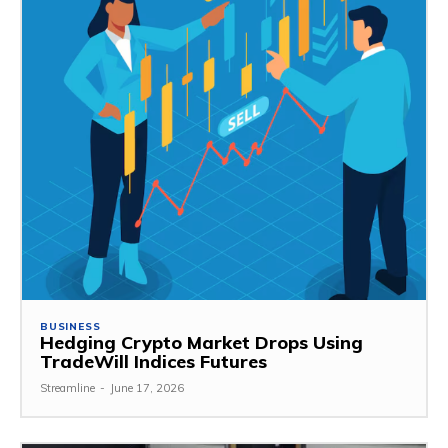
BUSINESS
Hedging Crypto Market Drops Using
TradeWill Indices Futures
Streamline
-
June 17, 2026