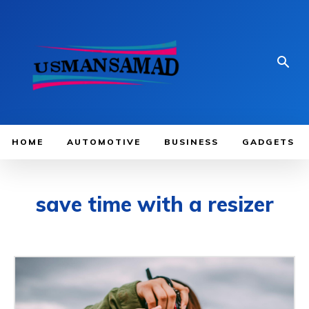
HOME
AUTOMOTIVE
BUSINESS
GADGETS
save time with a resizer