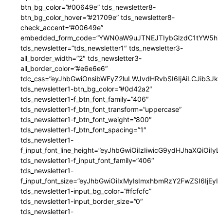
btn_bg_color=”#00649e” tds_newsletter8-
btn_bg_color_hover=”#21709e” tds_newsletter8-
check_accent=”#00649e”
embedded_form_code=”YWN0aW9uJTNEJTIybGlzdC1tYW5hZ
tds_newsletter=”tds_newsletter1″ tds_newsletter3-
all_border_width=”2″ tds_newsletter3-
all_border_color=”#e6e6e6″
tdc_css=”eyJhbGwiOnsibWFyZ2luLWJvdHRvbSI6IjAiLCJib3JkZ
tds_newsletter1-btn_bg_color=”#0d42a2″
tds_newsletter1-f_btn_font_family=”406″
tds_newsletter1-f_btn_font_transform=”uppercase”
tds_newsletter1-f_btn_font_weight=”800″
tds_newsletter1-f_btn_font_spacing=”1″
tds_newsletter1-
f_input_font_line_height=”eyJhbGwiOiIzIiwicG9ydHJhaXQiOi
tds_newsletter1-f_input_font_family=”406″
tds_newsletter1-
f_input_font_size=”eyJhbGwiOiIxMyIsImxhbmRzY2FwZSI6IjEy
tds_newsletter1-input_bg_color=”#fcfcfc”
tds_newsletter1-input_border_size=”0″
tds_newsletter1-