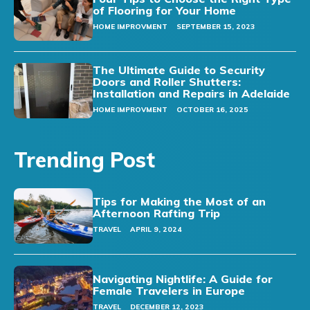
of Flooring for Your Home
HOME IMPROVMENT
SEPTEMBER 15, 2023
The Ultimate Guide to Security
Doors and Roller Shutters:
Installation and Repairs in Adelaide
HOME IMPROVMENT
OCTOBER 16, 2025
Trending Post
Tips for Making the Most of an
Afternoon Rafting Trip
TRAVEL
APRIL 9, 2024
Navigating Nightlife: A Guide for
Female Travelers in Europe
TRAVEL
DECEMBER 12, 2023