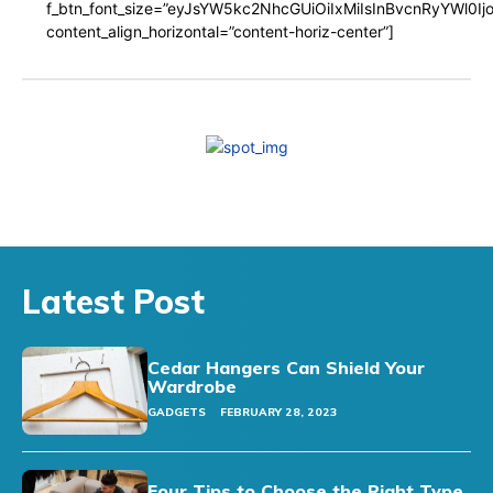
f_btn_font_size=”eyJsYW5kc2NhcGUiOiIxMiIsInBvcnRyYWl0I
content_align_horizontal=”content-horiz-center”]
Latest Post
Cedar Hangers Can Shield Your
Wardrobe
GADGETS
FEBRUARY 28, 2023
Four Tips to Choose the Right Type