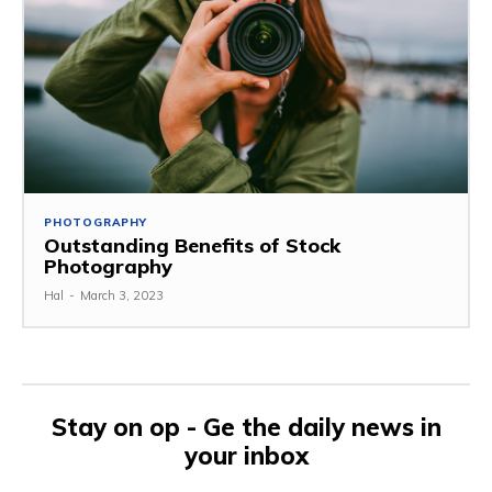
PHOTOGRAPHY
Outstanding Benefits of Stock
Photography
Hal
-
March 3, 2023
Stay on op - Ge the daily news in
your inbox