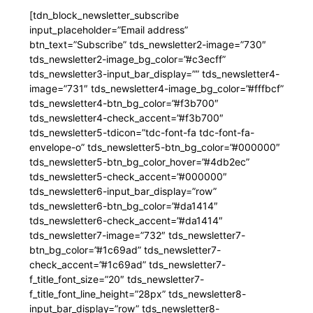
[tdn_block_newsletter_subscribe
input_placeholder=”Email address”
btn_text=”Subscribe” tds_newsletter2-image=”730″
tds_newsletter2-image_bg_color=”#c3ecff”
tds_newsletter3-input_bar_display=”” tds_newsletter4-
image=”731″ tds_newsletter4-image_bg_color=”#fffbcf”
tds_newsletter4-btn_bg_color=”#f3b700″
tds_newsletter4-check_accent=”#f3b700″
tds_newsletter5-tdicon=”tdc-font-fa tdc-font-fa-
envelope-o” tds_newsletter5-btn_bg_color=”#000000″
tds_newsletter5-btn_bg_color_hover=”#4db2ec”
tds_newsletter5-check_accent=”#000000″
tds_newsletter6-input_bar_display=”row”
tds_newsletter6-btn_bg_color=”#da1414″
tds_newsletter6-check_accent=”#da1414″
tds_newsletter7-image=”732″ tds_newsletter7-
btn_bg_color=”#1c69ad” tds_newsletter7-
check_accent=”#1c69ad” tds_newsletter7-
f_title_font_size=”20″ tds_newsletter7-
f_title_font_line_height=”28px” tds_newsletter8-
input_bar_display=”row” tds_newsletter8-