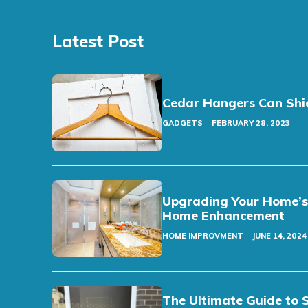
Latest Post
Cedar Hangers Can Shi
GADGETS
FEBRUARY 28, 2023
Upgrading Your Home’s F
Home Enhancement
HOME IMPROVMENT
JUNE 14, 2024
The Ultimate Guide to 