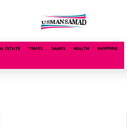
AL ESTATE
TRAVEL
GAMES
HEALTH
SHOPPING