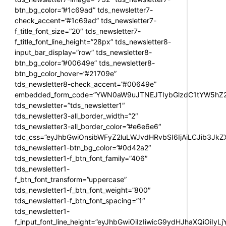
btn_bg_color=”#1c69ad” tds_newsletter7-
check_accent=”#1c69ad” tds_newsletter7-
f_title_font_size=”20″ tds_newsletter7-
f_title_font_line_height=”28px” tds_newsletter8-
input_bar_display=”row” tds_newsletter8-
btn_bg_color=”#00649e” tds_newsletter8-
btn_bg_color_hover=”#21709e”
tds_newsletter8-check_accent=”#00649e”
embedded_form_code=”YWN0aW9uJTNEJTIybGlzdC1tYW5hZ2U
tds_newsletter=”tds_newsletter1″
tds_newsletter3-all_border_width=”2″
tds_newsletter3-all_border_color=”#e6e6e6″
tdc_css=”eyJhbGwiOnsibWFyZ2luLWJvdHRvbSI6IjAiLCJib3JkZXI
tds_newsletter1-btn_bg_color=”#0d42a2″
tds_newsletter1-f_btn_font_family=”406″
tds_newsletter1-
f_btn_font_transform=”uppercase”
tds_newsletter1-f_btn_font_weight=”800″
tds_newsletter1-f_btn_font_spacing=”1″
tds_newsletter1-
f_input_font_line_height=”eyJhbGwiOiIzIiwicG9ydHJhaXQiOiIy