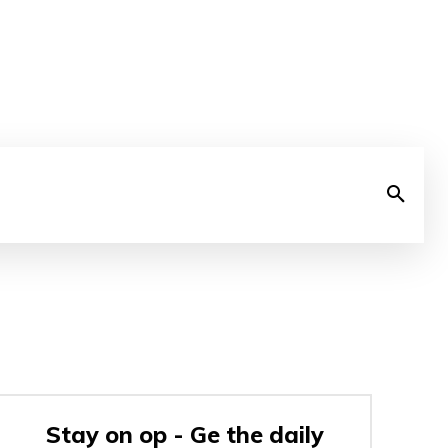
Stay on op - Ge the daily