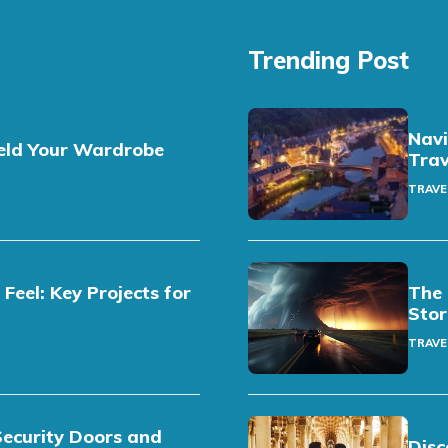
Trending Post
Navi
eld Your Wardrobe
Trav
TRAVE
eel: Key Projects for
The 
Stor
TRAVE
Security Doors and
Disc