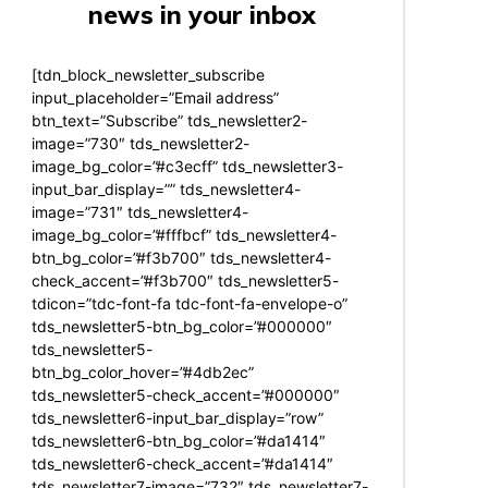
news in your inbox
[tdn_block_newsletter_subscribe
input_placeholder=”Email address”
btn_text=”Subscribe” tds_newsletter2-
image=”730″ tds_newsletter2-
image_bg_color=”#c3ecff” tds_newsletter3-
input_bar_display=”” tds_newsletter4-
image=”731″ tds_newsletter4-
image_bg_color=”#fffbcf” tds_newsletter4-
btn_bg_color=”#f3b700″ tds_newsletter4-
check_accent=”#f3b700″ tds_newsletter5-
tdicon=”tdc-font-fa tdc-font-fa-envelope-o”
tds_newsletter5-btn_bg_color=”#000000″
tds_newsletter5-
btn_bg_color_hover=”#4db2ec”
tds_newsletter5-check_accent=”#000000″
tds_newsletter6-input_bar_display=”row”
tds_newsletter6-btn_bg_color=”#da1414″
tds_newsletter6-check_accent=”#da1414″
tds_newsletter7-image=”732″ tds_newsletter7-