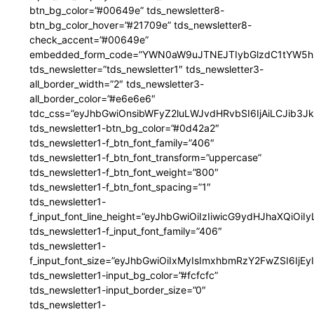
btn_bg_color=”#00649e” tds_newsletter8-
btn_bg_color_hover=”#21709e” tds_newsletter8-
check_accent=”#00649e”
embedded_form_code=”YWN0aW9uJTNEJTIybGlzdC1tYW5hZ
tds_newsletter=”tds_newsletter1″ tds_newsletter3-
all_border_width=”2″ tds_newsletter3-
all_border_color=”#e6e6e6″
tdc_css=”eyJhbGwiOnsibWFyZ2luLWJvdHRvbSI6IjAiLCJib3JkZ
tds_newsletter1-btn_bg_color=”#0d42a2″
tds_newsletter1-f_btn_font_family=”406″
tds_newsletter1-f_btn_font_transform=”uppercase”
tds_newsletter1-f_btn_font_weight=”800″
tds_newsletter1-f_btn_font_spacing=”1″
tds_newsletter1-
f_input_font_line_height=”eyJhbGwiOiIzIiwicG9ydHJhaXQiOi
tds_newsletter1-f_input_font_family=”406″
tds_newsletter1-
f_input_font_size=”eyJhbGwiOiIxMyIsImxhbmRzY2FwZSI6IjEy
tds_newsletter1-input_bg_color=”#fcfcfc”
tds_newsletter1-input_border_size=”0″
tds_newsletter1-