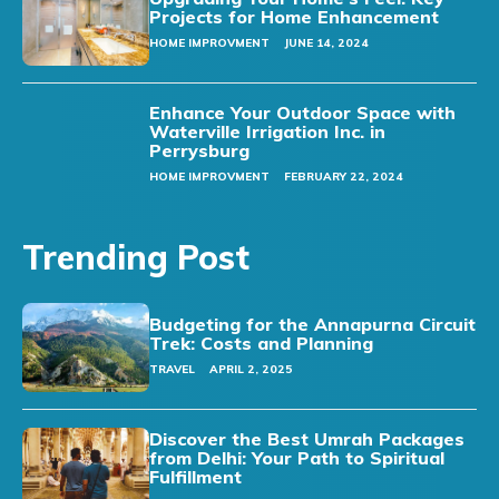
Projects for Home Enhancement
HOME IMPROVMENT
JUNE 14, 2024
Enhance Your Outdoor Space with
Waterville Irrigation Inc. in
Perrysburg
HOME IMPROVMENT
FEBRUARY 22, 2024
Trending Post
Budgeting for the Annapurna Circuit
Trek: Costs and Planning
TRAVEL
APRIL 2, 2025
Discover the Best Umrah Packages
from Delhi: Your Path to Spiritual
Fulfillment