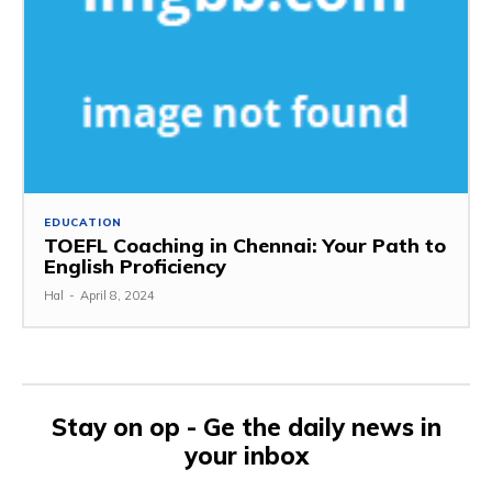
EDUCATION
TOEFL Coaching in Chennai: Your Path to
English Proficiency
Hal
-
April 8, 2024
Stay on op - Ge the daily news in
your inbox