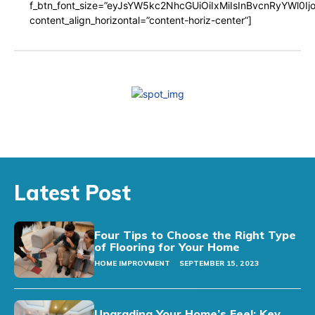
f_btn_font_size=”eyJsYW5kc2NhcGUiOiIxMiIsInBvcnRyYWl0I
content_align_horizontal=”content-horiz-center”]
Latest Post
Four Tips to Choose the Right Type
of Flooring for Your Home
HOME IMPROVMENT
SEPTEMBER 15, 2023
Upgrading Your Home’s Feel: Key