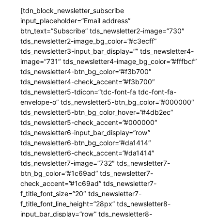
[tdn_block_newsletter_subscribe
input_placeholder=”Email address”
btn_text=”Subscribe” tds_newsletter2-image=”730″
tds_newsletter2-image_bg_color=”#c3ecff”
tds_newsletter3-input_bar_display=”” tds_newsletter4-
image=”731″ tds_newsletter4-image_bg_color=”#fffbcf”
tds_newsletter4-btn_bg_color=”#f3b700″
tds_newsletter4-check_accent=”#f3b700″
tds_newsletter5-tdicon=”tdc-font-fa tdc-font-fa-
envelope-o” tds_newsletter5-btn_bg_color=”#000000″
tds_newsletter5-btn_bg_color_hover=”#4db2ec”
tds_newsletter5-check_accent=”#000000″
tds_newsletter6-input_bar_display=”row”
tds_newsletter6-btn_bg_color=”#da1414″
tds_newsletter6-check_accent=”#da1414″
tds_newsletter7-image=”732″ tds_newsletter7-
btn_bg_color=”#1c69ad” tds_newsletter7-
check_accent=”#1c69ad” tds_newsletter7-
f_title_font_size=”20″ tds_newsletter7-
f_title_font_line_height=”28px” tds_newsletter8-
input_bar_display=”row” tds_newsletter8-