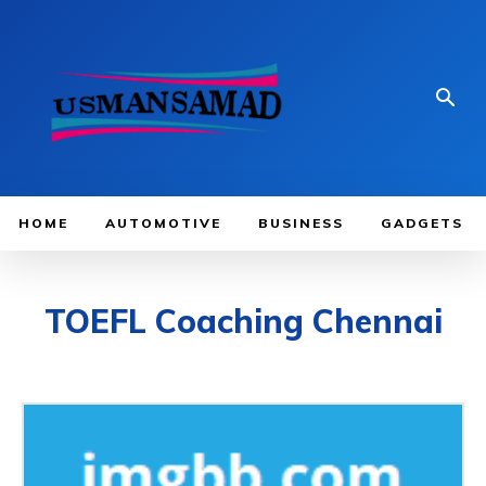
HOME
AUTOMOTIVE
BUSINESS
GADGETS
TOEFL Coaching Chennai