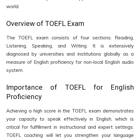
world.
Overview of TOEFL Exam
The TOEFL exam consists of four sections: Reading,
Listening, Speaking, and Writing. It is extensively
diagnosed by universities and institutions globally as a
measure of English proficiency for non-local English audio
system.
Importance of TOEFL for English
Proficiency
Achieving a high score in the TOEFL exam demonstrates
your capacity to speak effectively in English, which is
critical for fulfillment in instructional and expert settings.
TOEFL coaching will let you strengthen your language