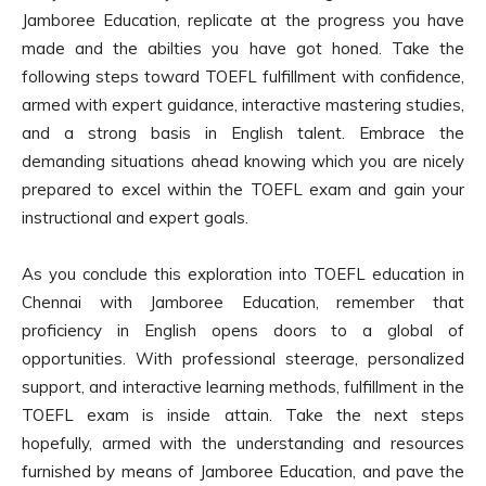
Jamboree Education, replicate at the progress you have
made and the abilties you have got honed. Take the
following steps toward TOEFL fulfillment with confidence,
armed with expert guidance, interactive mastering studies,
and a strong basis in English talent. Embrace the
demanding situations ahead knowing which you are nicely
prepared to excel within the TOEFL exam and gain your
instructional and expert goals.
As you conclude this exploration into TOEFL education in
Chennai with Jamboree Education, remember that
proficiency in English opens doors to a global of
opportunities. With professional steerage, personalized
support, and interactive learning methods, fulfillment in the
TOEFL exam is inside attain. Take the next steps
hopefully, armed with the understanding and resources
furnished by means of Jamboree Education, and pave the