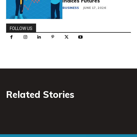
Indices Futures
BUSINESS
JUNE 17, 2026
FOLLOW US
Related Stories