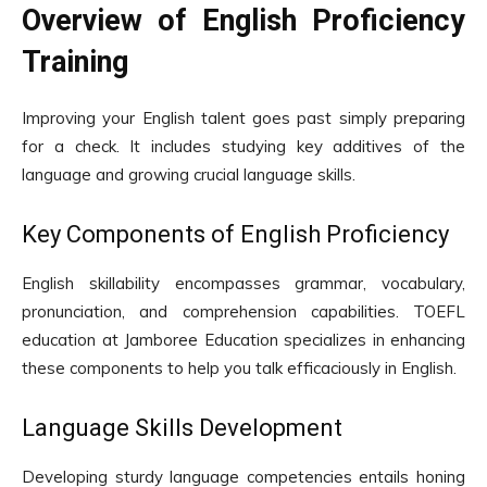
Overview of English Proficiency
Training
Improving your English talent goes past simply preparing
for a check. It includes studying key additives of the
language and growing crucial language skills.
Key Components of English Proficiency
English skillability encompasses grammar, vocabulary,
pronunciation, and comprehension capabilities. TOEFL
education at Jamboree Education specializes in enhancing
these components to help you talk efficaciously in English.
Language Skills Development
Developing sturdy language competencies entails honing