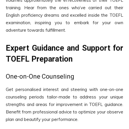
volumes approximately the effectiveness of their TOEFL
training. Hear from the ones who’ve carried out their
English proficiency dreams and excelled inside the TOEFL
examination, inspiring you to embark for your own
adventure towards fulfillment.
Expert Guidance and Support for
TOEFL Preparation
One-on-One Counseling
Get personalised interest and steering with one-on-one
counseling periods tailor-made to address your unique
strengths and areas for improvement in TOEFL guidance.
Benefit from professional advice to optimize your observe
plan and beautify your performance.