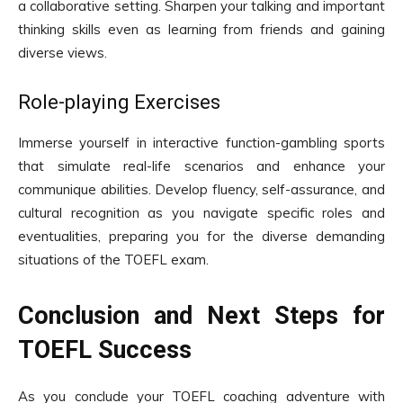
a collaborative setting. Sharpen your talking and important
thinking skills even as learning from friends and gaining
diverse views.
Role-playing Exercises
Immerse yourself in interactive function-gambling sports
that simulate real-life scenarios and enhance your
communique abilities. Develop fluency, self-assurance, and
cultural recognition as you navigate specific roles and
eventualities, preparing you for the diverse demanding
situations of the TOEFL exam.
Conclusion and Next Steps for
TOEFL Success
As you conclude your TOEFL coaching adventure with