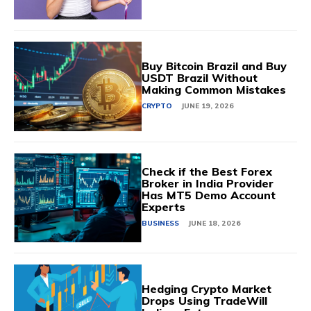
Buy Bitcoin Brazil and Buy
USDT Brazil Without
Making Common Mistakes
CRYPTO
JUNE 19, 2026
Check if the Best Forex
Broker in India Provider
Has MT5 Demo Account
Experts
BUSINESS
JUNE 18, 2026
Hedging Crypto Market
Drops Using TradeWill