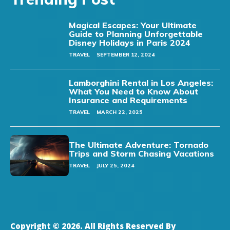
Magical Escapes: Your Ultimate
Guide to Planning Unforgettable
Disney Holidays in Paris 2024
TRAVEL
SEPTEMBER 12, 2024
Lamborghini Rental in Los Angeles:
What You Need to Know About
Insurance and Requirements
TRAVEL
MARCH 22, 2025
The Ultimate Adventure: Tornado
Trips and Storm Chasing Vacations
TRAVEL
JULY 25, 2024
Copyright © 2026. All Rights Reserved By