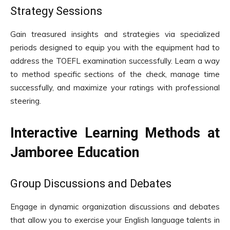
Strategy Sessions
Gain treasured insights and strategies via specialized
periods designed to equip you with the equipment had to
address the TOEFL examination successfully. Learn a way
to method specific sections of the check, manage time
successfully, and maximize your ratings with professional
steering.
Interactive Learning Methods at
Jamboree Education
Group Discussions and Debates
Engage in dynamic organization discussions and debates
that allow you to exercise your English language talents in