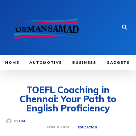
HOME
AUTOMOTIVE
BUSINESS
GADGETS
TOEFL Coaching in
Chennai: Your Path to
English Proficiency
BY
HAL
APRIL 8, 2024
EDUCATION