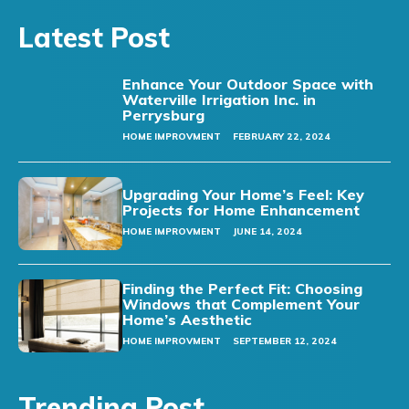
Latest Post
Enhance Your Outdoor Space with
Waterville Irrigation Inc. in
Perrysburg
HOME IMPROVMENT
FEBRUARY 22, 2024
Upgrading Your Home’s Feel: Key
Projects for Home Enhancement
HOME IMPROVMENT
JUNE 14, 2024
Finding the Perfect Fit: Choosing
Windows that Complement Your
Home’s Aesthetic
HOME IMPROVMENT
SEPTEMBER 12, 2024
Trending Post