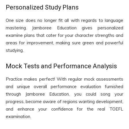
Personalized Study Plans
One size does no longer fit all with regards to language
mastering. Jamboree Education gives personalized
examine plans that cater for your character strengths and
areas for improvement, making sure green and powerful
studying.
Mock Tests and Performance Analysis
Practice makes perfect! With regular mock assessments
and unique overall performance evaluation furnished
through Jamboree Education, you could song your
progress, become aware of regions wanting development,
and enhance your confidence for the real TOEFL
examination.