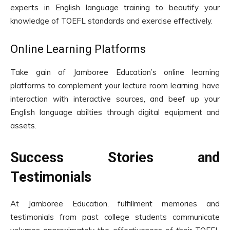
experts in English language training to beautify your
knowledge of TOEFL standards and exercise effectively.
Online Learning Platforms
Take gain of Jamboree Education’s online learning
platforms to complement your lecture room learning, have
interaction with interactive sources, and beef up your
English language abilties through digital equipment and
assets.
Success Stories and
Testimonials
At Jamboree Education, fulfillment memories and
testimonials from past college students communicate