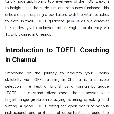
tailor-made aid. From a top level view of the TOEFL exam
to insights into the curriculum and resources furnished, this
article equips aspiring check-takers with the vital statistics
to excel in their TOEFL guidance.
Join us
as we discover
the pathways to achievement in English proficiency via
TOEFL training in Chennai.
Introduction to TOEFL Coaching
in Chennai
Embarking on the journey to beautify your English
skillability via TOEFL training in Chennai is a sensible
selection. The Test of English as a Foreign Language
(TOEFL) is a standardized check that assesses your
English language skills in studying, listening, speaking, and
writing. A good TOEFL rating can open doors to various
instructional and professional opportunities around the