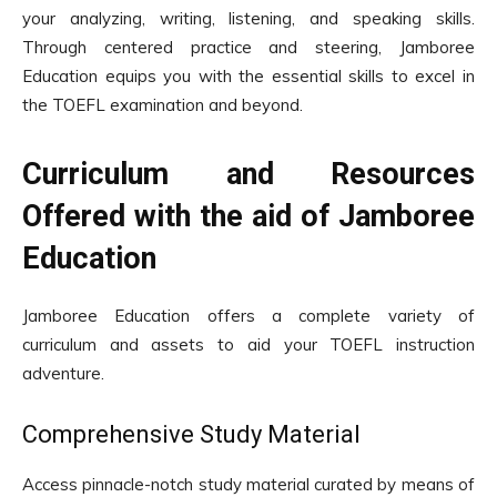
your analyzing, writing, listening, and speaking skills.
Through centered practice and steering, Jamboree
Education equips you with the essential skills to excel in
the TOEFL examination and beyond.
Curriculum and Resources
Offered with the aid of Jamboree
Education
Jamboree Education offers a complete variety of
curriculum and assets to aid your TOEFL instruction
adventure.
Comprehensive Study Material
Access pinnacle-notch study material curated by means of