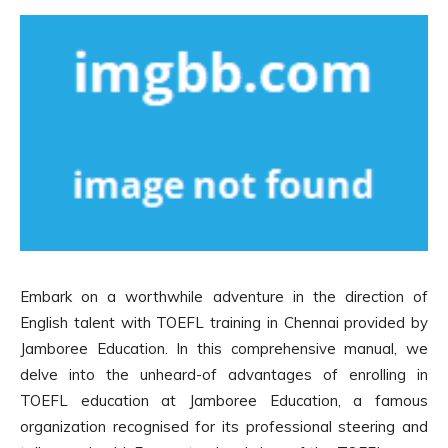
Embark on a worthwhile adventure in the direction of
English talent with TOEFL training in Chennai provided by
Jamboree Education. In this comprehensive manual, we
delve into the unheard-of advantages of enrolling in
TOEFL education at Jamboree Education, a famous
organization recognised for its professional steering and