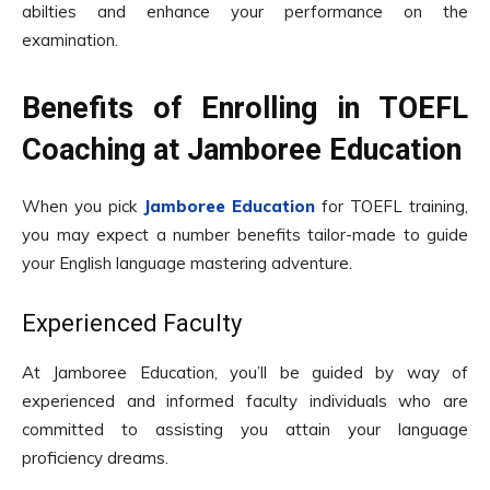
abilties and enhance your performance on the
examination.
Benefits of Enrolling in TOEFL
Coaching at Jamboree Education
When you pick
Jamboree Education
for TOEFL training,
you may expect a number benefits tailor-made to guide
your English language mastering adventure.
Experienced Faculty
At Jamboree Education, you’ll be guided by way of
experienced and informed faculty individuals who are
committed to assisting you attain your language
proficiency dreams.