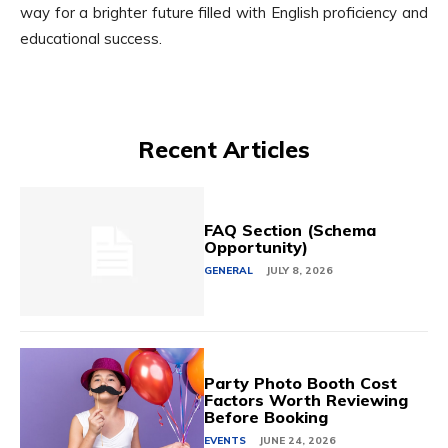
way for a brighter future filled with English proficiency and
educational success.
Recent Articles
FAQ Section (Schema
Opportunity)
GENERAL
JULY 8, 2026
Party Photo Booth Cost
Factors Worth Reviewing
Before Booking
EVENTS
JUNE 24, 2026