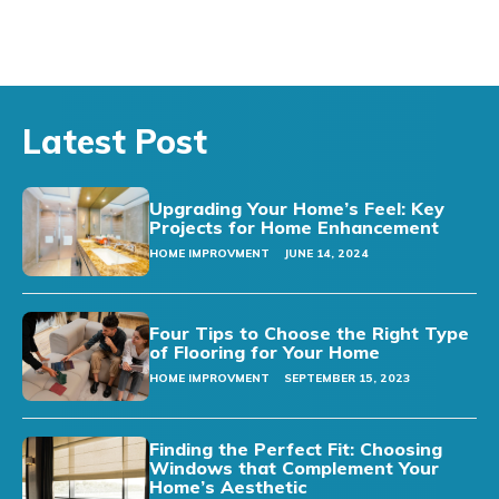
Latest Post
Upgrading Your Home’s Feel: Key
Projects for Home Enhancement
HOME IMPROVMENT
JUNE 14, 2024
Four Tips to Choose the Right Type
of Flooring for Your Home
HOME IMPROVMENT
SEPTEMBER 15, 2023
Finding the Perfect Fit: Choosing
Windows that Complement Your
Home’s Aesthetic