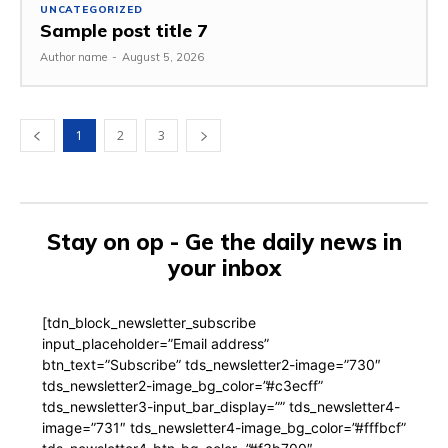
UNCATEGORIZED
Sample post title 7
Author name
-
August 5, 2026
1
2
3
Stay on op - Ge the daily news in
your inbox
[tdn_block_newsletter_subscribe
input_placeholder=”Email address”
btn_text=”Subscribe” tds_newsletter2-image=”730″
tds_newsletter2-image_bg_color=”#c3ecff”
tds_newsletter3-input_bar_display=”” tds_newsletter4-
image=”731″ tds_newsletter4-image_bg_color=”#fffbcf”