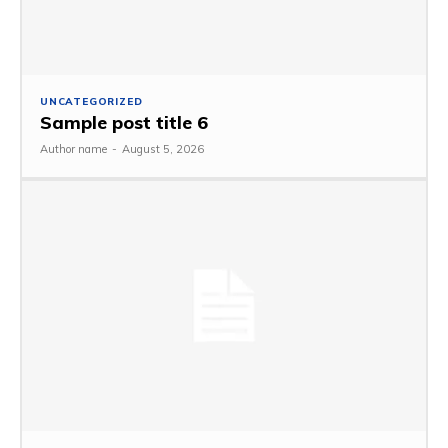
UNCATEGORIZED
Sample post title 6
Author name
-
August 5, 2026