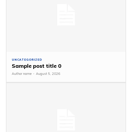
UNCATEGORIZED
Sample post title 0
Author name
-
August 5, 2026