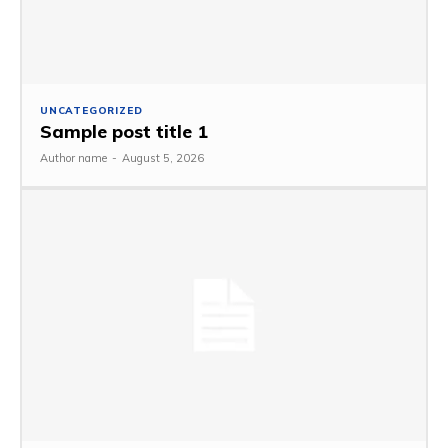
UNCATEGORIZED
Sample post title 1
Author name
-
August 5, 2026