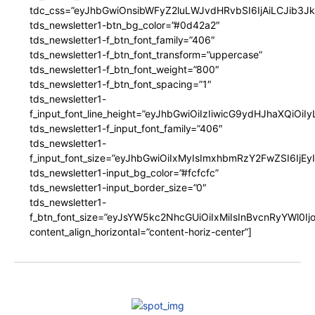
tdc_css=”eyJhbGwiOnsibWFyZ2luLWJvdHRvbSI6IjAiLCJib3JkZ
tds_newsletter1-btn_bg_color=”#0d42a2″
tds_newsletter1-f_btn_font_family=”406″
tds_newsletter1-f_btn_font_transform=”uppercase”
tds_newsletter1-f_btn_font_weight=”800″
tds_newsletter1-f_btn_font_spacing=”1″
tds_newsletter1-
f_input_font_line_height=”eyJhbGwiOiIzIiwicG9ydHJhaXQiOi
tds_newsletter1-f_input_font_family=”406″
tds_newsletter1-
f_input_font_size=”eyJhbGwiOiIxMyIsImxhbmRzY2FwZSI6IjEy
tds_newsletter1-input_bg_color=”#fcfcfc”
tds_newsletter1-input_border_size=”0″
tds_newsletter1-
f_btn_font_size=”eyJsYW5kc2NhcGUiOiIxMiIsInBvcnRyYWl0I
content_align_horizontal=”content-horiz-center”]