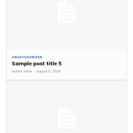
UNCATEGORIZED
Sample post title 5
Author name
-
August 5, 2026