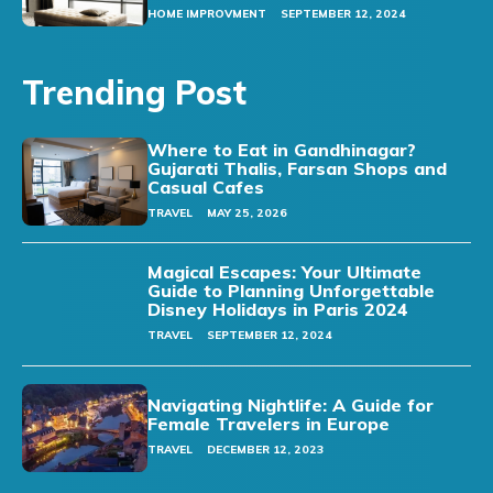
HOME IMPROVMENT
SEPTEMBER 12, 2024
Trending Post
Where to Eat in Gandhinagar?
Gujarati Thalis, Farsan Shops and
Casual Cafes
TRAVEL
MAY 25, 2026
Magical Escapes: Your Ultimate
Guide to Planning Unforgettable
Disney Holidays in Paris 2024
TRAVEL
SEPTEMBER 12, 2024
Navigating Nightlife: A Guide for
Female Travelers in Europe
TRAVEL
DECEMBER 12, 2023