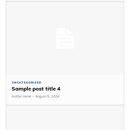
UNCATEGORIZED
Sample post title 4
Author name
-
August 5, 2026