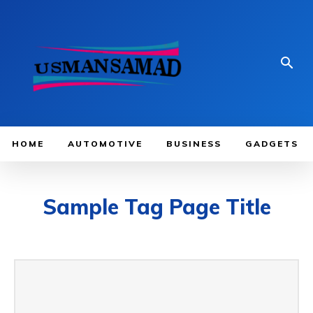
HOME
AUTOMOTIVE
BUSINESS
GADGETS
Sample Tag Page Title