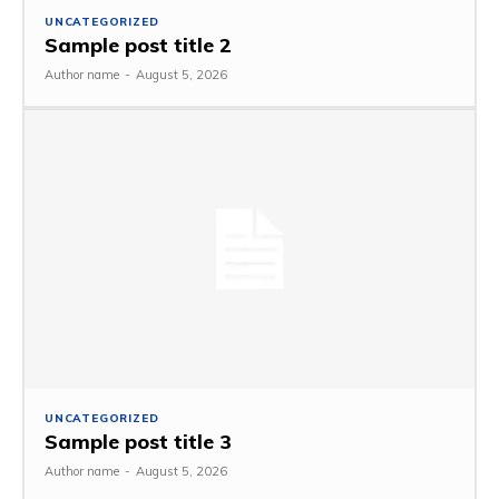
UNCATEGORIZED
Sample post title 2
Author name
-
August 5, 2026
UNCATEGORIZED
Sample post title 3
Author name
-
August 5, 2026