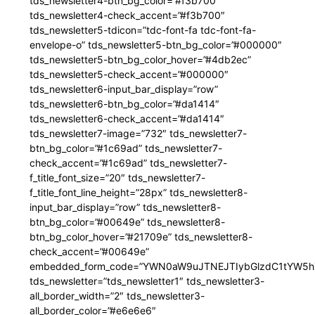
tds_newsletter4-btn_bg_color=”#f3b700″
tds_newsletter4-check_accent=”#f3b700″
tds_newsletter5-tdicon=”tdc-font-fa tdc-font-fa-
envelope-o” tds_newsletter5-btn_bg_color=”#000000″
tds_newsletter5-btn_bg_color_hover=”#4db2ec”
tds_newsletter5-check_accent=”#000000″
tds_newsletter6-input_bar_display=”row”
tds_newsletter6-btn_bg_color=”#da1414″
tds_newsletter6-check_accent=”#da1414″
tds_newsletter7-image=”732″ tds_newsletter7-
btn_bg_color=”#1c69ad” tds_newsletter7-
check_accent=”#1c69ad” tds_newsletter7-
f_title_font_size=”20″ tds_newsletter7-
f_title_font_line_height=”28px” tds_newsletter8-
input_bar_display=”row” tds_newsletter8-
btn_bg_color=”#00649e” tds_newsletter8-
btn_bg_color_hover=”#21709e” tds_newsletter8-
check_accent=”#00649e”
embedded_form_code=”YWN0aW9uJTNEJTIybGlzdC1tYW5hZ
tds_newsletter=”tds_newsletter1″ tds_newsletter3-
all_border_width=”2″ tds_newsletter3-
all_border_color=”#e6e6e6″