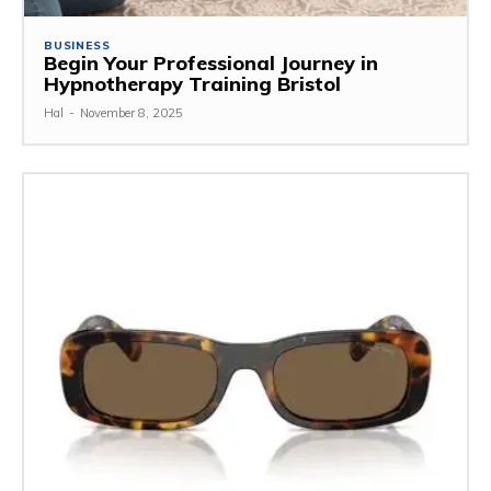
BUSINESS
Begin Your Professional Journey in
Hypnotherapy Training Bristol
Hal
-
November 8, 2025