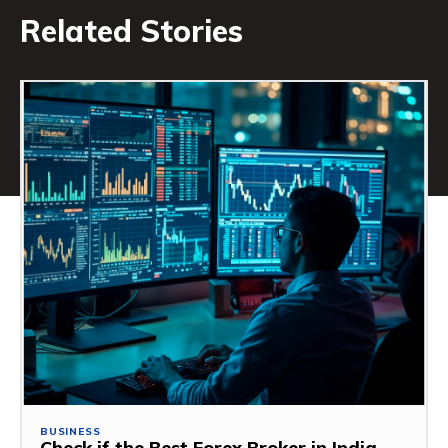
Related Stories
BUSINESS
Check if the Best Forex Broker in India