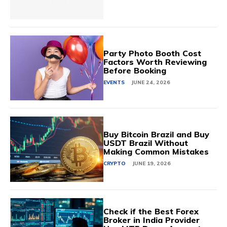
Party Photo Booth Cost
Factors Worth Reviewing
Before Booking
EVENTS
JUNE 24, 2026
Buy Bitcoin Brazil and Buy
USDT Brazil Without
Making Common Mistakes
CRYPTO
JUNE 19, 2026
Check if the Best Forex
Broker in India Provider