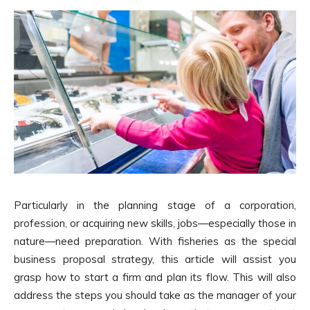
Particularly in the planning stage of a corporation,
profession, or acquiring new skills, jobs—especially those in
nature—need preparation. With fisheries as the special
business proposal strategy, this article will assist you
grasp how to start a firm and plan its flow. This will also
address the steps you should take as the manager of your