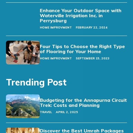
Enhance Your Outdoor Space with
Waterville Irrigation Inc. in
Perrysburg
HOME IMPROVMENT
FEBRUARY 22, 2024
Four Tips to Choose the Right Type
of Flooring for Your Home
HOME IMPROVMENT
SEPTEMBER 15, 2023
Trending Post
Budgeting for the Annapurna Circuit
Trek: Costs and Planning
TRAVEL
APRIL 2, 2025
Discover the Best Umrah Packages