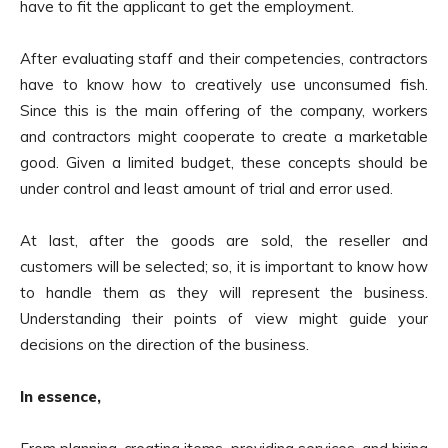
have to fit the applicant to get the employment.
After evaluating staff and their competencies, contractors
have to know how to creatively use unconsumed fish.
Since this is the main offering of the company, workers
and contractors might cooperate to create a marketable
good. Given a limited budget, these concepts should be
under control and least amount of trial and error used.
At last, after the goods are sold, the reseller and
customers will be selected; so, it is important to know how
to handle them as they will represent the business.
Understanding their points of view might guide your
decisions on the direction of the business.
In essence,