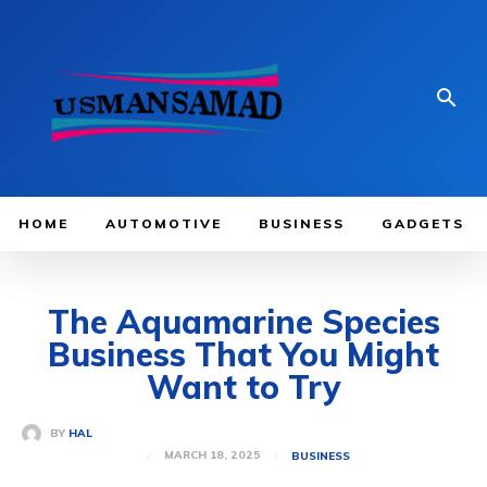
HOME
AUTOMOTIVE
BUSINESS
GADGETS
The Aquamarine Species
Business That You Might
Want to Try
BY
HAL
MARCH 18, 2025
BUSINESS