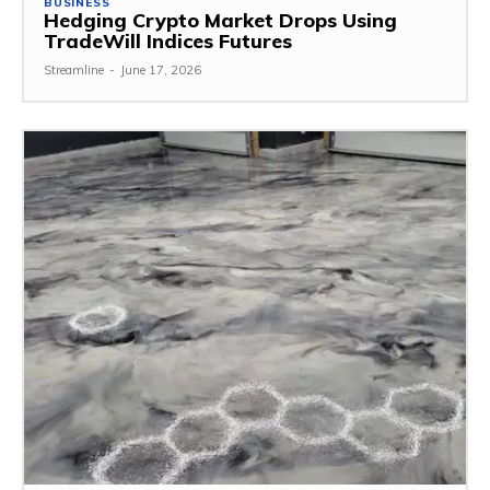
BUSINESS
Hedging Crypto Market Drops Using
TradeWill Indices Futures
Streamline
-
June 17, 2026