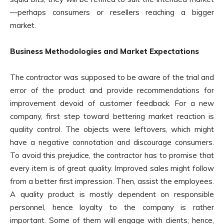
—perhaps consumers or resellers reaching a bigger
market.
Business Methodologies and Market Expectations
The contractor was supposed to be aware of the trial and
error of the product and provide recommendations for
improvement devoid of customer feedback. For a new
company, first step toward bettering market reaction is
quality control. The objects were leftovers, which might
have a negative connotation and discourage consumers.
To avoid this prejudice, the contractor has to promise that
every item is of great quality. Improved sales might follow
from a better first impression. Then, assist the employees.
A quality product is mostly dependent on responsible
personnel, hence loyalty to the company is rather
important. Some of them will engage with clients; hence,