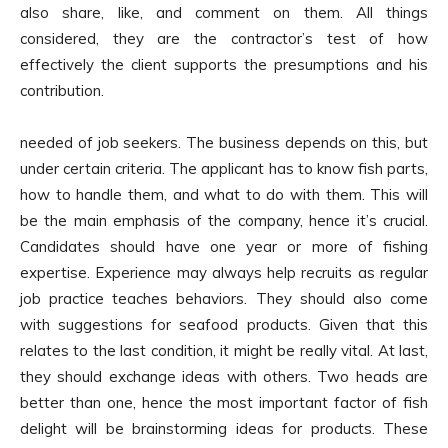
also share, like, and comment on them. All things
considered, they are the contractor’s test of how
effectively the client supports the presumptions and his
contribution.
needed of job seekers. The business depends on this, but
under certain criteria. The applicant has to know fish parts,
how to handle them, and what to do with them. This will
be the main emphasis of the company, hence it’s crucial.
Candidates should have one year or more of fishing
expertise. Experience may always help recruits as regular
job practice teaches behaviors. They should also come
with suggestions for seafood products. Given that this
relates to the last condition, it might be really vital. At last,
they should exchange ideas with others. Two heads are
better than one, hence the most important factor of fish
delight will be brainstorming ideas for products. These