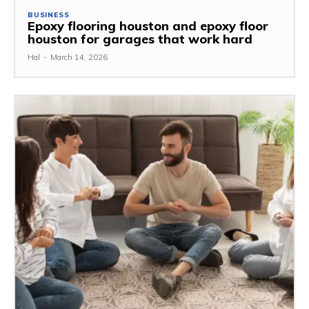
BUSINESS
Epoxy flooring houston and epoxy floor
houston for garages that work hard
Hal
-
March 14, 2026