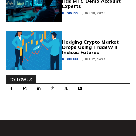
Has MT5 Demo Account
Experts
BUSINESS
JUNE 18, 2026
Hedging Crypto Market
Drops Using TradeWill
Indices Futures
BUSINESS
JUNE 17, 2026
FOLLOW US