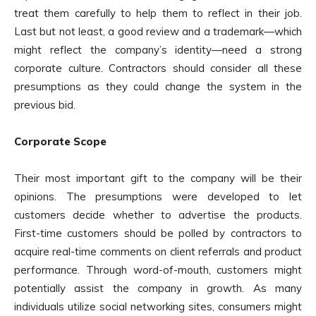
treat them carefully to help them to reflect in their job.
Last but not least, a good review and a trademark—which
might reflect the company’s identity—need a strong
corporate culture. Contractors should consider all these
presumptions as they could change the system in the
previous bid.
Corporate Scope
Their most important gift to the company will be their
opinions. The presumptions were developed to let
customers decide whether to advertise the products.
First-time customers should be polled by contractors to
acquire real-time comments on client referrals and product
performance. Through word-of-mouth, customers might
potentially assist the company in growth. As many
individuals utilize social networking sites, consumers might