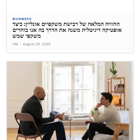
BUSINESS
החוויה המלאה של רכישת משקפיים אונליין: כיצד
אופטיקה דיגיטלית משנה את הדרך בה אנו בוחרים
משקפי שמש
Hal
-
August 25, 2025