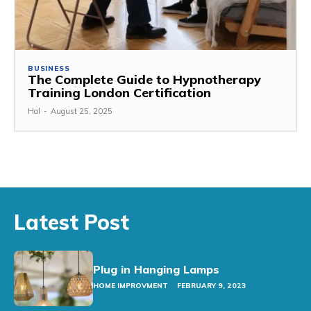
BUSINESS
The Complete Guide to Hypnotherapy
Training London Certification
Hal
-
August 25, 2025
Latest Post
Plug in Hanging Lamps
HOME IMPROVMENT
FEBRUARY 9, 2023