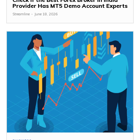
Provider Has MT5 Demo Account Experts
Streamline
-
June 18, 2026