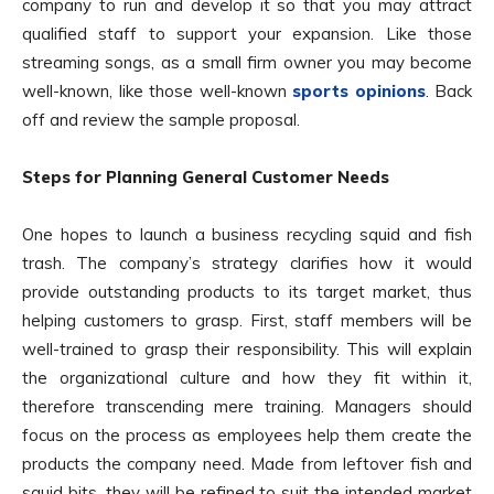
company to run and develop it so that you may attract
qualified staff to support your expansion. Like those
streaming songs, as a small firm owner you may become
well-known, like those well-known
sports opinions
. Back
off and review the sample proposal.
Steps for Planning General Customer Needs
One hopes to launch a business recycling squid and fish
trash. The company’s strategy clarifies how it would
provide outstanding products to its target market, thus
helping customers to grasp. First, staff members will be
well-trained to grasp their responsibility. This will explain
the organizational culture and how they fit within it,
therefore transcending mere training. Managers should
focus on the process as employees help them create the
products the company need. Made from leftover fish and
squid bits, they will be refined to suit the intended market