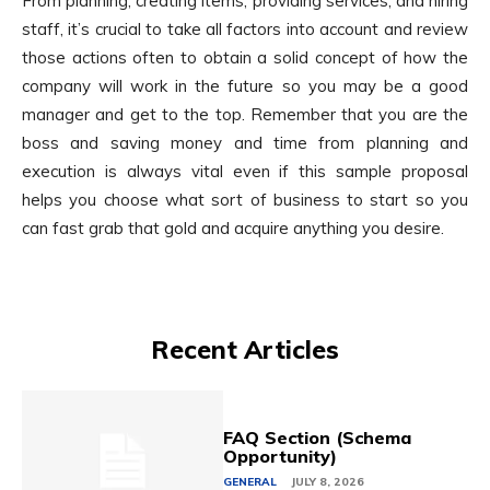
From planning, creating items, providing services, and hiring
staff, it’s crucial to take all factors into account and review
those actions often to obtain a solid concept of how the
company will work in the future so you may be a good
manager and get to the top. Remember that you are the
boss and saving money and time from planning and
execution is always vital even if this sample proposal
helps you choose what sort of business to start so you
can fast grab that gold and acquire anything you desire.
Recent Articles
FAQ Section (Schema
Opportunity)
GENERAL
JULY 8, 2026