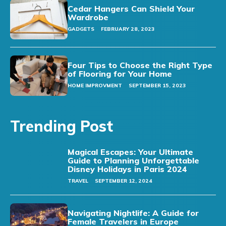
Cedar Hangers Can Shield Your
Wardrobe
GADGETS
FEBRUARY 28, 2023
Four Tips to Choose the Right Type
of Flooring for Your Home
HOME IMPROVMENT
SEPTEMBER 15, 2023
Trending Post
Magical Escapes: Your Ultimate
Guide to Planning Unforgettable
Disney Holidays in Paris 2024
TRAVEL
SEPTEMBER 12, 2024
Navigating Nightlife: A Guide for
Female Travelers in Europe