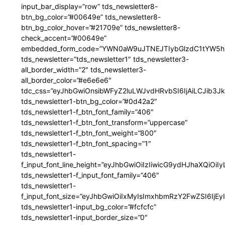
input_bar_display=”row” tds_newsletter8-
btn_bg_color=”#00649e” tds_newsletter8-
btn_bg_color_hover=”#21709e” tds_newsletter8-
check_accent=”#00649e”
embedded_form_code=”YWN0aW9uJTNEJTIybGlzdC1tYW5hZ
tds_newsletter=”tds_newsletter1″ tds_newsletter3-
all_border_width=”2″ tds_newsletter3-
all_border_color=”#e6e6e6″
tdc_css=”eyJhbGwiOnsibWFyZ2luLWJvdHRvbSI6IjAiLCJib3JkZ
tds_newsletter1-btn_bg_color=”#0d42a2″
tds_newsletter1-f_btn_font_family=”406″
tds_newsletter1-f_btn_font_transform=”uppercase”
tds_newsletter1-f_btn_font_weight=”800″
tds_newsletter1-f_btn_font_spacing=”1″
tds_newsletter1-
f_input_font_line_height=”eyJhbGwiOiIzIiwicG9ydHJhaXQiOi
tds_newsletter1-f_input_font_family=”406″
tds_newsletter1-
f_input_font_size=”eyJhbGwiOiIxMyIsImxhbmRzY2FwZSI6IjEy
tds_newsletter1-input_bg_color=”#fcfcfc”
tds_newsletter1-input_border_size=”0″