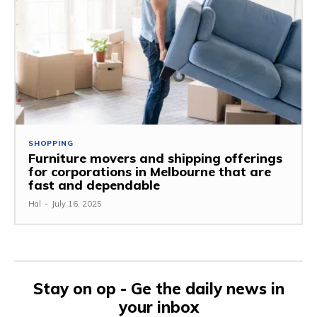
SHOPPING
Furniture movers and shipping offerings
for corporations in Melbourne that are
fast and dependable
Hal
-
July 16, 2025
Stay on op - Ge the daily news in
your inbox