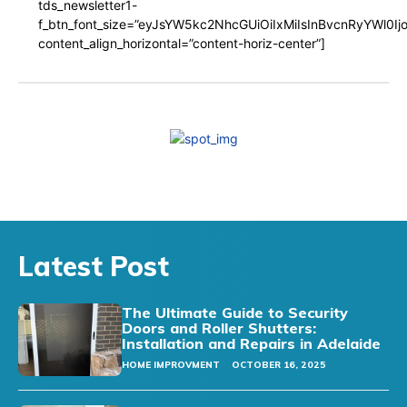
tds_newsletter1-
f_btn_font_size=”eyJsYW5kc2NhcGUiOiIxMiIsInBvcnRyYWl0I
content_align_horizontal=”content-horiz-center”]
Latest Post
The Ultimate Guide to Security
Doors and Roller Shutters:
Installation and Repairs in Adelaide
HOME IMPROVMENT
OCTOBER 16, 2025