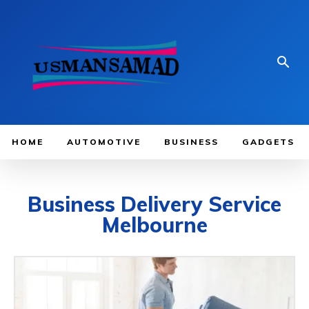
HOME
AUTOMOTIVE
BUSINESS
GADGETS
Business Delivery Service
Melbourne