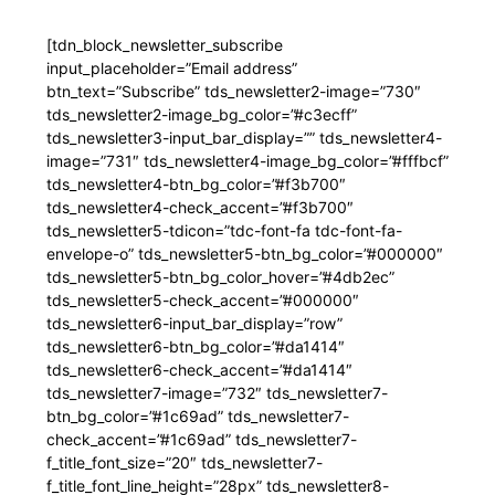
[tdn_block_newsletter_subscribe
input_placeholder=”Email address”
btn_text=”Subscribe” tds_newsletter2-image=”730″
tds_newsletter2-image_bg_color=”#c3ecff”
tds_newsletter3-input_bar_display=”” tds_newsletter4-
image=”731″ tds_newsletter4-image_bg_color=”#fffbcf”
tds_newsletter4-btn_bg_color=”#f3b700″
tds_newsletter4-check_accent=”#f3b700″
tds_newsletter5-tdicon=”tdc-font-fa tdc-font-fa-
envelope-o” tds_newsletter5-btn_bg_color=”#000000″
tds_newsletter5-btn_bg_color_hover=”#4db2ec”
tds_newsletter5-check_accent=”#000000″
tds_newsletter6-input_bar_display=”row”
tds_newsletter6-btn_bg_color=”#da1414″
tds_newsletter6-check_accent=”#da1414″
tds_newsletter7-image=”732″ tds_newsletter7-
btn_bg_color=”#1c69ad” tds_newsletter7-
check_accent=”#1c69ad” tds_newsletter7-
f_title_font_size=”20″ tds_newsletter7-
f_title_font_line_height=”28px” tds_newsletter8-