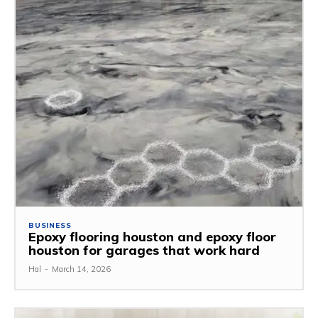
BUSINESS
Epoxy flooring houston and epoxy floor
houston for garages that work hard
Hal
-
March 14, 2026