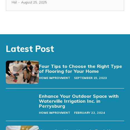
Hal
-
August 25, 2025
Latest Post
Four Tips to Choose the Right Type
of Flooring for Your Home
HOME IMPROVMENT
SEPTEMBER 15, 2023
Enhance Your Outdoor Space with
Waterville Irrigation Inc. in
Perrysburg
HOME IMPROVMENT
FEBRUARY 22, 2024