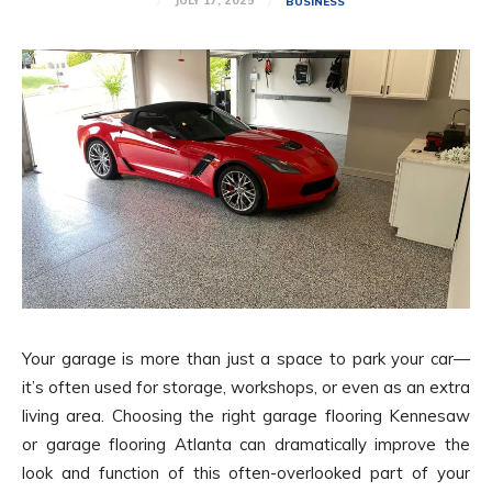
JULY 17, 2025
BUSINESS
Your garage is more than just a space to park your car—
it’s often used for storage, workshops, or even as an extra
living area. Choosing the right garage flooring Kennesaw
or garage flooring Atlanta can dramatically improve the
look and function of this often-overlooked part of your