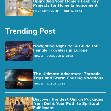
Upgrading Your Home’s Feel: Key
Projects for Home Enhancement
HOME IMPROVMENT
JUNE 14, 2024
Trending Post
Navigating Nightlife: A Guide for
Female Travelers in Europe
TRAVEL
DECEMBER 12, 2023
The Ultimate Adventure: Tornado
Trips and Storm Chasing Vacations
TRAVEL
JULY 25, 2024
Discover the Best Umrah Packages
from Delhi: Your Path to Spiritual
Fulfillment