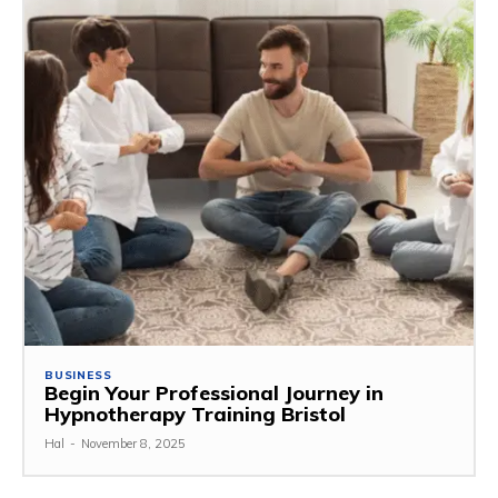
BUSINESS
Begin Your Professional Journey in
Hypnotherapy Training Bristol
Hal
-
November 8, 2025