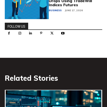
Drops Using TradeWill
Indices Futures
BUSINESS
JUNE 17, 2026
FOLLOW US
Related Stories