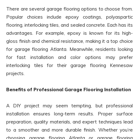
There are several garage flooring options to choose from.
Popular choices include epoxy coatings, polyaspartic
flooring, interlocking tiles, and sealed concrete. Each has its
advantages. For example, epoxy is known for its high-
gloss finish and chemical resistance, making it a top choice
for garage flooring Atlanta. Meanwhile, residents looking
for fast installation and color options may prefer
interlocking tiles for their garage flooring Kennesaw
projects.
Benefits of Professional Garage Flooring Installation
A DIY project may seem tempting, but professional
installation ensures long-term results. Proper surface
preparation, quality materials, and expert techniques lead
to a smoother and more durable finish. Whether you’re
choosing garage flooring Atlanta or garage flooring