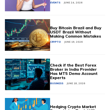
EVENTS
JUNE 24, 2026
Buy Bitcoin Brazil and Buy
USDT Brazil Without
Making Common Mistakes
CRYPTO
JUNE 19, 2026
Check if the Best Forex
Broker in India Provider
Has MT5 Demo Account
Experts
BUSINESS
JUNE 18, 2026
Hedging Crypto Market