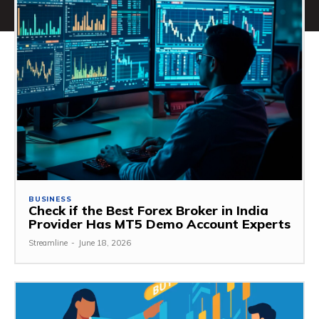
BUSINESS
Check if the Best Forex Broker in India
Provider Has MT5 Demo Account Experts
Streamline
-
June 18, 2026