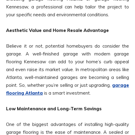
Kennesaw, a professional can help tailor the project to
your specific needs and environmental conditions.
Aesthetic Value and Home Resale Advantage
Believe it or not, potential homebuyers do consider the
garage. A well-finished garage with modern garage
flooring Kennesaw can add to your home’s curb appeal
and even raise its market value. In metropolitan areas like
Atlanta, well-maintained garages are becoming a selling
point. So, whether you’re selling or just upgrading,
garage
flooring Atlanta
is a smart investment.
Low Maintenance and Long-Term Savings
One of the biggest advantages of installing high-quality
garage flooring is the ease of maintenance. A sealed or