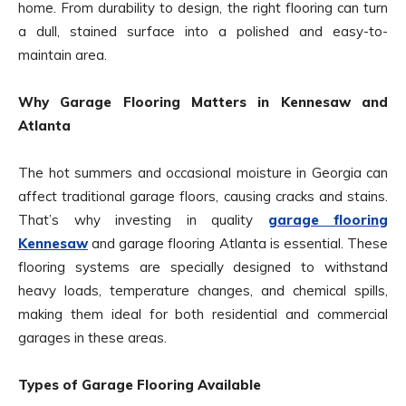
home. From durability to design, the right flooring can turn
a dull, stained surface into a polished and easy-to-
maintain area.
Why Garage Flooring Matters in Kennesaw and
Atlanta
The hot summers and occasional moisture in Georgia can
affect traditional garage floors, causing cracks and stains.
That’s why investing in quality
garage flooring
Kennesaw
and garage flooring Atlanta is essential. These
flooring systems are specially designed to withstand
heavy loads, temperature changes, and chemical spills,
making them ideal for both residential and commercial
garages in these areas.
Types of Garage Flooring Available