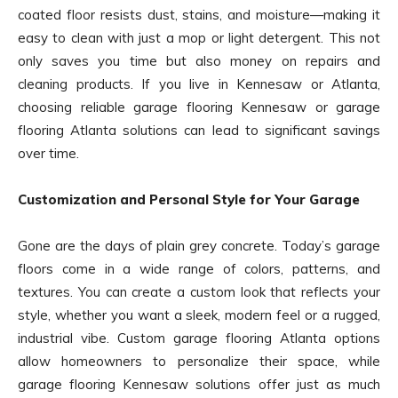
coated floor resists dust, stains, and moisture—making it
easy to clean with just a mop or light detergent. This not
only saves you time but also money on repairs and
cleaning products. If you live in Kennesaw or Atlanta,
choosing reliable garage flooring Kennesaw or garage
flooring Atlanta solutions can lead to significant savings
over time.
Customization and Personal Style for Your Garage
Gone are the days of plain grey concrete. Today’s garage
floors come in a wide range of colors, patterns, and
textures. You can create a custom look that reflects your
style, whether you want a sleek, modern feel or a rugged,
industrial vibe. Custom garage flooring Atlanta options
allow homeowners to personalize their space, while
garage flooring Kennesaw solutions offer just as much