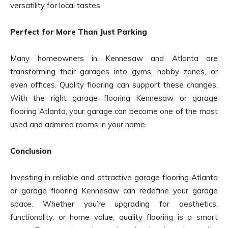
versatility for local tastes.
Perfect for More Than Just Parking
Many homeowners in Kennesaw and Atlanta are
transforming their garages into gyms, hobby zones, or
even offices. Quality flooring can support these changes.
With the right garage flooring Kennesaw or garage
flooring Atlanta, your garage can become one of the most
used and admired rooms in your home.
Conclusion
Investing in reliable and attractive garage flooring Atlanta
or garage flooring Kennesaw can redefine your garage
space. Whether you’re upgrading for aesthetics,
functionality, or home value, quality flooring is a smart