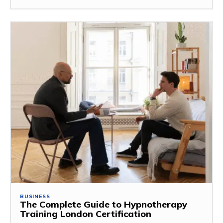
BUSINESS
The Complete Guide to Hypnotherapy
Training London Certification