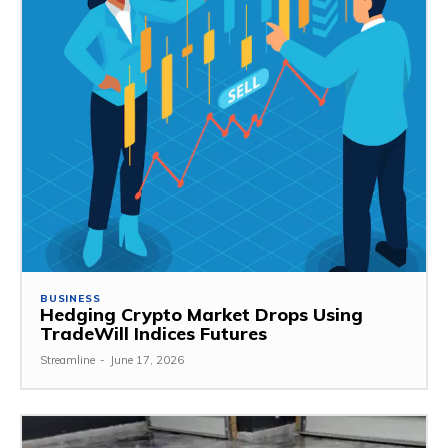
BUSINESS
Hedging Crypto Market Drops Using
TradeWill Indices Futures
Streamline
-
June 17, 2026