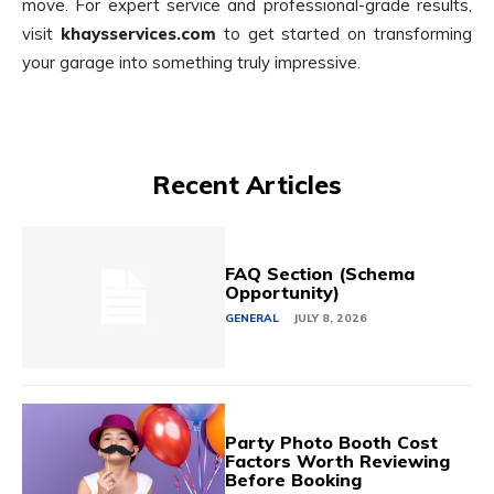
move. For expert service and professional-grade results,
visit
khaysservices.com
to get started on transforming
your garage into something truly impressive.
Recent Articles
FAQ Section (Schema
Opportunity)
GENERAL
JULY 8, 2026
Party Photo Booth Cost
Factors Worth Reviewing
Before Booking