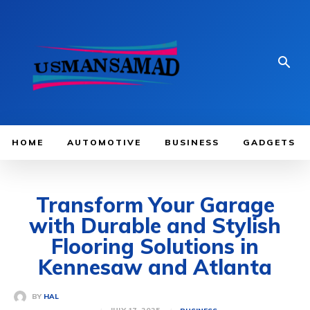
HOME
AUTOMOTIVE
BUSINESS
GADGETS
Transform Your Garage
with Durable and Stylish
Flooring Solutions in
Kennesaw and Atlanta
BY
HAL