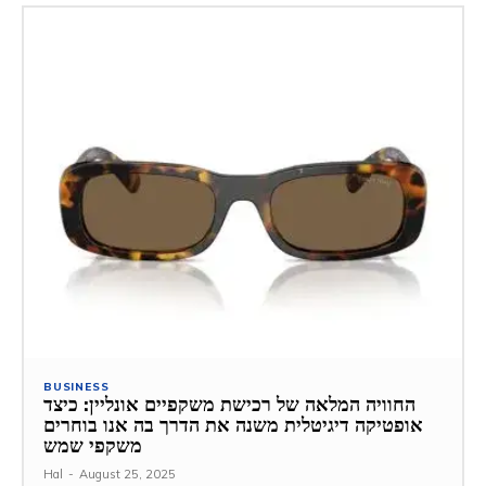
BUSINESS
החוויה המלאה של רכישת משקפיים אונליין: כיצד
אופטיקה דיגיטלית משנה את הדרך בה אנו בוחרים
משקפי שמש
Hal
-
August 25, 2025