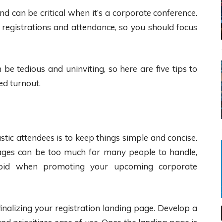
d can be critical when it’s a corporate conference.
registrations and attendance, so you should focus
be tedious and uninviting, so here are five tips to
ed turnout.
astic attendees is to keep things simple and concise.
pages can be too much for many people to handle,
void when promoting your upcoming corporate
inalizing your registration landing page. Develop a