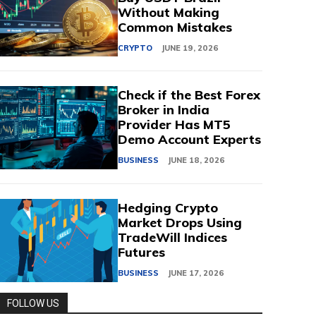
Without Making
Common Mistakes
CRYPTO
JUNE 19, 2026
Check if the Best Forex
Broker in India
Provider Has MT5
Demo Account Experts
BUSINESS
JUNE 18, 2026
Hedging Crypto
Market Drops Using
TradeWill Indices
Futures
BUSINESS
JUNE 17, 2026
FOLLOW US