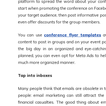
platform to spread the word about your conf
start when promoting the conference on Faceboo
your target audience, then post informative pos
even offer discounts for the group members.
You can use
conference flyer templates
av
content to post in groups and on your event pag
the big day in an organized and eye-catchi
planned, you can even opt for Meta Ads to hel
much more organized manner.
Tap into inboxes
Many people think that emails are obsolete in t
people: email marketing can still attract t
financial casualties. The good thing about ema