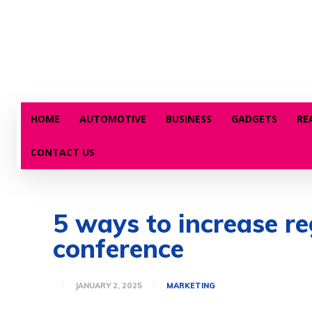
HOME
AUTOMOTIVE
BUSINESS
GADGETS
RE
CONTACT US
5 ways to increase r
conference
JANUARY 2, 2025
MARKETING