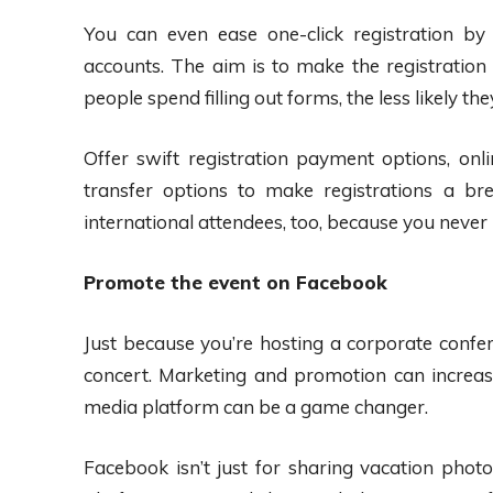
You can even ease one-click registration by
accounts. The aim is to make the registration
people spend filling out forms, the less likely they’
Offer swift registration payment options, onli
transfer options to make registrations a b
international attendees, too, because you neve
Promote the event on Facebook
Just because you’re hosting a corporate confe
concert. Marketing and promotion can increase
media platform can be a game changer.
Facebook isn’t just for sharing vacation photos