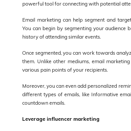
powerful tool for connecting with potential att
Email marketing can help segment and targe
You can begin by segmenting your audience bas
history of attending similar events.
Once segmented, you can work towards analyz
them. Unlike other mediums, email marketing 
various pain points of your recipients.
Moreover, you can even add personalized remi
different types of emails, like Informative em
countdown emails.
Leverage influencer marketing