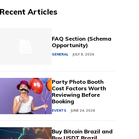
Recent Articles
FAQ Section (Schema
Opportunity)
GENERAL
JULY 8, 2026
Party Photo Booth
Cost Factors Worth
Reviewing Before
Booking
EVENTS
JUNE 24, 2026
Buy Bitcoin Brazil and
Buy USDT Brazil