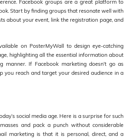
erence. Facebook groups are a great platform to
k. Start by finding groups that resonate well with
ts about your event, link the registration page, and
ailable on PosterMyWall to design eye-catching
e, highlighting all the essential information about
ng manner. If Facebook marketing doesn’t go as
p you reach and target your desired audience in a
oday’s social media age. Here is a surprise for such
he masses and pack a punch without considerable
il marketing is that it is personal, direct, and a