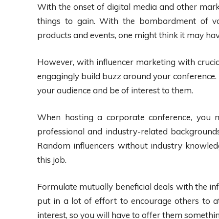
With the onset of digital media and other mar
things to gain. With the bombardment of va
products and events, one might think it may hav
However, with influencer marketing with crucial
engagingly build buzz around your conference.
your audience and be of interest to them.
When hosting a corporate conference, you mu
professional and industry-related backgrounds
Random influencers without industry knowledge 
this job.
Formulate mutually beneficial deals with the i
put in a lot of effort to encourage others to a
interest, so you will have to offer them something