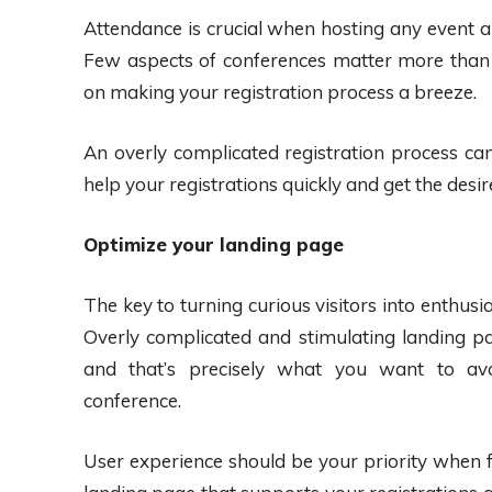
Attendance is crucial when hosting any event an
Few aspects of conferences matter more than 
on making your registration process a breeze.
An overly complicated registration process can 
help your registrations quickly and get the desir
Optimize your landing page
The key to turning curious visitors into enthusi
Overly complicated and stimulating landing 
and that’s precisely what you want to a
conference.
User experience should be your priority when f