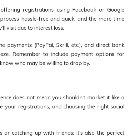
 offering registrations using Facebook or Google
 process hassle-free and quick, and the more time
ll visit due to interest loss.
ne payments (PayPal, Skrill, etc.), and direct bank
reeze. Remember to include payment options for
r know who may be willing to drop by.
rence does not mean you shouldn’t market it like a
 your registrations, and choosing the right social
 or catching up with friends; it’s also the perfect