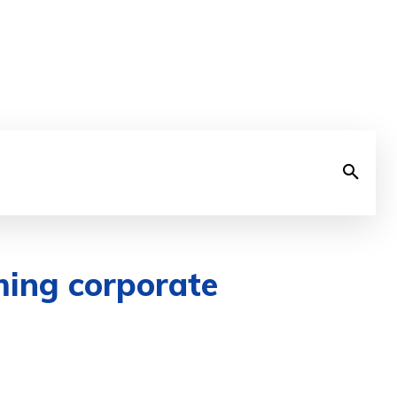
ming corporate