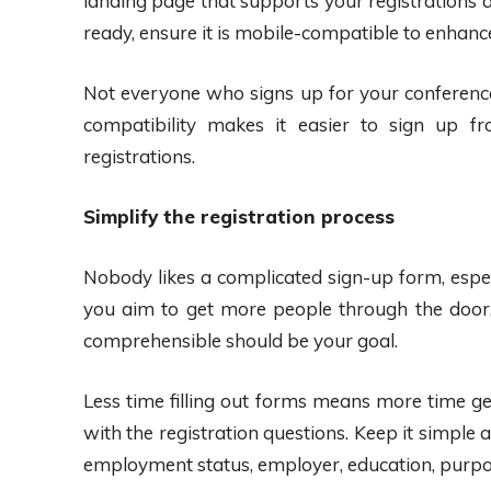
landing page that supports your registrations a
ready, ensure it is mobile-compatible to enhance 
Not everyone who signs up for your conference
compatibility makes it easier to sign up 
registrations.
Simplify the registration process
Nobody likes a complicated sign-up form, espec
you aim to get more people through the door,
comprehensible should be your goal.
Less time filling out forms means more time ge
with the registration questions. Keep it simple a
employment status, employer, education, purpos