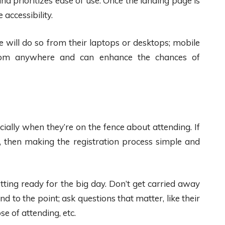
nd prioritizes ease of use. Once the landing page is
accessibility.
 will do so from their laptops or desktops; mobile
from anywhere and can enhance the chances of
ially when they’re on the fence about attending. If
 then making the registration process simple and
tting ready for the big day. Don’t get carried away
nd to the point; ask questions that matter, like their
e of attending, etc.