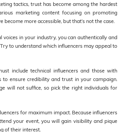
keting tactics, trust has become among the hardest
rious marketing content focusing on promoting
e become more accessible, but that’s not the case.
 voices in your industry, you can authentically and
 Try to understand which influencers may appeal to
st include technical influencers and those with
 to ensure credibility and trust in your campaign.
will not suffice, so pick the right individuals for
nfluencers for maximum impact. Because influencers
ttend your event, you will gain visibility and pique
 of their interest.