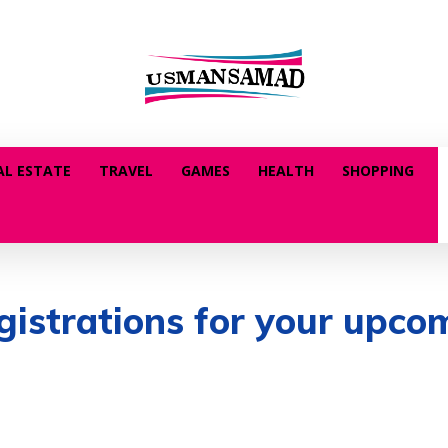
AL ESTATE
TRAVEL
GAMES
HEALTH
SHOPPING
egistrations for your upco