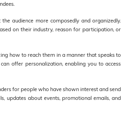
endees.
t the audience more composedly and organizedly.
ed on their industry, reason for participation, or
ing how to reach them in a manner that speaks to
can offer personalization, enabling you to access
nders for people who have shown interest and send
ails, updates about events, promotional emails, and